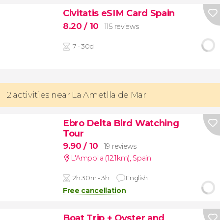
Civitatis eSIM Card Spain
8.20
/ 10
115 reviews
7 - 30d
2 activities near La Ametlla de Mar
Ebro Delta Bird Watching
Tour
9.90
/ 10
19 reviews
L'Ampolla (12.1km)
,
Spain
2h 30m - 3h
English
Free cancellation
Boat Trip + Oyster and