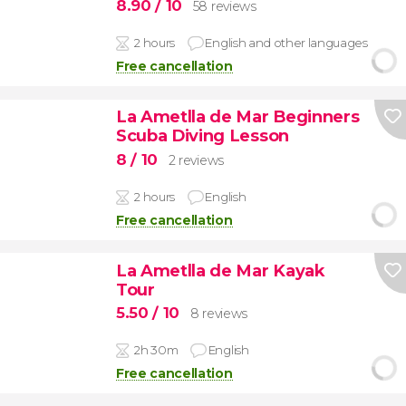
8.90
/ 10
58 reviews
2 hours
English and other languages
Free cancellation
La Ametlla de Mar Beginners
Scuba Diving Lesson
8
/ 10
2 reviews
2 hours
English
Free cancellation
La Ametlla de Mar Kayak
Tour
5.50
/ 10
8 reviews
2h 30m
English
Free cancellation