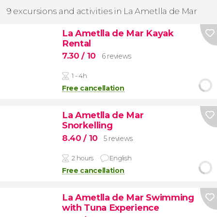
9 excursions and activities in La Ametlla de Mar
La Ametlla de Mar Kayak
Rental
7.30
/ 10
6 reviews
1 - 4h
Free cancellation
La Ametlla de Mar
Snorkelling
8.40
/ 10
5 reviews
2 hours
English
Free cancellation
La Ametlla de Mar Swimming
with Tuna Experience