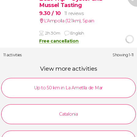
Mussel Tasting
9.30
/ 10
11 reviews
L'Ampolla (12.1km)
,
Spain
2h 30m
English
Free cancellation
11 activities
Showing 1-11
View more activities
Up to 50 km in La Ametlla de Mar
Catalonia