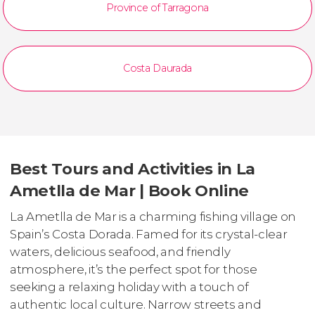
Province of Tarragona
Costa Daurada
Best Tours and Activities in La
Ametlla de Mar | Book Online
La Ametlla de Mar is a charming fishing village on
Spain’s Costa Dorada. Famed for its crystal-clear
waters, delicious seafood, and friendly
atmosphere, it’s the perfect spot for those
seeking a relaxing holiday with a touch of
authentic local culture. Narrow streets and