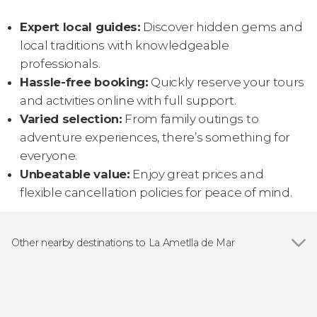
Expert local guides:
Discover hidden gems and
local traditions with knowledgeable
professionals.
Hassle-free booking:
Quickly reserve your tours
and activities online with full support.
Varied selection:
From family outings to
adventure experiences, there’s something for
everyone.
Unbeatable value:
Enjoy great prices and
flexible cancellation policies for peace of mind.
Other nearby destinations to La Ametlla de Mar
Show all
L'Ampolla
Tarragona
Deltebre
Vilaseca