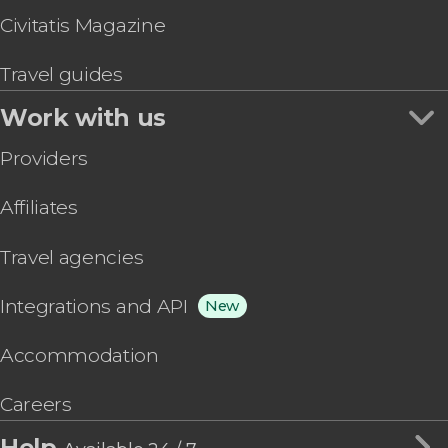
Civitatis Magazine
Travel guides
Work with us
Providers
Affiliates
Travel agencies
Integrations and API
New
Accommodation
Careers
Help