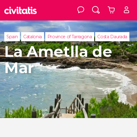
Spain
Catalonia
Province of Tarragona
Costa Daurada
La Ametlla de
Mar