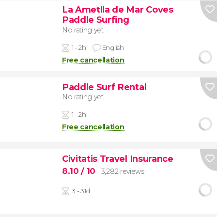
La Ametlla de Mar Coves
Paddle Surfing
No rating yet
1 - 2h
English
Free cancellation
Paddle Surf Rental
No rating yet
1 - 2h
Free cancellation
Civitatis Travel Insurance
8.10
/ 10
3,282 reviews
3 - 31d