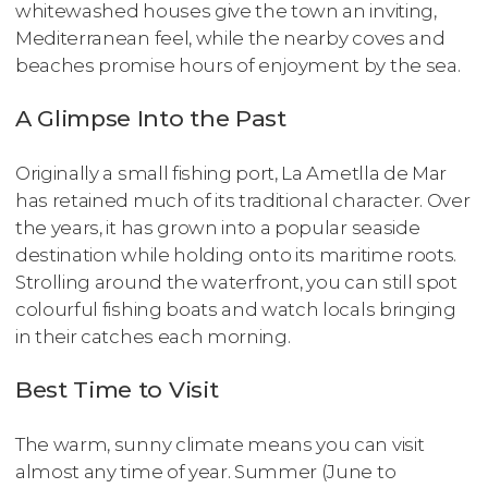
whitewashed houses give the town an inviting,
Mediterranean feel, while the nearby coves and
beaches promise hours of enjoyment by the sea.
A Glimpse Into the Past
Originally a small fishing port, La Ametlla de Mar
has retained much of its traditional character. Over
the years, it has grown into a popular seaside
destination while holding onto its maritime roots.
Strolling around the waterfront, you can still spot
colourful fishing boats and watch locals bringing
in their catches each morning.
Best Time to Visit
The warm, sunny climate means you can visit
almost any time of year. Summer (June to