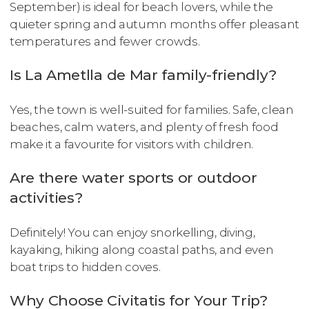
September) is ideal for beach lovers, while the
quieter spring and autumn months offer pleasant
temperatures and fewer crowds.
Is La Ametlla de Mar family-friendly?
Yes, the town is well-suited for families. Safe, clean
beaches, calm waters, and plenty of fresh food
make it a favourite for visitors with children.
Are there water sports or outdoor
activities?
Definitely! You can enjoy snorkelling, diving,
kayaking, hiking along coastal paths, and even
boat trips to hidden coves.
Why Choose Civitatis for Your Trip?