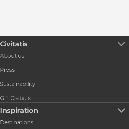
Cambrils
Civitatis
About us
Press
Sustainability
Gift Civitatis
Inspiration
Destinations