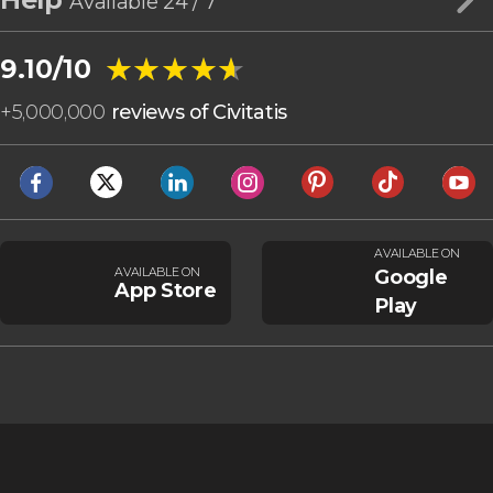
Available 24 / 7
★★★★★
★★★★★
9.10/10
+
5,000,000
reviews of Civitatis
AVAILABLE ON
AVAILABLE ON
Google
App Store
Play