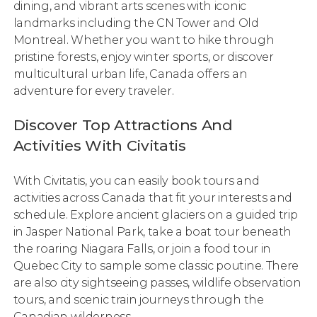
dining, and vibrant arts scenes with iconic
landmarks including the CN Tower and Old
Montreal. Whether you want to hike through
pristine forests, enjoy winter sports, or discover
multicultural urban life, Canada offers an
adventure for every traveler.
Discover Top Attractions And
Activities With Civitatis
With Civitatis, you can easily book tours and
activities across Canada that fit your interests and
schedule. Explore ancient glaciers on a guided trip
in Jasper National Park, take a boat tour beneath
the roaring Niagara Falls, or join a food tour in
Quebec City to sample some classic poutine. There
are also city sightseeing passes, wildlife observation
tours, and scenic train journeys through the
Canadian wilderness.