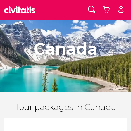
Canada
Tour packages in Canada