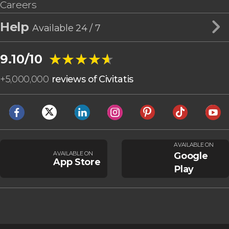
Careers
Help
Available 24 / 7
★★★★★
★★★★★
9.10/10
+
5,000,000
reviews of Civitatis
AVAILABLE ON
AVAILABLE ON
Google
App Store
Play