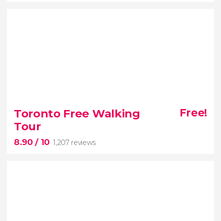
9.30


40 reviews
Toronto Free Walking
Free!
Tour
Canadian whales in their natural habitat
8.90
/ 10
1,207 reviews