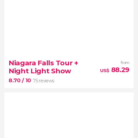
Niagara Falls Tour +
from
88.29
Night Light Show
US$
8.70
/ 10
75 reviews