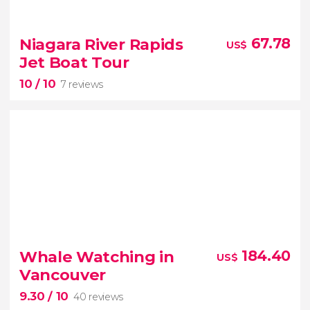
8.70


75 reviews
Niagara River Rapids
67.78
US$
tour of Niagara Falls from Toronto
Jet Boat Tour
10
/ 10
magical nighttime light show
7 reviews
10


7 reviews
Whale Watching in
184.40
US$
Vancouver
9.30
/ 10
40 reviews