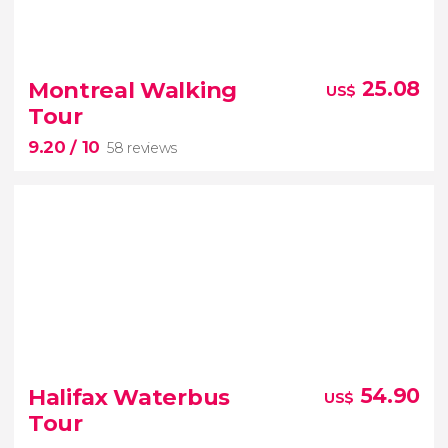
8.90


1,207 reviews
Montreal Walking
25.08
US$
Awe-inspiring skyscrapers
thrilling tale
Tour
free tour of Toronto
9.20
/ 10
58 reviews
9.20


58 reviews
Halifax Waterbus
54.90
US$
Tour