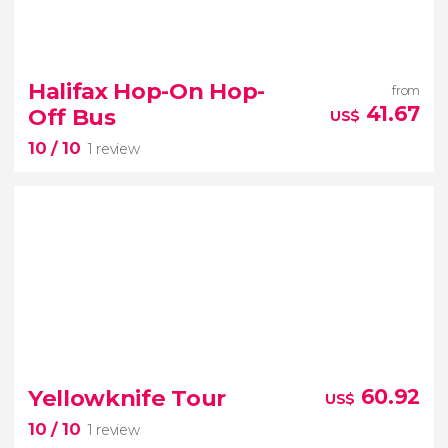
9.50


26 reviews
Halifax Hop-On Hop-
from
one of the most picturesque
41.67
Off Bus
US$
cities in Canada
guided tour of Quebec
10
/ 10
1 review
10


1 review
Yellowknife Tour
60.92
US$
Halifax hop-on hop-off bus
10
/ 10
1 review
the capital of Nova Scotia