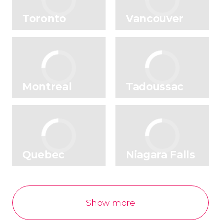
No rating yet
Toronto
Vancouver
Montreal
Tadoussac
Quebec
Niagara Falls
Show more