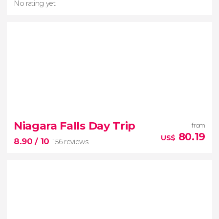
No rating yet
No rating yet
Niagara Falls Day Trip
from
waterbus in Halifax
travels on
80.19
US$
8.90
/ 10
156 reviews
water and land
capital of Nova Scotia