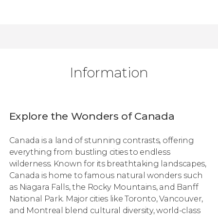
Information
Explore the Wonders of Canada
Canada is a land of stunning contrasts, offering
everything from bustling cities to endless
wilderness. Known for its breathtaking landscapes,
Canada is home to famous natural wonders such
as Niagara Falls, the Rocky Mountains, and Banff
National Park. Major cities like Toronto, Vancouver,
and Montreal blend cultural diversity, world-class