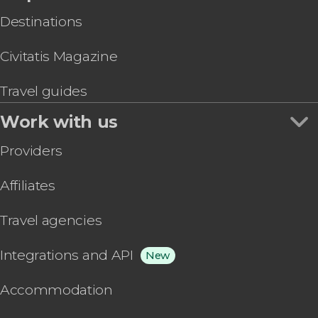
Destinations
Civitatis Magazine
Travel guides
Work with us
Providers
Affiliates
Travel agencies
Integrations and API
New
Accommodation