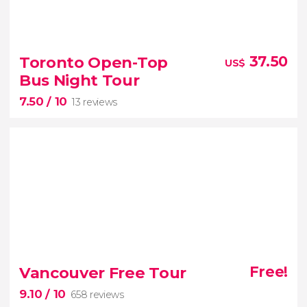
8.90


156 reviews
Toronto Open-Top
37.50
US$
Niagara Falls
guided day
Bus Night Tour
trip
Hornblower boat ride
7.50
/ 10
Journey Behind the Falls
13 reviews
7.50


13 reviews
Vancouver Free Tour
Free!
Toronto by night
9.10
/ 10
658 reviews
open-top bus