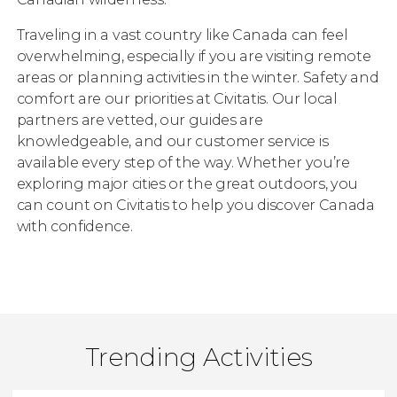
Traveling in a vast country like Canada can feel
overwhelming, especially if you are visiting remote
areas or planning activities in the winter. Safety and
comfort are our priorities at Civitatis. Our local
partners are vetted, our guides are
knowledgeable, and our customer service is
available every step of the way. Whether you’re
exploring major cities or the great outdoors, you
can count on Civitatis to help you discover Canada
with confidence.
Trending Activities