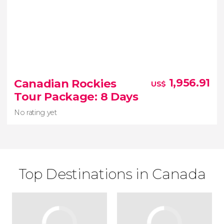
Canadian Rockies
1,956.91
US$
Tour Package: 8 Days
No rating yet
Top Destinations in Canada