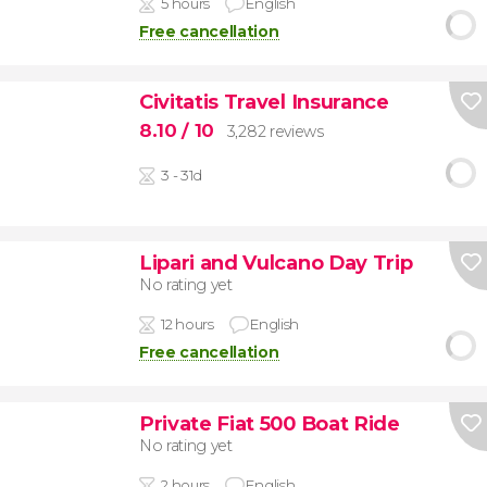
5 hours
English
Free cancellation
Civitatis Travel Insurance
8.10
/ 10
3,282 reviews
3 - 31d
Lipari and Vulcano Day Trip
No rating yet
12 hours
English
Free cancellation
Private Fiat 500 Boat Ride
No rating yet
2 hours
English