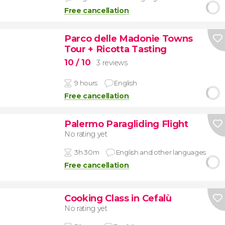
Free cancellation
Parco delle Madonie Towns
Tour + Ricotta Tasting
10
/ 10
3 reviews
9 hours
English
Free cancellation
Palermo Paragliding Flight
No rating yet
3h 30m
English and other languages
Free cancellation
Cooking Class in Cefalù
No rating yet