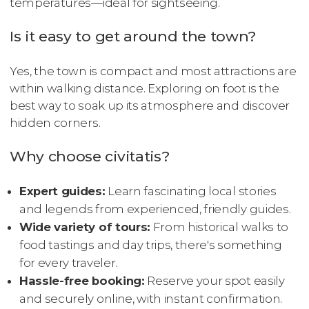
temperatures—ideal for sightseeing.
Is it easy to get around the town?
Yes, the town is compact and most attractions are
within walking distance. Exploring on foot is the
best way to soak up its atmosphere and discover
hidden corners.
Why choose civitatis?
Expert guides:
Learn fascinating local stories
and legends from experienced, friendly guides.
Wide variety of tours:
From historical walks to
food tastings and day trips, there's something
for every traveler.
Hassle-free booking:
Reserve your spot easily
and securely online, with instant confirmation.