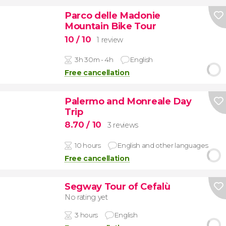
Parco delle Madonie
Mountain Bike Tour
10
/ 10
1 review
3h 30m - 4h
English
Free cancellation
Palermo and Monreale Day
Trip
8.70
/ 10
3 reviews
10 hours
English and other languages
Free cancellation
Segway Tour of Cefalù
No rating yet
3 hours
English