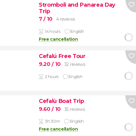
Stromboli and Panarea Day
Trip
7
/ 10
4 reviews
14 hours
English
Free cancellation
Cefalú Free Tour
9.20
/ 10
32 reviews
2 hours
English
Cefalù Boat Trip
9.60
/ 10
35 reviews
3h 30m
English
Free cancellation