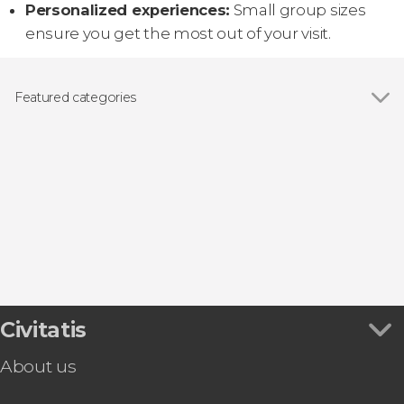
Personalized experiences:
Small group sizes
ensure you get the most out of your visit.
Featured categories
Show all
Guided tours and free tours
Boat tours
Day trips
Civitatis
About us