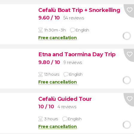
Cefalù Boat Trip + Snorkelling
9.60
/ 10
54 reviews
1h 30m - 3h
English
Free cancellation
Etna and Taormina Day Trip
9.80
/ 10
9 reviews
13 hours
English
Free cancellation
Cefalù Guided Tour
10
/ 10
4 reviews
3 hours
English
Free cancellation