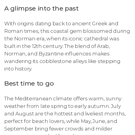
A glimpse into the past
With origins dating back to ancient Greek and
Roman times, this coastal gem blossomed during
the Norman era, when its iconic cathedral was
built in the 12th century. The blend of Arab,
Norman, and Byzantine influences makes
wandering its cobblestone alleys like stepping
into history.
Best time to go
The Mediterranean climate offers warm, sunny
weather from late spring to early autumn. July
and August are the hottest and liveliest months,
perfect for beach lovers, while May, June, and
September bring fewer crowds and milder