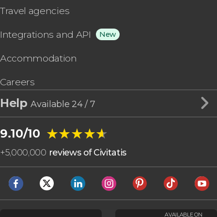
Travel agencies
Integrations and API
New
Accommodation
Careers
Help
Available 24 / 7
★★★★★
★★★★★
9.10/10
+
5,000,000
reviews of Civitatis
AVAILABLE ON