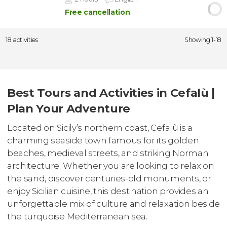
Free cancellation
18 activities
Showing 1-18
Best Tours and Activities in Cefalù |
Plan Your Adventure
Located on Sicily’s northern coast, Cefalù is a
charming seaside town famous for its golden
beaches, medieval streets, and striking Norman
architecture. Whether you are looking to relax on
the sand, discover centuries-old monuments, or
enjoy Sicilian cuisine, this destination provides an
unforgettable mix of culture and relaxation beside
the turquoise Mediterranean sea.