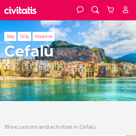
Italy
Sicily
Madonie
Cefalù
18 excursions and activities in Cefalù