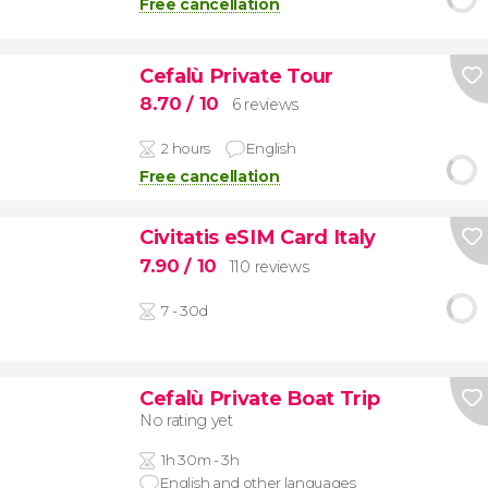
Free cancellation
Cefalù Private Tour
8.70
/ 10
6 reviews
2 hours
English
Free cancellation
Civitatis eSIM Card Italy
7.90
/ 10
110 reviews
7 - 30d
Cefalù Private Boat Trip
No rating yet
1h 30m - 3h
English and other languages