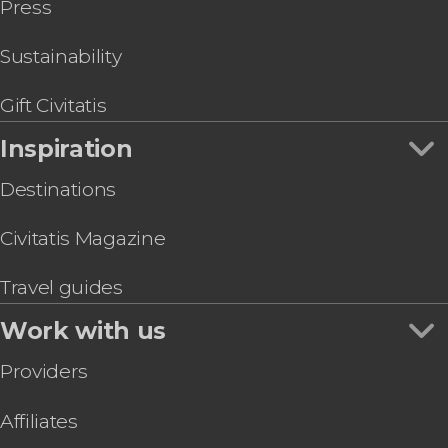
Press
Sustainability
Gift Civitatis
Inspiration
Destinations
Civitatis Magazine
Travel guides
Work with us
Providers
Affiliates