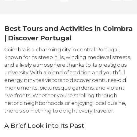
Best Tours and Activities in Coimbra
| Discover Portugal
Coimbra is a charming city in central Portugal,
known for its steep hills, winding medieval streets,
and a lively atmosphere thanks to its prestigious
university. With a blend of tradition and youthful
energy, it invites visitors to discover centuries-old
monuments, picturesque gardens, and vibrant
riverfronts. Whether you’re strolling through
historic neighborhoods or enjoying local cuisine,
there’s something to delight every traveler.
A Brief Look into Its Past