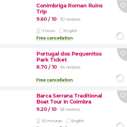
Conimbriga Roman Ruins
Trip
9.60
/ 10
30 reviews
3 hours
English
Free cancellation
Portugal dos Pequenitos
Park Ticket
8.70
/ 10
64 reviews
Free cancellation
Barca Serrana Traditional
Boat Tour in Coimbra
9.20
/ 10
58 reviews
50 minutes
English