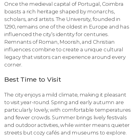
Once the medieval capital of Portugal, Coimbra
boasts a rich heritage shaped by monarchs,
scholars, and artists. The University, founded in
1290, remains one of the oldest in Europe and has
influenced the city’s identity for centuries.
Remnants of Roman, Moorish, and Christian
influences combine to create a unique cultural
legacy that visitors can experience around every
corner.
Best Time to Visit
The city enjoys a mild climate, making it pleasant
to visit year-round. Spring and early autumn are
particularly lovely, with comfortable temperatures
and fewer crowds. Summer brings lively festivals
and outdoor activities, while winter means quieter
streets but cozy cafés and museums to explore.