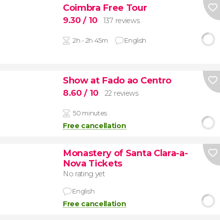
Coimbra Free Tour
9.30
/ 10
137 reviews
2h - 2h 45m
English
Show at Fado ao Centro
8.60
/ 10
22 reviews
50 minutes
Free cancellation
Monastery of Santa Clara-a-
Nova Tickets
No rating yet
English
Free cancellation