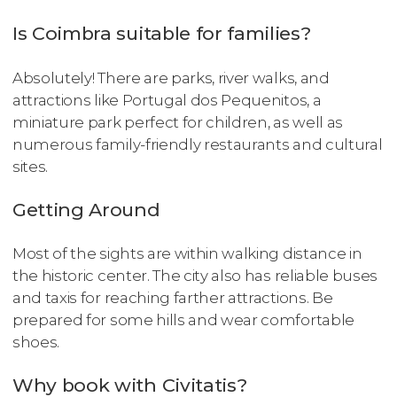
Is Coimbra suitable for families?
Absolutely! There are parks, river walks, and
attractions like Portugal dos Pequenitos, a
miniature park perfect for children, as well as
numerous family-friendly restaurants and cultural
sites.
Getting Around
Most of the sights are within walking distance in
the historic center. The city also has reliable buses
and taxis for reaching farther attractions. Be
prepared for some hills and wear comfortable
shoes.
Why book with Civitatis?