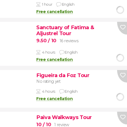
1 hour
English
Free cancellation
Sanctuary of Fatima &
Aljustrel Tour
9.50
/ 10
16 reviews
4 hours
English
Free cancellation
Figueira da Foz Tour
No rating yet
4 hours
English
Free cancellation
Paiva Walkways Tour
10
/ 10
1 review