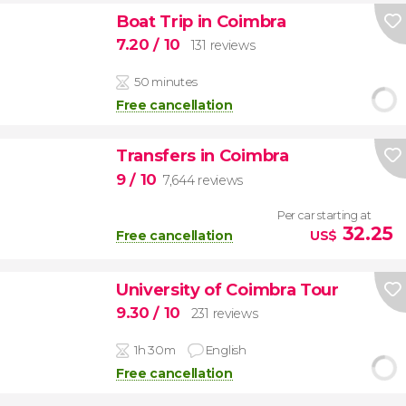
Boat Trip in Coimbra
7.20
/ 10
131 reviews
50 minutes
Free cancellation
Transfers in Coimbra
9
/ 10
7,644 reviews
Per car starting at
32.25
Free cancellation
US$
University of Coimbra Tour
9.30
/ 10
231 reviews
1h 30m
English
Free cancellation