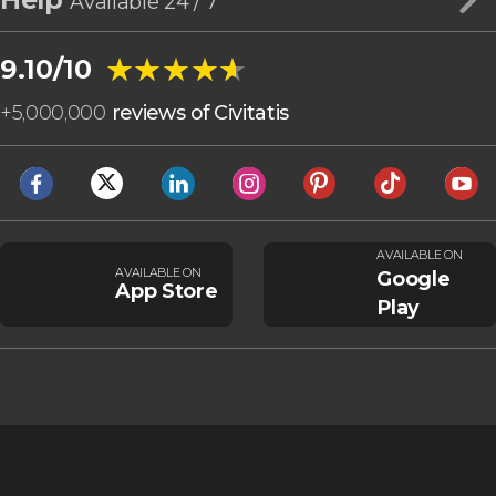
Available 24 / 7
★★★★★
★★★★★
9.10/10
+
5,000,000
reviews of Civitatis
AVAILABLE ON
AVAILABLE ON
Google
App Store
Play