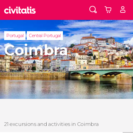
Portugal
Central Portugal
Coimbra
21 excursions and activities in Coimbra