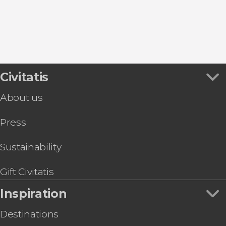
Civitatis
About us
Press
Sustainability
Gift Civitatis
Inspiration
Destinations