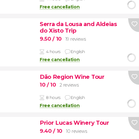
Free cancellation
Serra da Lousa and Aldeias
do Xisto Trip
9.50
/ 10
19 reviews
4 hours
English
Free cancellation
Dão Region Wine Tour
10
/ 10
2 reviews
8 hours
English
Free cancellation
Prior Lucas Winery Tour
9.40
/ 10
10 reviews