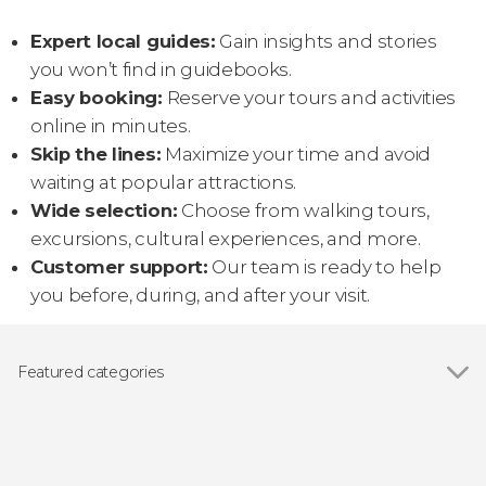
Expert local guides:
Gain insights and stories
you won’t find in guidebooks.
Easy booking:
Reserve your tours and activities
online in minutes.
Skip the lines:
Maximize your time and avoid
waiting at popular attractions.
Wide selection:
Choose from walking tours,
excursions, cultural experiences, and more.
Customer support:
Our team is ready to help
you before, during, and after your visit.
Featured categories
Show all
Guided tours and free tours
Day trips
Food and wine experiences