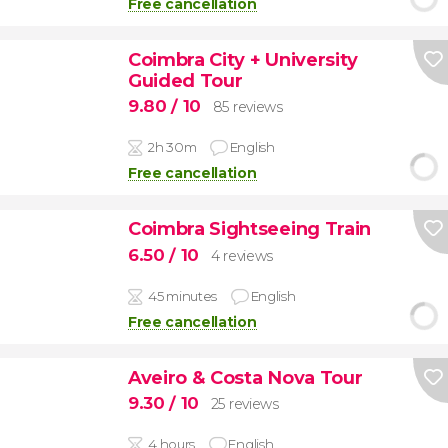
Free cancellation
Coimbra City + University
Guided Tour
9.80
/ 10
85 reviews
2h 30m
English
Free cancellation
Coimbra Sightseeing Train
6.50
/ 10
4 reviews
45 minutes
English
Free cancellation
Aveiro & Costa Nova Tour
9.30
/ 10
25 reviews
4 hours
English