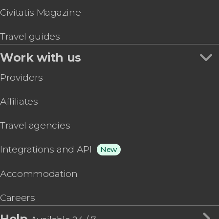
Civitatis Magazine
Travel guides
Work with us
Providers
Affiliates
Travel agencies
Integrations and API
New
Accommodation
Careers
Help