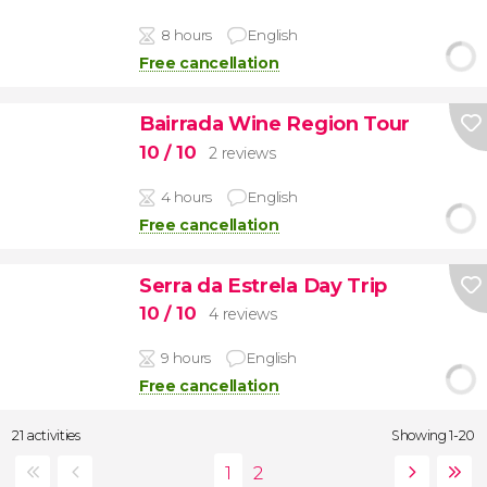
8 hours
English
Free cancellation
Bairrada Wine Region Tour
10
/ 10
2 reviews
4 hours
English
Free cancellation
Serra da Estrela Day Trip
10
/ 10
4 reviews
9 hours
English
Free cancellation
21 activities
Showing 1-20