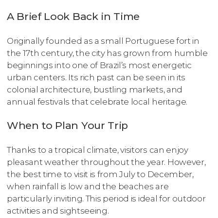
A Brief Look Back in Time
Originally founded as a small Portuguese fort in
the 17th century, the city has grown from humble
beginnings into one of Brazil’s most energetic
urban centers. Its rich past can be seen in its
colonial architecture, bustling markets, and
annual festivals that celebrate local heritage.
When to Plan Your Trip
Thanks to a tropical climate, visitors can enjoy
pleasant weather throughout the year. However,
the best time to visit is from July to December,
when rainfall is low and the beaches are
particularly inviting. This period is ideal for outdoor
activities and sightseeing.