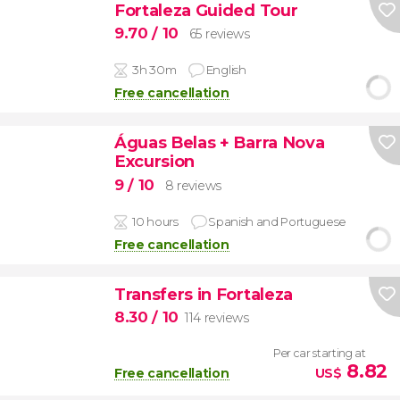
Fortaleza Guided Tour
9.70
/ 10
65 reviews
3h 30m
English
Free cancellation
Águas Belas + Barra Nova
Excursion
9
/ 10
8 reviews
10 hours
Spanish and Portuguese
Free cancellation
Transfers in Fortaleza
8.30
/ 10
114 reviews
Per car starting at
8.82
Free cancellation
US$