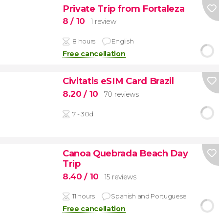
Private Trip from Fortaleza
8
/ 10
1 review
8 hours
English
Free cancellation
Civitatis eSIM Card Brazil
8.20
/ 10
70 reviews
7 - 30d
Canoa Quebrada Beach Day
Trip
8.40
/ 10
15 reviews
11 hours
Spanish and Portuguese
Free cancellation