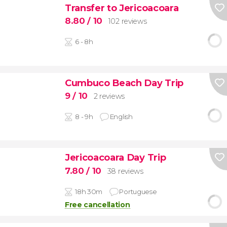
Transfer to Jericoacoara
8.80
/ 10
102 reviews
6 - 8h
Cumbuco Beach Day Trip
9
/ 10
2 reviews
8 - 9h
English
Jericoacoara Day Trip
7.80
/ 10
38 reviews
18h 30m
Portuguese
Free cancellation