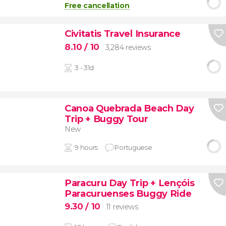
Free cancellation
Civitatis Travel Insurance
8.10
/ 10
3,284 reviews
3 - 31d
Canoa Quebrada Beach Day
Trip + Buggy Tour
New
9 hours
Portuguese
Paracuru Day Trip + Lençóis
Paracuruenses Buggy Ride
9.30
/ 10
11 reviews