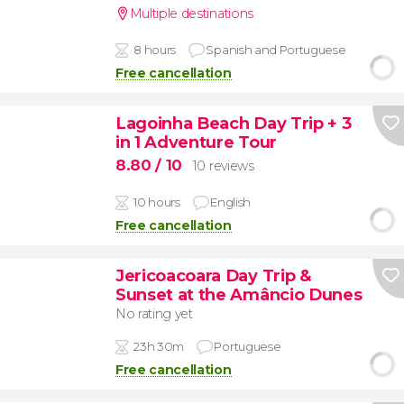
Multiple destinations
8 hours
Spanish and Portuguese
Free cancellation
Lagoinha Beach Day Trip + 3
in 1 Adventure Tour
8.80
/ 10
10 reviews
10 hours
English
Free cancellation
Jericoacoara Day Trip &
Sunset at the Amâncio Dunes
No rating yet
23h 30m
Portuguese
Free cancellation