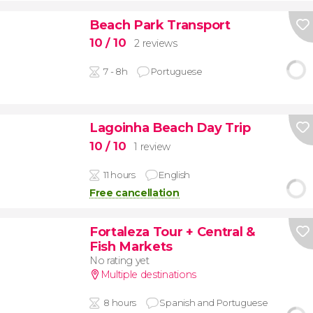
Beach Park Transport
10
/ 10
2 reviews
7 - 8h
Portuguese
Lagoinha Beach Day Trip
10
/ 10
1 review
11 hours
English
Free cancellation
Fortaleza Tour + Central &
Fish Markets
No rating yet
Multiple destinations
8 hours
Spanish and Portuguese