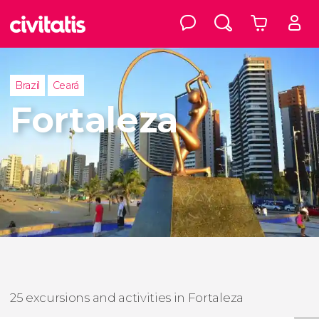
Brazil
Ceará
Fortaleza
25 excursions and activities in Fortaleza