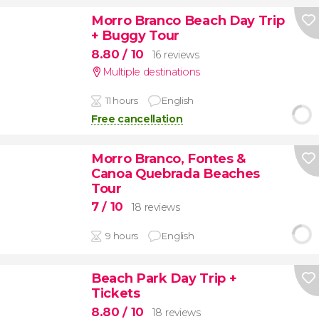
Morro Branco Beach Day Trip
+ Buggy Tour
8.80
/ 10
16 reviews
Multiple destinations
11 hours
English
Free cancellation
Morro Branco, Fontes &
Canoa Quebrada Beaches
Tour
7
/ 10
18 reviews
9 hours
English
Beach Park Day Trip +
Tickets
8.80
/ 10
18 reviews