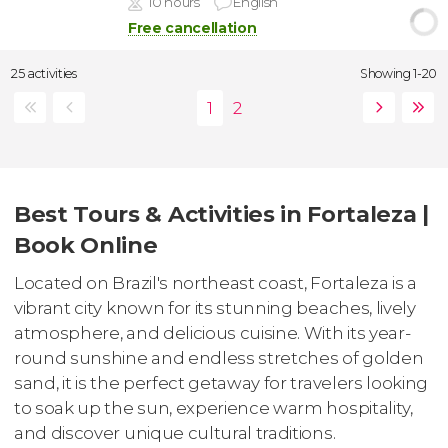
10 hours
English
Free cancellation
25 activities
Showing 1-20
Best Tours & Activities in Fortaleza |
Book Online
Located on Brazil's northeast coast, Fortaleza is a
vibrant city known for its stunning beaches, lively
atmosphere, and delicious cuisine. With its year-
round sunshine and endless stretches of golden
sand, it is the perfect getaway for travelers looking
to soak up the sun, experience warm hospitality,
and discover unique cultural traditions.