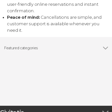
user-friendly online reservations and instant
confirmation.
Peace of mind:
Cancellations are simple, and
customer support is available whenever you
need it.
Featured categories
Show all
Day trips
Guided tours and free tours