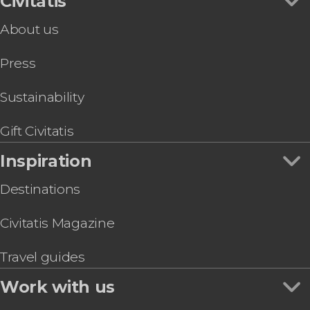
Civitatis
About us
Press
Sustainability
Gift Civitatis
Inspiration
Destinations
Civitatis Magazine
Travel guides
Work with us