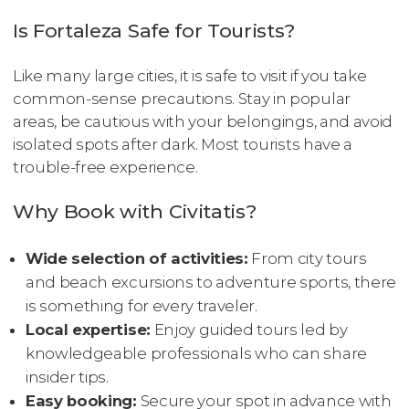
Is Fortaleza Safe for Tourists?
Like many large cities, it is safe to visit if you take
common-sense precautions. Stay in popular
areas, be cautious with your belongings, and avoid
isolated spots after dark. Most tourists have a
trouble-free experience.
Why Book with Civitatis?
Wide selection of activities:
From city tours
and beach excursions to adventure sports, there
is something for every traveler.
Local expertise:
Enjoy guided tours led by
knowledgeable professionals who can share
insider tips.
Easy booking:
Secure your spot in advance with