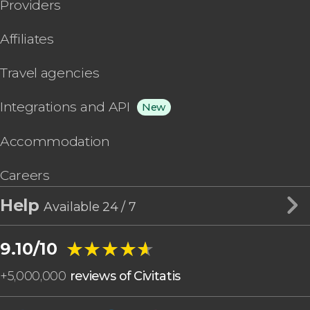
Providers
Affiliates
Travel agencies
Integrations and API
New
Accommodation
Careers
Help
Available 24 / 7
★★★★★
★★★★★
9.10/10
+
5,000,000
reviews of Civitatis