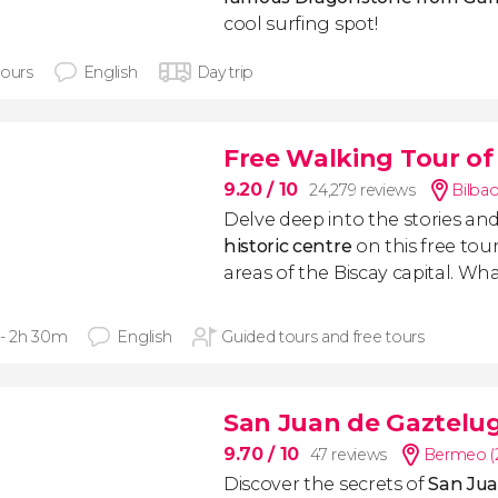
cool surfing spot!
hours
English
Day trip
Free Walking Tour of
9.20
/ 10
24,279 reviews
Bilbao
Delve deep into the stories and
historic centre
on this free tou
areas of the Biscay capital. Wh
 - 2h 30m
English
Guided tours and free tours
San Juan de Gaztelu
9.70
/ 10
47 reviews
Bermeo (
Discover the secrets of
San Jua