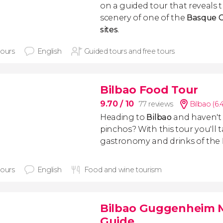
on a guided tour that reveals 
scenery of one of the
Basque C
sites
.
hours
English
Guided tours and free tours
Bilbao Food Tour
9.70
/ 10
77 reviews
Bilbao (6
Heading to
Bilbao
and haven't 
pinchos? With this tour you'll 
gastronomy and drinks of the
hours
English
Food and wine tourism
Bilbao Guggenheim M
Guide