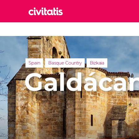
Rom
Italy
Lond
United
Spain
Basque Country
Bizkaia
Edin
Galdáca
United
Marr
Moroc
Istan
Turkey