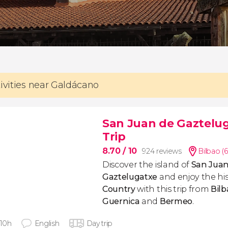
tivities near Galdácano
San Juan de Gaztelug
Trip
8.70
/ 10
924 reviews
Bilbao (
Discover the island of
San Juan
Gaztelugatxe
and enjoy the his
Country
with this trip from
Bilb
Guernica
and
Bermeo
.
 10h
English
Day trip