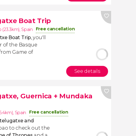
atxe Boat Trip
Free cancellation
 (23.3km)
,
Spain
txe Boat Trip
, you'll
r of the Basque
r from Game of
See details
gatxe, Guernica + Mundaka
Free cancellation
(6.4km)
,
Spain
telugatxe and
lbao to check out the
me of Thrones
and a