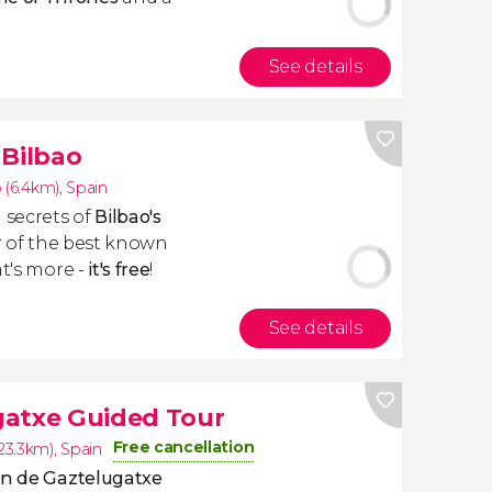
See details
 Bilbao
 (6.4km)
,
Spain
 secrets of
Bilbao's
r of the best known
at's more -
it's free
!
See details
gatxe Guided Tour
Free cancellation
23.3km)
,
Spain
n de Gaztelugatxe