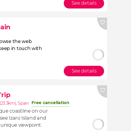
See details
pain
owse the web
eep in touch with
See details
Trip
Free cancellation
(23.3km)
,
Spain
que coastline on our
l see Izaro Island and
unique viewpoint.