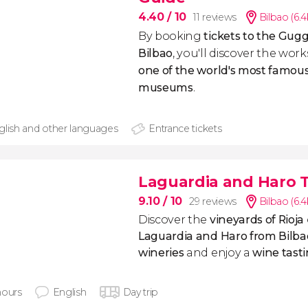
4.40
/ 10
11 reviews
Bilbao (6.
By booking
tickets to the Gu
Bilbao
, you'll discover the wor
one of the world's most famou
museums
.
glish and other languages
Entrance tickets
Laguardia and Haro T
9.10
/ 10
29 reviews
Bilbao (6.
Discover the
vineyards of Rioja
Laguardia and Haro from Bilba
wineries
and enjoy a
wine tast
hours
English
Day trip