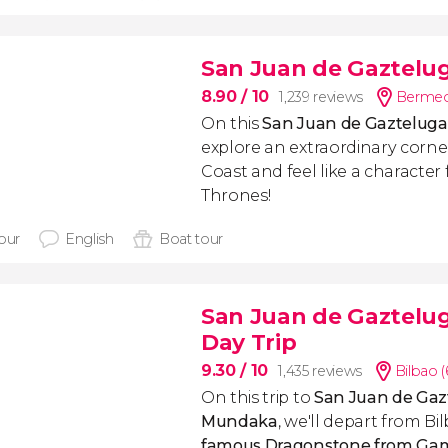
San Juan de Gaztelug
8.90
/ 10
1,239 reviews
Bermeo
On this
San Juan de Gazteluga
explore an extraordinary corne
Coast and feel like a characte
Thrones!
hour
English
Boat tour
San Juan de Gaztelu
Day Trip
9.30
/ 10
1,435 reviews
Bilbao 
On this trip to
San Juan de
Gaz
Mundaka
,
we'll depart from Bi
famous Dragonstone from Ga