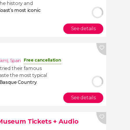
the history and
oast’s most iconic
See details
Free cancellation
.4km)
,
Spain
tried their famous
taste the most typical
Basque Country
.
See details
useum Tickets + Audio