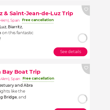
tz & Saint-Jean-de-Luz Trip
Free cancellation
6.4km)
,
Spain
Luz
,
Biarritz
,
n
on this fantastic
!
See details
a Bay Boat Trip
Free cancellation
6.4km)
,
Spain
 estuary and Abra
ights like the
g Bridge
, and