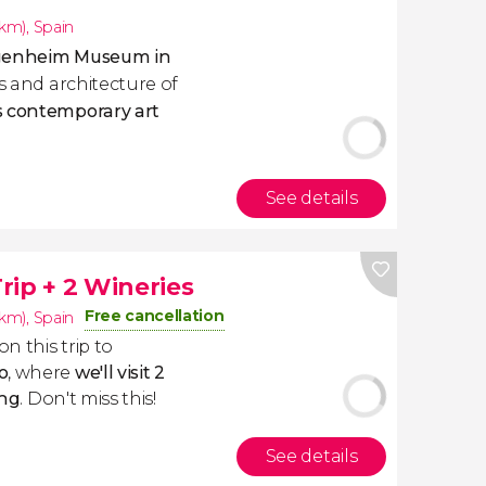
4km)
,
Spain
ggenheim Museum in
ks and architecture of
s contemporary art
See details
rip + 2 Wineries
Free cancellation
4km)
,
Spain
on this trip to
o
, where
we'll visit 2
ing
. Don't miss this!
See details