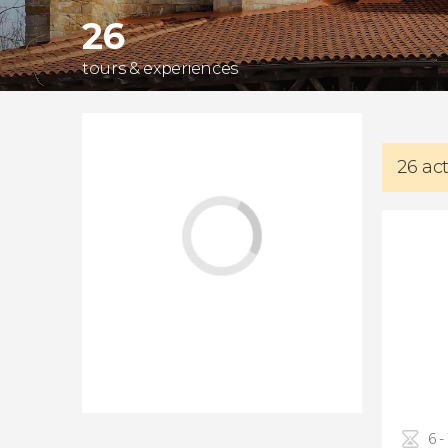
26
tours & experiences
26 ac
6 -