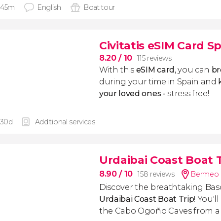
 45m
English
Boat tour
Civitatis eSIM Card S
8.20
/ 10
115 reviews
With this
eSIM card
, you can
br
during your time in Spain and
k
your loved ones -
stress free!
 30d
Additional services
Urdaibai Coast Boat 
8.90
/ 10
158 reviews
Bermeo 
Discover the breathtaking Bas
Urdaibai Coast Boat Trip
! You'l
the Cabo Ogoño Caves from a 