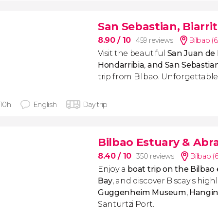
San Sebastian, Biarri
8.90
/ 10
459 reviews
Bilbao (
Visit the
beautiful
San Juan de 
Hondarribia
,
and San Sebastia
trip from Bilbao. Unforgettable
 10h
English
Day trip
Bilbao Estuary & Abr
8.40
/ 10
350 reviews
Bilbao (
Enjoy a
boat trip on the Bilbao
Bay
, and discover Biscay's highl
Guggenheim Museum
,
Hangin
Santurtzi Port.