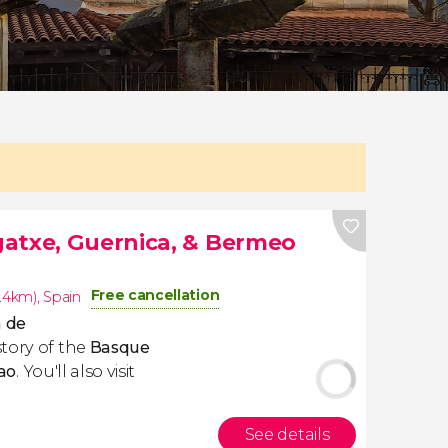
atxe, Guernica, & Bermeo
Free cancellation
6.4km)
,
Spain
 de
tory of the
Basque
ao
. You'll also visit
See details