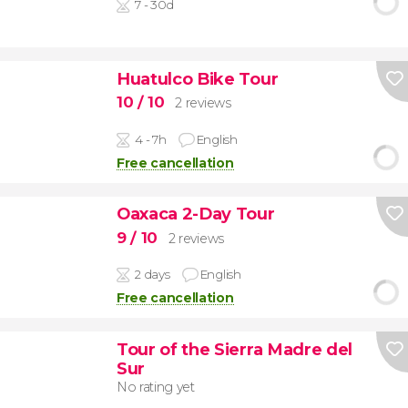
7 - 30d
Huatulco Bike Tour
10
/ 10
2 reviews
4 - 7h
English
Free cancellation
Oaxaca 2-Day Tour
9
/ 10
2 reviews
2 days
English
Free cancellation
Tour of the Sierra Madre del
Sur
No rating yet