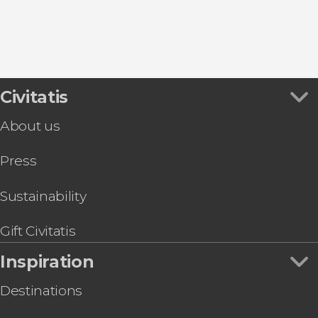
Food and wine experiences
Civitatis
About us
Press
Sustainability
Gift Civitatis
Inspiration
Destinations