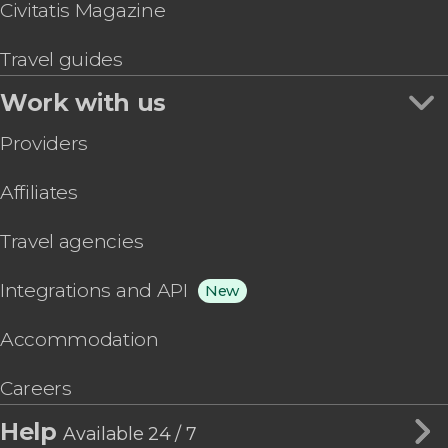
Civitatis Magazine
Travel guides
Work with us
Providers
Affiliates
Travel agencies
Integrations and API
New
Accommodation
Careers
Help
Available 24 / 7