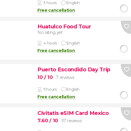
3 hours
English
Free cancellation
Huatulco Food Tour
No rating yet
4 hours
English
Free cancellation
Puerto Escondido Day Trip
10
/ 10
7 reviews
11 hours
English
Free cancellation
Civitatis eSIM Card Mexico
7.60
/ 10
97 reviews