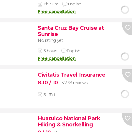
6h 30m
English
Free cancellation
Santa Cruz Bay Cruise at
Sunrise
No rating yet
3 hours
English
Free cancellation
Civitatis Travel Insurance
8.10
/ 10
3,278 reviews
3 - 31d
Huatulco National Park
Hiking & Snorkelling