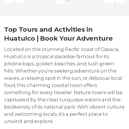
Top Tours and Activities in
Huatulco | Book Your Adventure
Located on the stunning Pacific coast of Oaxaca,
Huatulco is a tropical paradise famous for its
pristine bays, golden beaches, and lush green
hills. Whether you’re seeking adventure on the
waves, a relaxing spot in the sun, or delicious local
food, this charming coastal town offers
something for every traveler. Nature lovers will be
captivated by the clear turquoise waters and the
biodiversity of its national park. With vibrant culture
and welcoming locals, it’s a perfect place to
unwind and explore.