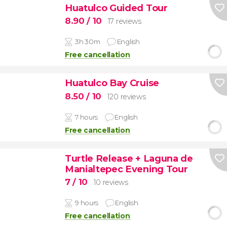
Huatulco Guided Tour
8.90
/ 10
17 reviews
3h 30m
English
Free cancellation
Huatulco Bay Cruise
8.50
/ 10
120 reviews
7 hours
English
Free cancellation
Turtle Release + Laguna de
Manialtepec Evening Tour
7
/ 10
10 reviews
9 hours
English
Free cancellation