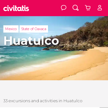
Mexico
State of Oaxaca
Huatulco
33 excursions and activities in Huatulco