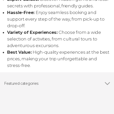
secrets with professional, friendly guides.
Hassle-Free:
Enjoy seamless booking and
support every step of the way, from pick-up to
drop-off.
Variety of Experiences:
Choose from a wide
selection of activities, from cultural tours to
adventurous excursions.
Best Value:
High-quality experiences at the best
prices, making your trip unforgettable and
stress-free.
Featured categories
Show all
Wildlife watching
Boat tours
Guided tours and free tours
Day trips