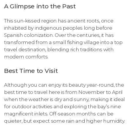
A Glimpse into the Past
This sun-kissed region has ancient roots, once
inhabited by indigenous peoples long before
Spanish colonization. Over the centuries, it has
transformed from a small fishing village into a top
travel destination, blending rich traditions with
modern comforts.
Best Time to Visit
Although you can enjoy its beauty year-round, the
best time to travel here is from November to April
when the weather is dry and sunny, making it ideal
for outdoor activities and exploring the bay’s nine
magnificent inlets. Off-season months can be
quieter, but expect some rain and higher humidity.