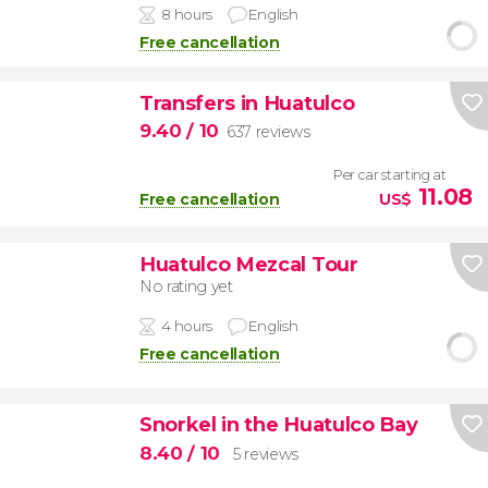
8 hours
English
Free cancellation
Transfers in Huatulco
9.40
/ 10
637 reviews
Per car starting at
11.08
Free cancellation
US$
Huatulco Mezcal Tour
No rating yet
4 hours
English
Free cancellation
Snorkel in the Huatulco Bay
8.40
/ 10
5 reviews