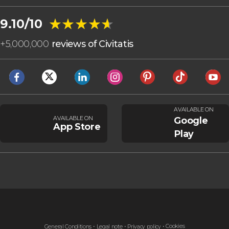
★★★★★
★★★★★
9.10/10
+
5,000,000
reviews of Civitatis
AVAILABLE ON
AVAILABLE ON
Google
App Store
Play
Cookies
General Conditions
Legal note
Privacy policy