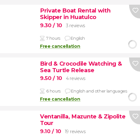
Private Boat Rental with
Skipper in Huatulco
9.30
/ 10
3 reviews
7 hours
English
Free cancellation
Bird & Crocodile Watching &
Sea Turtle Release
9.50
/ 10
4 reviews
6 hours
English and other languages
Free cancellation
Ventanilla, Mazunte & Zipolite
Tour
9.10
/ 10
19 reviews