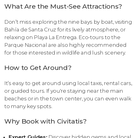
What Are the Must-See Attractions?
Don’t miss exploring the nine bays by boat, visiting
Bahía de Santa Cruz for its lively atmosphere, or
relaxing on Playa La Entrega. Eco-tours to the
Parque Nacional are also highly recommended
for those interested in wildlife and lush scenery.
How to Get Around?
It’s easy to get around using local taxis, rental cars,
or guided tours. If you're staying near the main
beaches or in the town center, you can even walk
to many key spots.
Why Book with Civitatis?
Expert Guides:
Discover hidden gems and local