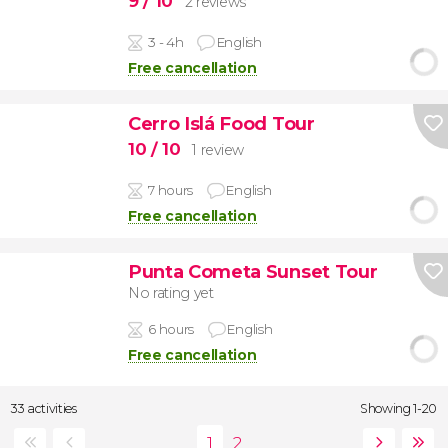
9
/ 10
2 reviews
3 - 4h
English
Free cancellation
Cerro Islá Food Tour
10
/ 10
1 review
7 hours
English
Free cancellation
Punta Cometa Sunset Tour
No rating yet
6 hours
English
Free cancellation
33 activities
Showing 1-20