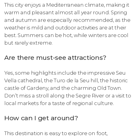
This city enjoys a Mediterranean climate, making it
warm and pleasant almost all year round. Spring
and autumn are especially recommended, as the
weather is mild and outdoor activities are at their
best. Summers can be hot, while winters are cool
but rarely extreme.
Are there must-see attractions?
Yes, some highlights include the impressive Seu
Vella cathedral, the Turo de la Seu hill, the historic
castle of Gardeny, and the charming Old Town.
Don’t miss a stroll along the Segre River or a visit to
local markets for a taste of regional culture.
How can I get around?
This destination is easy to explore on foot,