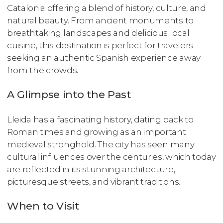
Catalonia offering a blend of history, culture, and
natural beauty. From ancient monuments to
breathtaking landscapes and delicious local
cuisine, this destination is perfect for travelers
seeking an authentic Spanish experience away
from the crowds.
A Glimpse into the Past
Lleida has a fascinating history, dating back to
Roman times and growing as an important
medieval stronghold. The city has seen many
cultural influences over the centuries, which today
are reflected in its stunning architecture,
picturesque streets, and vibrant traditions.
When to Visit