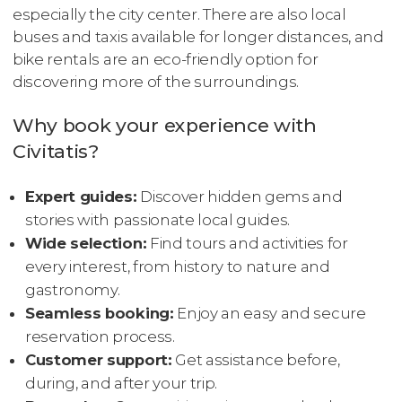
especially the city center. There are also local
buses and taxis available for longer distances, and
bike rentals are an eco-friendly option for
discovering more of the surroundings.
Why book your experience with
Civitatis?
Expert guides:
Discover hidden gems and
stories with passionate local guides.
Wide selection:
Find tours and activities for
every interest, from history to nature and
gastronomy.
Seamless booking:
Enjoy an easy and secure
reservation process.
Customer support:
Get assistance before,
during, and after your trip.