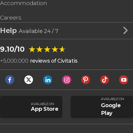
Accommodation
Careers
Help
Available 24 / 7
★★★★★
★★★★★
9.10/10
+
5,000,000
reviews of Civitatis
AVAILABLE ON
AVAILABLE ON
Google
App Store
Play