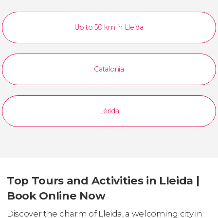
Up to 50 km in Lleida
Catalonia
Lérida
Top Tours and Activities in Lleida |
Book Online Now
Discover the charm of Lleida, a welcoming city in