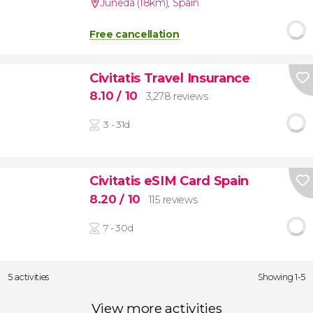
Juneda (18km)
,
Spain
Free cancellation
Civitatis Travel Insurance
8.10
/ 10
3,278 reviews
3 - 31d
Civitatis eSIM Card Spain
8.20
/ 10
115 reviews
7 - 30d
5 activities
Showing 1-5
View more activities