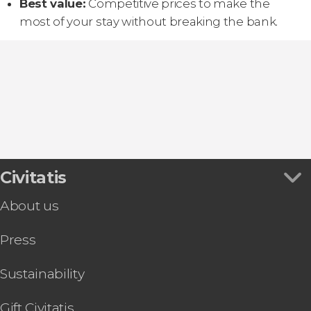
Best value:
Competitive prices to make the
most of your stay without breaking the bank.
Civitatis
About us
Press
Sustainability
Gift Civitatis