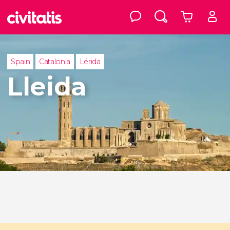
Spain
Catalonia
Lérida
Lleida