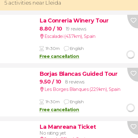
5 activities near Lleida
La Conreria Winery Tour
8.80
/ 10
19 reviews
Escaladei (43.7km)
,
Spain
1h 30m
English
Free cancellation
Borjas Blancas Guided Tour
9.50
/ 10
8 reviews
Les Borges Blanques (22.9km)
,
Spain
1h 30m
English
Free cancellation
La Manreana Ticket
No rating yet