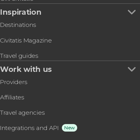
Inspiration
Destinations
Civitatis Magazine
Travel guides
Work with us
Providers
Affiliates
Travel agencies
Integrations and API
New