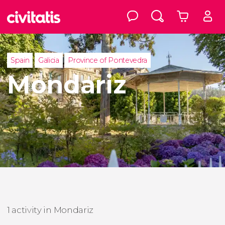
Spain
Galicia
Province of Pontevedra
Mondariz
1 activity in Mondariz