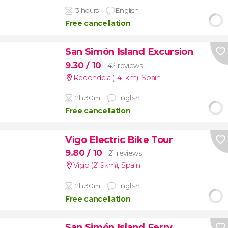
3 hours
English
Free cancellation
San Simón Island Excursion
9.30
/ 10
42 reviews
Redondela (14.1km)
,
Spain
2h 30m
English
Free cancellation
Vigo Electric Bike Tour
9.80
/ 10
21 reviews
Vigo (21.9km)
,
Spain
2h 30m
English
Free cancellation
San Simón Island Ferry