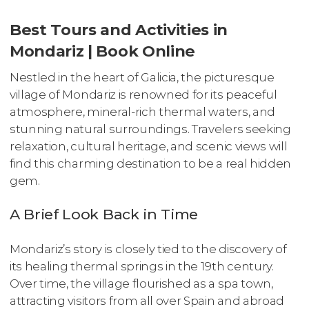
Best Tours and Activities in
Mondariz | Book Online
Nestled in the heart of Galicia, the picturesque
village of Mondariz is renowned for its peaceful
atmosphere, mineral-rich thermal waters, and
stunning natural surroundings. Travelers seeking
relaxation, cultural heritage, and scenic views will
find this charming destination to be a real hidden
gem.
A Brief Look Back in Time
Mondariz’s story is closely tied to the discovery of
its healing thermal springs in the 19th century.
Over time, the village flourished as a spa town,
attracting visitors from all over Spain and abroad