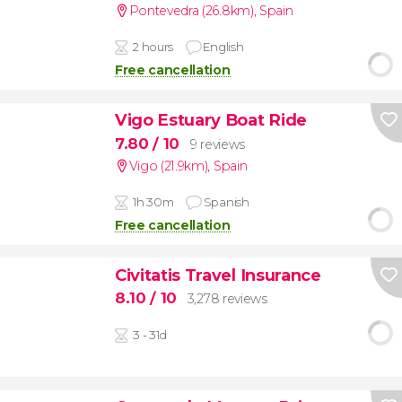
Pontevedra (26.8km)
,
Spain
2 hours
English
Free cancellation
Vigo Estuary Boat Ride
7.80
/ 10
9 reviews
Vigo (21.9km)
,
Spain
1h 30m
Spanish
Free cancellation
Civitatis Travel Insurance
8.10
/ 10
3,278 reviews
3 - 31d