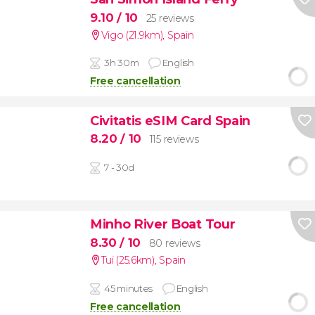
9.10
/ 10
25 reviews
Vigo (21.9km)
,
Spain
3h 30m
English
Free cancellation
Civitatis eSIM Card Spain
8.20
/ 10
115 reviews
7 - 30d
Minho River Boat Tour
8.30
/ 10
80 reviews
Tui (25.6km)
,
Spain
45 minutes
English
Free cancellation