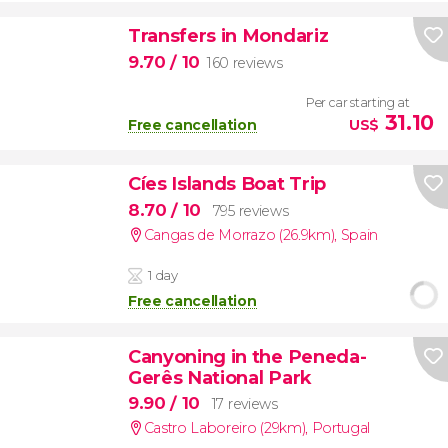
Transfers in Mondariz
9.70
/ 10
160 reviews
Per car starting at
31.10
Free cancellation
US$
Cíes Islands Boat Trip
8.70
/ 10
795 reviews
Cangas de Morrazo (26.9km)
,
Spain
1 day
Free cancellation
Canyoning in the Peneda-
Gerês National Park
9.90
/ 10
17 reviews
Castro Laboreiro (29km)
,
Portugal