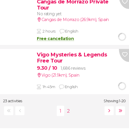
Cangas de Morrazo Private
Tour
No rating yet
Cangas de Morrazo (26.9km)
,
Spain
2 hours
English
Free cancellation
Vigo Mysteries & Legends
Free Tour
9.30
/ 10
1,686 reviews
Vigo (21.9km)
,
Spain
1h 45m
English
23 activities
Showing 1-20