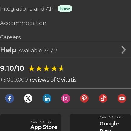
Integrations and API
New
Accommodation
Careers
Help
Available 24 / 7
★★★★★
★★★★★
9.10/10
+
5,000,000
reviews of Civitatis
AVAILABLE ON
AVAILABLE ON
Google
App Store