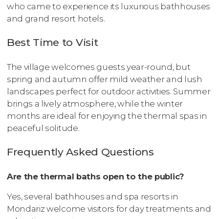
who came to experience its luxurious bathhouses
and grand resort hotels.
Best Time to Visit
The village welcomes guests year-round, but
spring and autumn offer mild weather and lush
landscapes perfect for outdoor activities. Summer
brings a lively atmosphere, while the winter
months are ideal for enjoying the thermal spas in
peaceful solitude.
Frequently Asked Questions
Are the thermal baths open to the public?
Yes, several bathhouses and spa resorts in
Mondariz welcome visitors for day treatments and