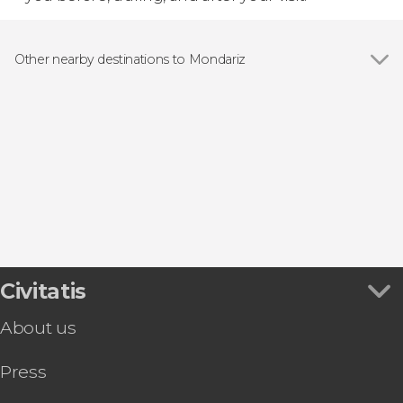
Other nearby destinations to Mondariz
Show all
Redondela
Vigo
O Grove
Sanxenxo
Pontevedra
Civitatis
About us
Press