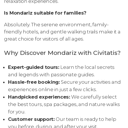
relaxation experiences.
Is Mondariz suitable for families?
Absolutely. The serene environment, family-
friendly hotels, and gentle walking trails make it a
great choice for visitors of all ages.
Why Discover Mondariz with Civitatis?
Expert-guided tours:
Learn the local secrets
and legends with passionate guides.
Hassle-free booking:
Secure your activities and
experiences online in just a few clicks.
Handpicked experiences:
We carefully select
the best tours, spa packages, and nature walks
for you.
Customer support:
Our team is ready to help
you before, during, and after your visit.