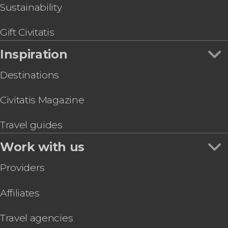
Sustainability
Gift Civitatis
Inspiration
Destinations
Civitatis Magazine
Travel guides
Work with us
Providers
Affiliates
Travel agencies