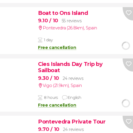
Boat to Ons Island
9.10
/ 10
55 reviews
Pontevedra (26.8km)
,
Spain
1 day
Free cancellation
Cies Islands Day Trip by
Sailboat
9.30
/ 10
24 reviews
Vigo (21.9km)
,
Spain
8 hours
English
Free cancellation
Pontevedra Private Tour
9.70
/ 10
24 reviews