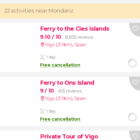
22 activities near Mondariz
Ferry to the Cies Islands
9.10
/ 10
8,835 reviews
Vigo (21.9km)
,
Spain
1 day
Free cancellation
Ferry to Ons Island
9
/ 10
453 reviews
Vigo (21.9km)
,
Spain
1 day
Free cancellation
Private Tour of Vigo