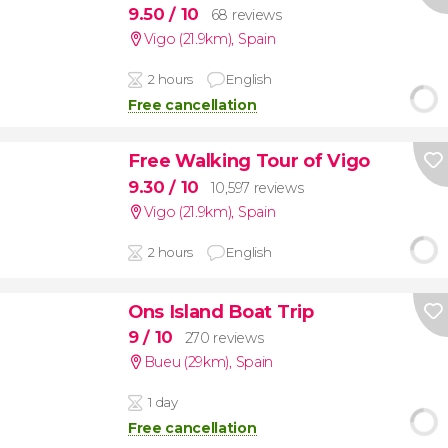
9.50
/ 10
68 reviews
Vigo (21.9km)
,
Spain
2 hours
English
Free cancellation
Free Walking Tour of Vigo
9.30
/ 10
10,597 reviews
Vigo (21.9km)
,
Spain
2 hours
English
Ons Island Boat Trip
9
/ 10
270 reviews
Bueu (29km)
,
Spain
1 day
Free cancellation