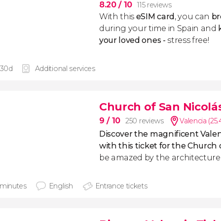
8.20
/ 10
115 reviews
With this
eSIM card
, you can
br
during your time in Spain and
k
your loved ones -
stress free!
 30d
Additional services
Church of San Nicolás
9
/ 10
250 reviews
Valencia (25
Discover the magnificent Valen
with this ticket for the Church 
be amazed by the architecture o
 minutes
English
Entrance tickets