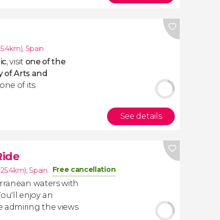
25.4km)
,
Spain
ic
, visit
one of the
y of Arts and
one of its
See details
Ride
Free cancellation
(25.4km)
,
Spain
erranean waters with
You'll enjoy an
e admiring the views