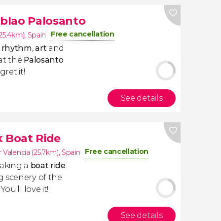
blao Palosanto
Free cancellation
(25.4km)
,
Spain
y
rhythm
,
art
and
at the
Palosanto
ret it!
See details
k Boat Ride
Free cancellation
 Valencia (25.7km)
,
Spain
taking a
boat ride
g scenery of the
. You'll love it!
See details