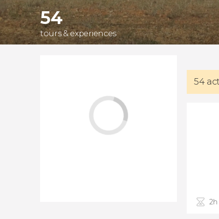
54
tours & experiences
54 ac
2h