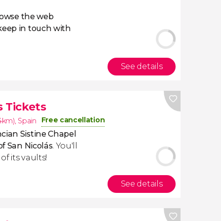
owse the web
eep in touch with
See details
 Tickets
Free cancellation
.4km)
,
Spain
cian Sistine Chapel
of San Nicolás
. You'll
f its vaults!
See details