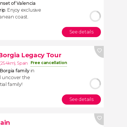
nset of Valencia
rip
. Enjoy exclusive
ranean coast.
See details
 Borgia Legacy Tour
Free cancellation
 (25.4km)
,
Spain
Borgia family
in
 uncover the
ial family!
See details
pain