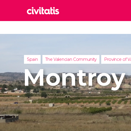
Rom
Italy
Lond
United
Spain
The Valencian Community
Province of V
Edin
Montroy
United
Marr
Moroc
Istan
Turkey