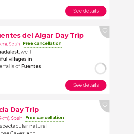
See details
entes del Algar Day Trip
Free cancellation
4km)
,
Spain
uadalest
, we'll
ul villages in
terfalls of
Fuentes
See details
cia Day Trip
Free cancellation
.4km)
,
Spain
 spectacular natural
 Jose Caves, and