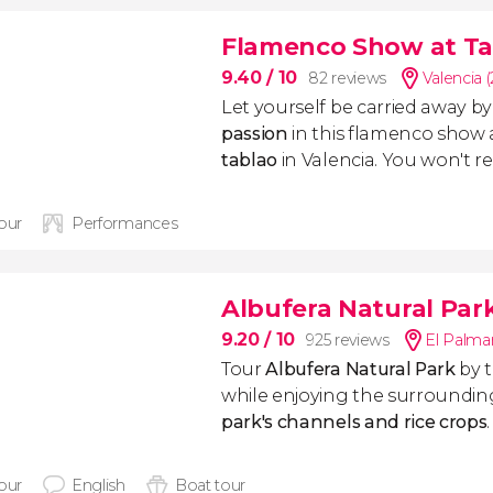
Flamenco Show at Ta
9.40
/ 10
82 reviews
Valencia 
Let yourself be carried away b
passion
in this flamenco show 
tablao
in Valencia. You won't reg
hour
Performances
Albufera Natural Par
9.20
/ 10
925 reviews
El Palmar
Tour
Albufera Natural Park
by 
while enjoying the surroundin
park's channels and rice crops
hour
English
Boat tour