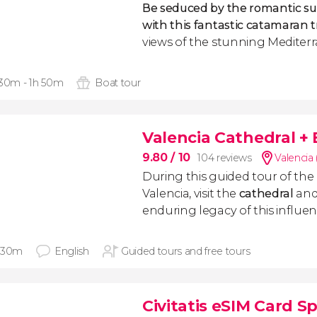
Be seduced by the romantic su
with this fantastic catamaran t
views of the stunning Mediter
 30m - 1h 50m
Boat tour
Valencia Cathedral +
9.80
/ 10
104 reviews
Valencia
During this guided tour of the
Valencia, visit the
cathedral
and
enduring legacy of this influent
 30m
English
Guided tours and free tours
Civitatis eSIM Card S