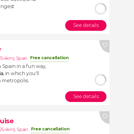
longest
See details
r
Free cancellation
(25.4km)
,
Spain
n Spain in a fun way,
ia
, in which you'll
 metropolis.
See details
uise
Free cancellation
(25.4km)
,
Spain