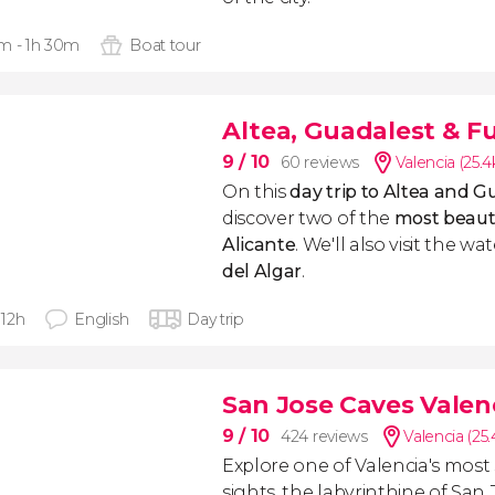
m - 1h 30m
Boat tour
Altea, Guadalest & Fu
9
/ 10
60 reviews
Valencia (25.
On this
day trip to Altea and G
discover two of the
most beautif
Alicante
. We'll also visit the wa
del Algar
.
- 12h
English
Day trip
San Jose Caves Valen
9
/ 10
424 reviews
Valencia (25
Explore one of Valencia's most
sights, the labyrinthine of San