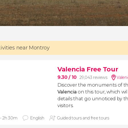
tivities near Montroy
Valencia Free Tour
9.30
/ 10
29,043 reviews
Valen
Discover the monuments of t
Valencia
on this tour, which will
details that go unnoticed by the
visitors.
 - 2h 30m
English
Guided tours and free tours