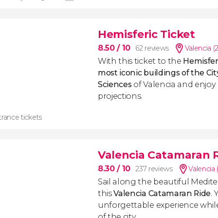
Hemisferic Ticket
8.50
/ 10
62 reviews
Valencia (
With this ticket to the
Hemisfer
most iconic buildings
of the Cit
Sciences
of Valencia and enjoy 
projections.
rance tickets
Valencia Catamaran 
8.30
/ 10
237 reviews
Valencia 
Sail along the beautiful Medit
this
Valencia Catamaran Ride
. 
unforgettable experience whil
of the city.