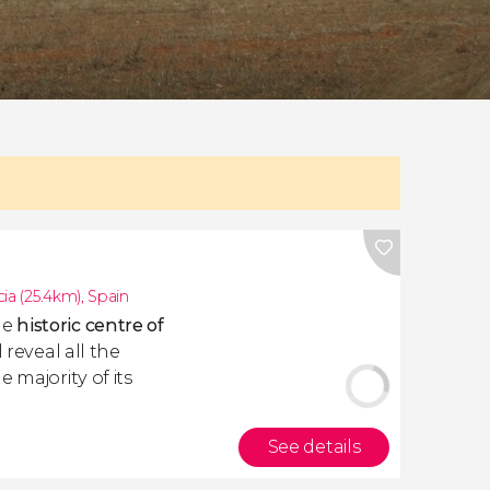
cia (25.4km)
,
Spain
he
historic centre of
 reveal all the
 majority of its
See details