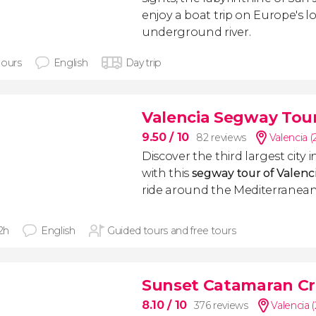
enjoy a boat trip on Europe's 
underground river.
hours
English
Day trip
Valencia Segway Tou
9.50
/ 10
82 reviews
Valencia 
Discover the third largest city i
with this
segway tour of Valenc
ride around the Mediterranean
 2h
English
Guided tours and free tours
Sunset Catamaran Cr
8.10
/ 10
376 reviews
Valencia 