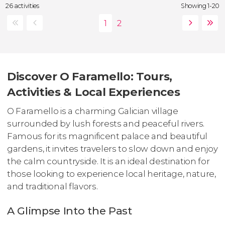
26 activities
Showing 1-20
Discover O Faramello: Tours,
Activities & Local Experiences
O Faramello is a charming Galician village
surrounded by lush forests and peaceful rivers.
Famous for its magnificent palace and beautiful
gardens, it invites travelers to slow down and enjoy
the calm countryside. It is an ideal destination for
those looking to experience local heritage, nature,
and traditional flavors.
A Glimpse Into the Past