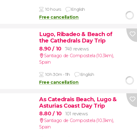
10 hours
English
Free cancellation
Lugo, Ribadeo & Beach of
the Cathedrals Day Trip
8.90
/ 10
749 reviews
Santiago de Compostela (10.3km)
,
Spain
10h 30m - 11h
English
Free cancellation
As Catedrais Beach, Lugo &
Asturias Coast Day Trip
8.80
/ 10
101 reviews
Santiago de Compostela (10.3km)
,
Spain