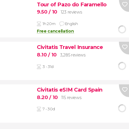
Tour of Pazo do Faramello
9.50
/ 10
123 reviews
1h 20m
English
Free cancellation
Civitatis Travel Insurance
8.10
/ 10
3,285 reviews
3 - 31d
Civitatis eSIM Card Spain
8.20
/ 10
115 reviews
7 - 30d