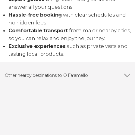
answer all your questions.
Hassle-free booking
with clear schedules and
no hidden fees.
Comfortable transport
from major nearby cities,
so you can relax and enjoy the journey.
Exclusive experiences
such as private visits and
tasting local products.
Other nearby destinations to O Faramello
Show all
Santiago de Compostela
O Grove
Sanxenxo
Pontevedra
Combarro