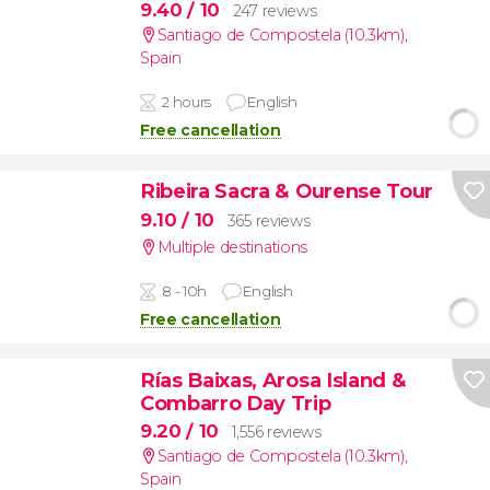
9.40
/ 10
247 reviews
Santiago de Compostela (10.3km)
,
Spain
2 hours
English
Free cancellation
Ribeira Sacra & Ourense Tour
9.10
/ 10
365 reviews
Multiple destinations
8 - 10h
English
Free cancellation
Rías Baixas, Arosa Island &
Combarro Day Trip
9.20
/ 10
1,556 reviews
Santiago de Compostela (10.3km)
,
Spain