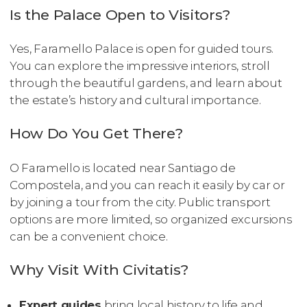
Is the Palace Open to Visitors?
Yes, Faramello Palace is open for guided tours.
You can explore the impressive interiors, stroll
through the beautiful gardens, and learn about
the estate’s history and cultural importance.
How Do You Get There?
O Faramello is located near Santiago de
Compostela, and you can reach it easily by car or
by joining a tour from the city. Public transport
options are more limited, so organized excursions
can be a convenient choice.
Why Visit With Civitatis?
Expert guides
bring local history to life and