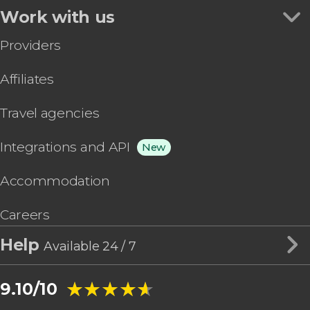
Work with us
Providers
Affiliates
Travel agencies
Integrations and API
New
Accommodation
Careers
Help
Available 24 / 7
★★★★★
★★★★★
9.10/10