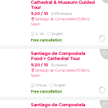
Cathedral & Museum Guided
Tour
9.20
/ 10
3,476 reviews
Santiago de Compostela (10.3km)
,
Spain
2 - 4h
English
Free cancellation
Santiago de Compostela
Food + Cathedral Tour
9.20
/ 10
55 reviews
Santiago de Compostela (10.3km)
,
Spain
5 hours
English
Free cancellation
Santiago de Compostela