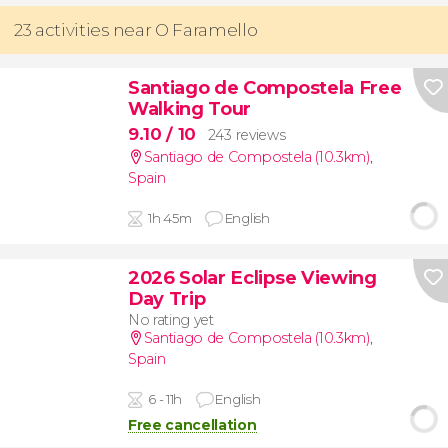
23 activities near O Faramello
Santiago de Compostela Free
Walking Tour
9.10
/ 10
243 reviews
Santiago de Compostela (10.3km)
,
Spain
1h 45m
English
2026 Solar Eclipse Viewing
Day Trip
No rating yet
Santiago de Compostela (10.3km)
,
Spain
6 - 11h
English
Free cancellation