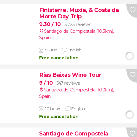
Finisterre, Muxía, & Costa da
Morte Day Trip
9.30
/ 10
3,723 reviews
Santiago de Compostela (10.3km)
,
Spain
9 - 10h
English
Free cancellation
Rías Baixas Wine Tour
9
/ 10
547 reviews
Santiago de Compostela (10.3km)
,
Spain
10 hours
English
Free cancellation
Santiago de Compostela