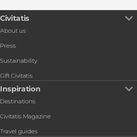
Civitatis
About us
Press
Sustainability
Gift Civitatis
Inspiration
Destinations
Civitatis Magazine
Travel guides