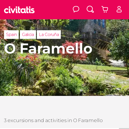
Spain
Galicia
La Coruña
O Faramello
3 excursions and activities in O Faramello