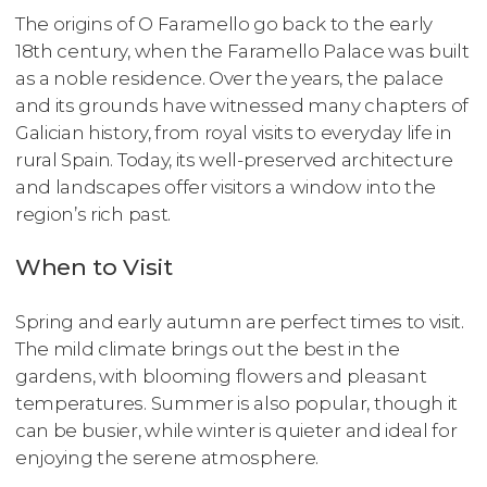
The origins of O Faramello go back to the early
18th century, when the Faramello Palace was built
as a noble residence. Over the years, the palace
and its grounds have witnessed many chapters of
Galician history, from royal visits to everyday life in
rural Spain. Today, its well-preserved architecture
and landscapes offer visitors a window into the
region’s rich past.
When to Visit
Spring and early autumn are perfect times to visit.
The mild climate brings out the best in the
gardens, with blooming flowers and pleasant
temperatures. Summer is also popular, though it
can be busier, while winter is quieter and ideal for
enjoying the serene atmosphere.