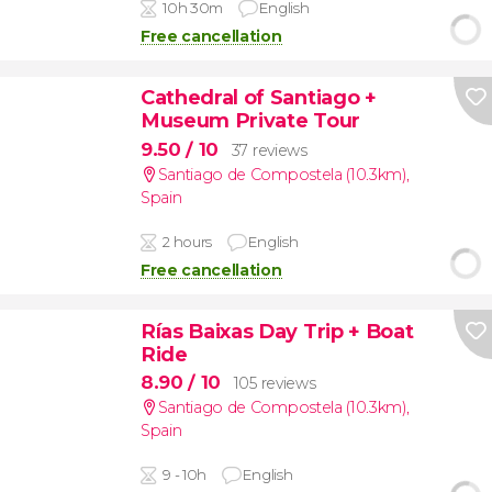
10h 30m
English
Free cancellation
Cathedral of Santiago +
Museum Private Tour
9.50
/ 10
37 reviews
Santiago de Compostela (10.3km)
,
Spain
2 hours
English
Free cancellation
Rías Baixas Day Trip + Boat
Ride
8.90
/ 10
105 reviews
Santiago de Compostela (10.3km)
,
Spain
9 - 10h
English