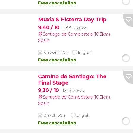
Free cancellation
Muxía & Fisterra Day Trip
9.40
/ 10
288 reviews
Santiago de Compostela (10.3km)
,
Spain
6h 30m - 10h
English
Free cancellation
Camino de Santiago: The
Final Stage
9.30
/ 10
121 reviews
Santiago de Compostela (10.3km)
,
Spain
3h - 3h 30m
English
Free cancellation