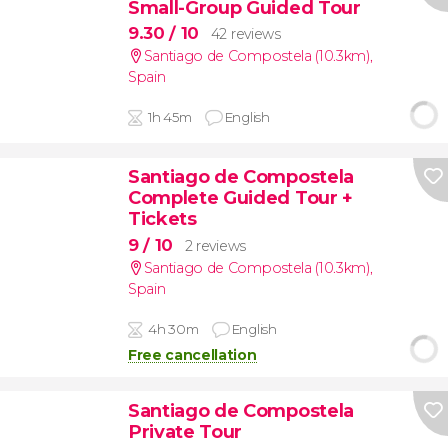
Small-Group Guided Tour
9.30
/ 10
42 reviews
Santiago de Compostela (10.3km)
,
Spain
1h 45m
English
Santiago de Compostela
Complete Guided Tour +
Tickets
9
/ 10
2 reviews
Santiago de Compostela (10.3km)
,
Spain
4h 30m
English
Free cancellation
Santiago de Compostela
Private Tour