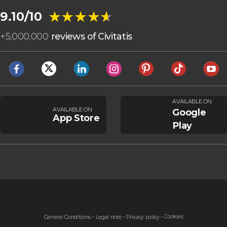
★★★★★
★★★★★
9.10/10
+
5,000,000
reviews of Civitatis
AVAILABLE ON
AVAILABLE ON
Google
App Store
Play
Cookies
General Conditions
Legal note
Privacy policy