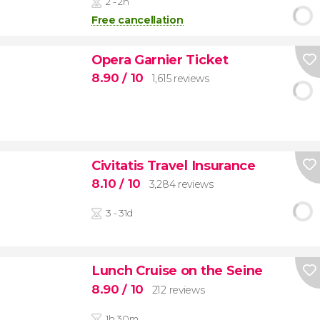
2 - 2h
Free cancellation
Opera Garnier Ticket
8.90
/ 10
1,615 reviews
Civitatis Travel Insurance
8.10
/ 10
3,284 reviews
3 - 31d
Lunch Cruise on the Seine
8.90
/ 10
212 reviews
1h 30m