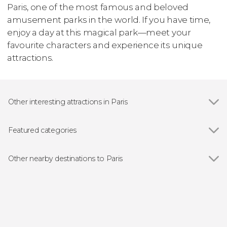
Paris, one of the most famous and beloved
amusement parks in the world. If you have time,
enjoy a day at this magical park—meet your
favourite characters and experience its unique
attractions.
Other interesting attractions in Paris
Show all
Eiffel Tower
The Louvre
Featured categories
Notre–Dame Cathedral
Show all
Guided Tours in Paris
Les Invalides
Free Tours in Paris
Other nearby destinations to Paris
Musée d'Orsay
Paris River Cruises
Show all
Versailles
The Conciergerie
Day Trips from Paris
Maisons-Laffitte
Tuileries Garden
Sightseeing Busses in Paris
Champs-sur-Marne
Montmartre
Classical Music Concerts in Paris
Disneyland Paris
Moulin Rouge
Musicals in Paris
Plailly