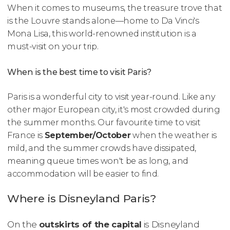
When it comes to museums, the treasure trove that
is the Louvre stands alone—home to Da Vinci's
Mona Lisa
, this world-renowned institution is a
must-visit on your trip.
When is the best time to visit Paris?
Paris is a wonderful city to visit year-round. Like any
other major European city, it's most crowded during
the summer months. Our favourite time to visit
France is
September/October
when the weather is
mild, and the summer crowds have dissipated,
meaning queue times won't be as long, and
accommodation will be easier to find.
Where is Disneyland Paris?
On the
outskirts of the capital
is Disneyland