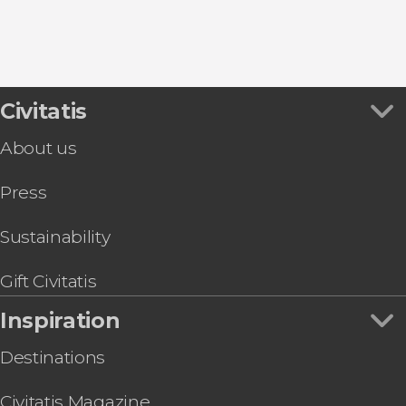
Sainte Chapelle
Food & Wine Experiences in Paris
Galeries Lafayette
Bike Tours in Paris
Palace of Versailles
Civitatis
About us
Press
Sustainability
Gift Civitatis
Inspiration
Destinations
Civitatis Magazine