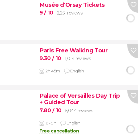
Musée d'Orsay Tickets
9
/ 10
2,251 reviews
Paris Free Walking Tour
9.30
/ 10
1,014 reviews
2h 45m
English
Palace of Versailles Day Trip
+ Guided Tour
7.80
/ 10
5,044 reviews
6 - 9h
English
Free cancellation