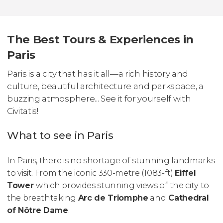
The Best Tours & Experiences in
Paris
Paris is a city that has it all—a rich history and
culture, beautiful architecture and parkspace, a
buzzing atmosphere... See it for yourself with
Civitatis!
What to see in Paris
In Paris, there is no shortage of stunning landmarks
to visit. From the iconic 330-metre (1083-ft)
Eiffel
Tower
which provides stunning views of the city to
the breathtaking
Arc de Triomphe
and
Cathedral
of Nôtre Dame
.