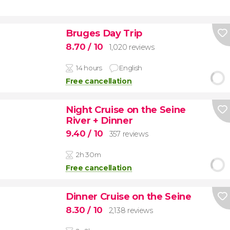
Bruges Day Trip
8.70
/ 10
1,020 reviews
14 hours
English
Free cancellation
Night Cruise on the Seine
River + Dinner
9.40
/ 10
357 reviews
2h 30m
Free cancellation
Dinner Cruise on the Seine
8.30
/ 10
2,138 reviews