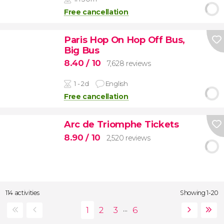
Free cancellation
Paris Hop On Hop Off Bus,
Big Bus
8.40
/ 10
7,628 reviews
1 - 2d
English
Free cancellation
Arc de Triomphe Tickets
8.90
/ 10
2,520 reviews
114 activities
Showing 1-20
...