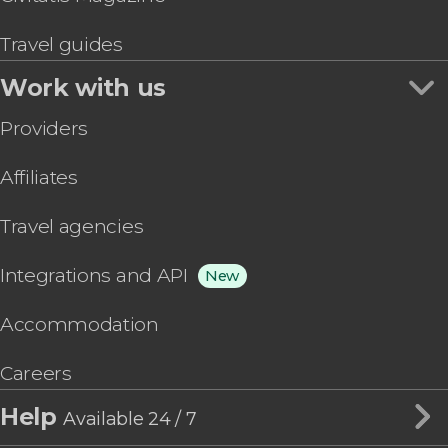
Travel guides
Work with us
Providers
Affiliates
Travel agencies
Integrations and API
New
Accommodation
Careers
Help
Available 24 / 7