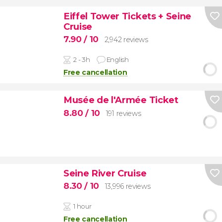
Eiffel Tower Tickets + Seine
Cruise
7.90
/ 10
2,942 reviews
2 - 3h
English
Free cancellation
Musée de l'Armée Ticket
8.80
/ 10
191 reviews
Seine River Cruise
8.30
/ 10
13,996 reviews
1 hour
Free cancellation