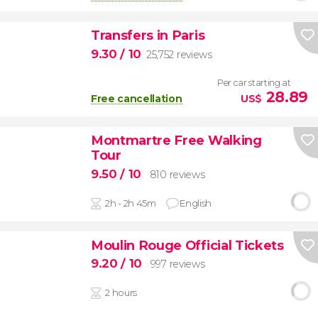
Transfers in Paris
9.30
/ 10
25,752 reviews
Per car starting at
28.89
Free cancellation
US$
Montmartre Free Walking
Tour
9.50
/ 10
810 reviews
2h - 2h 45m
English
Moulin Rouge Official Tickets
9.20
/ 10
997 reviews
2 hours