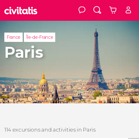
France
Île-de-France
Paris
114 excursions and activities in Paris