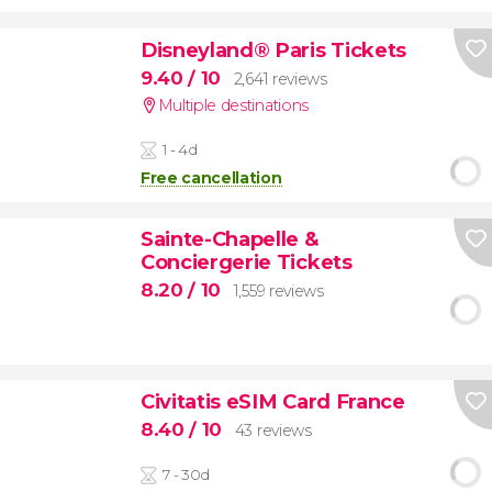
Disneyland® Paris Tickets
9.40
/ 10
2,641 reviews
Multiple destinations
1 - 4d
Free cancellation
Sainte-Chapelle &
Conciergerie Tickets
8.20
/ 10
1,559 reviews
Civitatis eSIM Card France
8.40
/ 10
43 reviews
7 - 30d