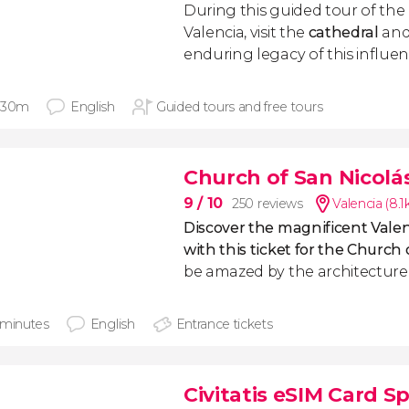
During this guided tour of the
Valencia, visit the
cathedral
and
enduring legacy of this influent
 30m
English
Guided tours and free tours
Church of San Nicolás
9
/ 10
250 reviews
Valencia (8.
Discover the magnificent Valen
with this ticket for the Church 
be amazed by the architecture o
 minutes
English
Entrance tickets
Civitatis eSIM Card S