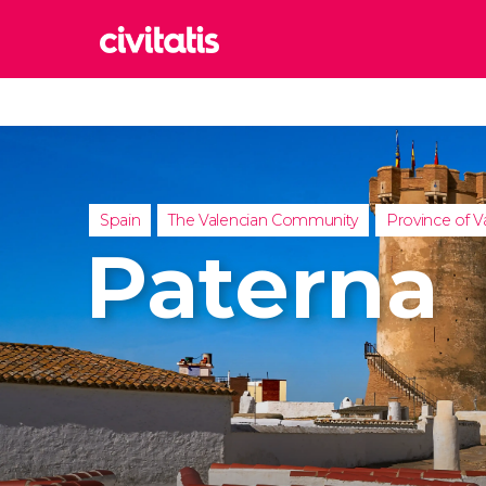
Rom
Italy
Lond
United
Spain
The Valencian Community
Province of V
Edin
Paterna
United
Marr
Moroc
Istan
Turkey