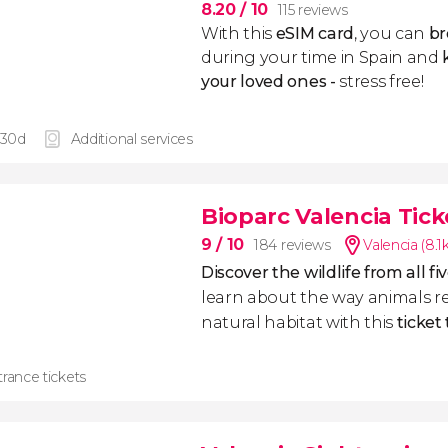
8.20
/ 10
115 reviews
With this
eSIM card
, you can
br
during your time in Spain and
k
your loved ones -
stress free!
 30d
Additional services
Bioparc Valencia Tick
9
/ 10
184 reviews
Valencia (8.
Discover the wildlife from all f
learn about the way animals re
natural habitat with this
ticket
rance tickets