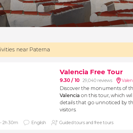
ivities near Paterna
Valencia Free Tour
9.30
/ 10
29,040 reviews
Valen
Discover the monuments of t
Valencia
on this tour, which will
details that go unnoticed by the
visitors.
 - 2h 30m
English
Guided tours and free tours