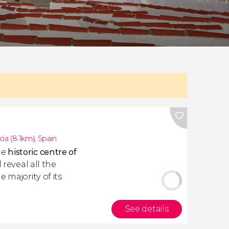
cia (8.1km)
,
Spain
he
historic centre of
 reveal all the
 majority of its
See details