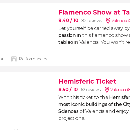
Flamenco Show at Ta
9.40
/ 10
82 reviews
Valencia 
Let yourself be carried away b
passion
in this flamenco show 
tablao
in Valencia. You won't reg
hour
Performances
Hemisferic Ticket
8.50
/ 10
62 reviews
Valencia (
With this ticket to the
Hemisfer
most iconic buildings
of the Cit
Sciences
of Valencia and enjoy 
projections.