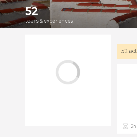
52
tours & experiences
52 act
2h