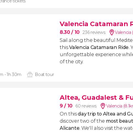
rance tickets
Valencia Catamaran 
8.30
/ 10
236 reviews
Valencia 
Sail along the beautiful Medit
this
Valencia Catamaran Ride
. 
unforgettable experience whil
of the city.
m - 1h 30m
Boat tour
Altea, Guadalest & Fu
9
/ 10
60 reviews
Valencia (8.1
On this
day trip to Altea and G
discover two of the
most beautif
Alicante
. We'll also visit the wa