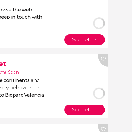
owse the web
eep in touch with
See details
et
1km)
,
Spain
ive continents
and
ally behave in their
 to Bioparc Valencia
.
See details