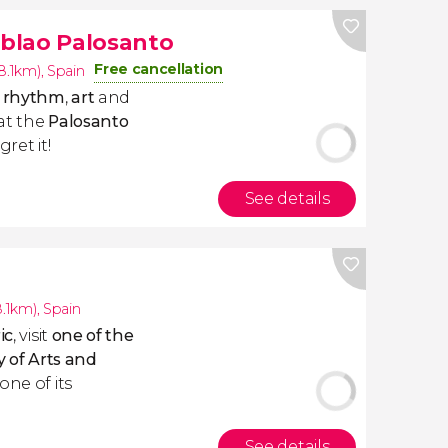
blao Palosanto
Free cancellation
(8.1km)
,
Spain
y
rhythm
,
art
and
at the
Palosanto
ret it!
See details
8.1km)
,
Spain
ic
, visit
one of the
y of Arts and
one of its
See details