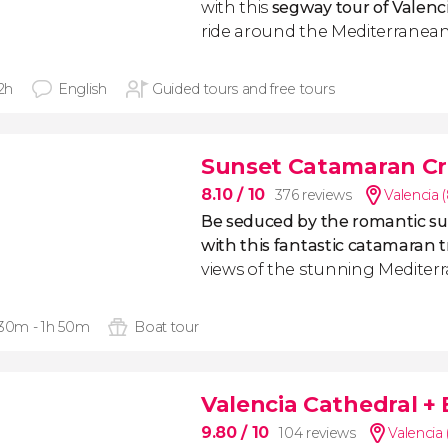
with this
segway tour of Valenc
ride around the Mediterranean
 2h
English
Guided tours and free tours
Sunset Catamaran Cr
8.10
/ 10
376 reviews
Valencia 
Be seduced by the romantic su
with this fantastic catamaran t
views of the stunning Mediter
 30m - 1h 50m
Boat tour
Valencia Cathedral +
9.80
/ 10
104 reviews
Valencia 