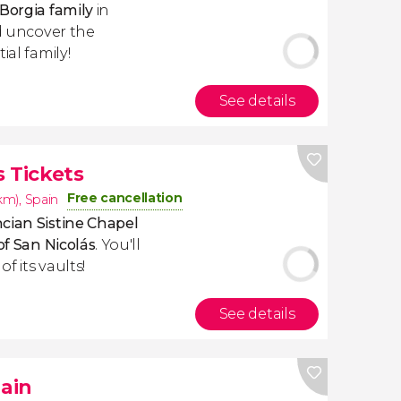
Borgia family
in
 uncover the
ial family!
See details
 Tickets
Free cancellation
1km)
,
Spain
cian Sistine Chapel
of San Nicolás
. You'll
f its vaults!
See details
pain