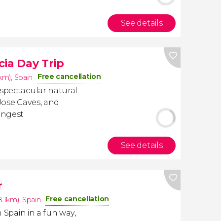
See details
cia Day Trip
Free cancellation
1km)
,
Spain
 spectacular natural
 Jose Caves, and
longest
See details
r
Free cancellation
8.1km)
,
Spain
n Spain in a fun way,