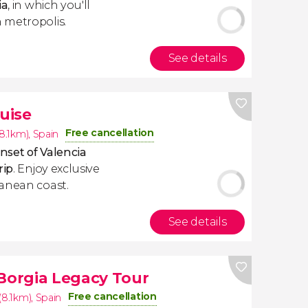
ia
, in which you'll
 metropolis.
See details
uise
Free cancellation
(8.1km)
,
Spain
nset of Valencia
rip
. Enjoy exclusive
ranean coast.
See details
 Borgia Legacy Tour
Free cancellation
(8.1km)
,
Spain