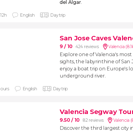
del Algar
.
- 12h
English
Day trip
San Jose Caves Valen
9
/ 10
424 reviews
Valencia (8.
Explore one of Valencia's most
sights, the labyrinthine of San
enjoy a boat trip on Europe's 
underground river.
hours
English
Day trip
Valencia Segway Tou
9.50
/ 10
82 reviews
Valencia (
Discover the third largest city i