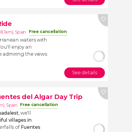
Ride
Free cancellation
(8.1km)
,
Spain
erranean waters with
You'll enjoy an
e admiring the views
See details
entes del Algar Day Trip
Free cancellation
km)
,
Spain
uadalest
, we'll
ul villages in
terfalls of
Fuentes