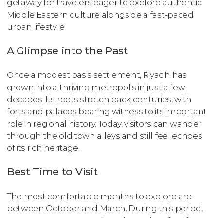
getaway for travelers eager to explore authentic
Middle Eastern culture alongside a fast-paced
urban lifestyle.
A Glimpse into the Past
Once a modest oasis settlement, Riyadh has
grown into a thriving metropolis in just a few
decades. Its roots stretch back centuries, with
forts and palaces bearing witness to its important
role in regional history. Today, visitors can wander
through the old town alleys and still feel echoes
of its rich heritage.
Best Time to Visit
The most comfortable months to explore are
between October and March. During this period,