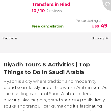
Transfers in Riad
10
/ 10
2 reviews
Per car starting at
49
Free cancellation
US$
7 activities
Showing 1-7
Riyadh Tours & Activities | Top
Things to Do in Saudi Arabia
Riyadh is a city where tradition and modernity
blend seamlessly under the warm Arabian sun. As
the bustling capital of Saudi Arabia, it offers
dazzling skyscrapers, grand shopping malls, lively
souks, and tranquil parks, making it a fascinating