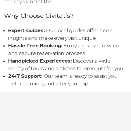
the city’s vibrant life.
Why Choose Civitatis?
Expert Guides:
Our local guides offer deep
insights and make every visit unique.
Hassle-Free Booking:
Enjoy a straightforward
and secure reservation process.
Handpicked Experiences:
Discover a wide
variety of tours and activities tailored just for you.
24/7 Support:
Our team is ready to assist you
before, during, and after your trip.