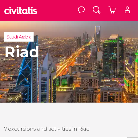
Saudi Arabia
Riad
7 excursions and activities in Riad