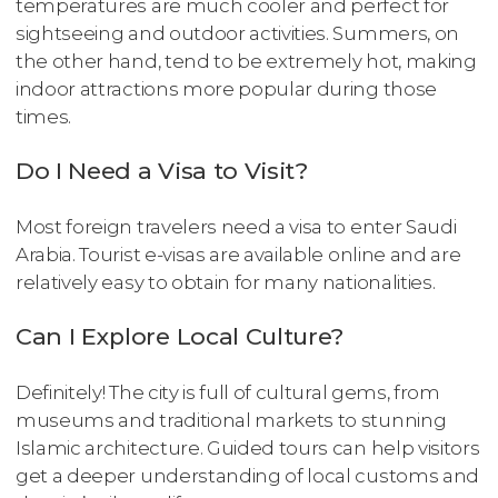
temperatures are much cooler and perfect for
sightseeing and outdoor activities. Summers, on
the other hand, tend to be extremely hot, making
indoor attractions more popular during those
times.
Do I Need a Visa to Visit?
Most foreign travelers need a visa to enter Saudi
Arabia. Tourist e-visas are available online and are
relatively easy to obtain for many nationalities.
Can I Explore Local Culture?
Definitely! The city is full of cultural gems, from
museums and traditional markets to stunning
Islamic architecture. Guided tours can help visitors
get a deeper understanding of local customs and