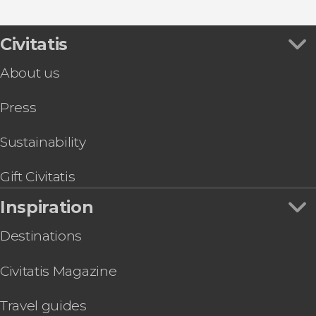
Civitatis
About us
Press
Sustainability
Gift Civitatis
Inspiration
Destinations
Civitatis Magazine
Travel guides