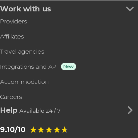
Work with us
Providers
Affiliates
Travel agencies
Integrations and API
New
Accommodation
Careers
Help
Available 24 / 7
★★★★★
★★★★★
9.10/10