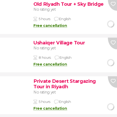
Old Riyadh Tour + Sky Bridge
No rating yet
5 hours
English
Free cancellation
Ushaiqer Village Tour
No rating yet
8 hours
English
Free cancellation
Private Desert Stargazing
Tour in Riyadh
No rating yet
5 hours
English
Free cancellation