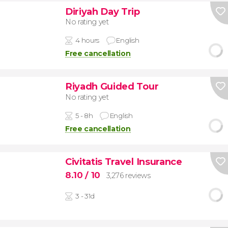
Diriyah Day Trip
No rating yet
4 hours
English
Free cancellation
Riyadh Guided Tour
No rating yet
5 - 8h
English
Free cancellation
Civitatis Travel Insurance
8.10
/ 10
3,276 reviews
3 - 31d