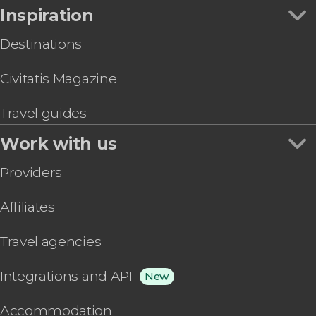
Inspiration
Destinations
Civitatis Magazine
Travel guides
Work with us
Providers
Affiliates
Travel agencies
Integrations and API
New
Accommodation