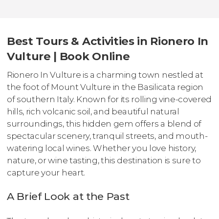
Best Tours & Activities in Rionero In
Vulture | Book Online
Rionero In Vulture is a charming town nestled at
the foot of Mount Vulture in the Basilicata region
of southern Italy. Known for its rolling vine-covered
hills, rich volcanic soil, and beautiful natural
surroundings, this hidden gem offers a blend of
spectacular scenery, tranquil streets, and mouth-
watering local wines. Whether you love history,
nature, or wine tasting, this destination is sure to
capture your heart.
A Brief Look at the Past