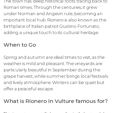
The town has deep historical roots tracing back to
Roman times. Through the centuries, it grew
under Norman and Angevin rule, becoming an
important local hub. Rionero is also known as the
birthplace of Italian patriot Giustino Fortunato,
adding a unique touch to its cultural heritage.
When to Go
Spring and autumn are ideal times to visit, as the
weather is mild and pleasant. The vineyards are
particularly beautiful in September during the
grape harvest, while summer brings local festivals
and lively atmosphere. Winters can be quiet but
offer a peaceful escape.
What is Rionero In Vulture famous for?