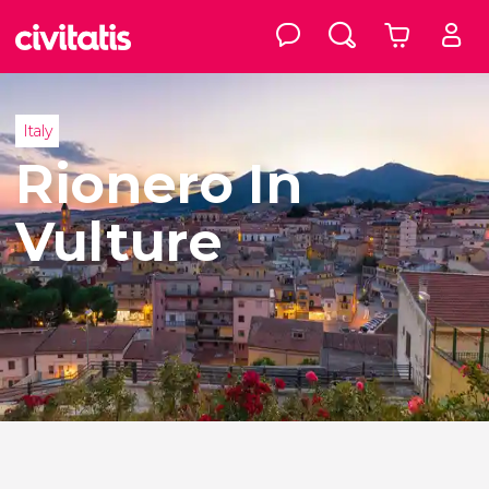
Italy
Rionero In
Vulture