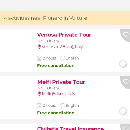
4 activities near Rionero In Vulture
Venosa Private Tour
No rating yet
Venosa (12.8km)
,
Italy
2 hours
English
Free cancellation
Melfi Private Tour
No rating yet
Melfi (8.1km)
,
Italy
2 hours
English
Free cancellation
Civitatis Travel Insurance