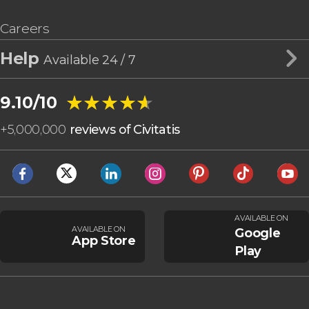
Careers
Help
Available 24 / 7
★★★★★
★★★★★
9.10/10
+
5,000,000
reviews of Civitatis
AVAILABLE ON
AVAILABLE ON
Google
App Store
Play