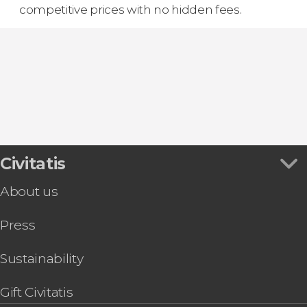
competitive prices with no hidden fees.
Civitatis
About us
Press
Sustainability
Gift Civitatis