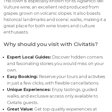
This town is especially known for its Aglianico del
Vulture wine, an excellent red produced from
grapes grown on volcanic slopes. It also boasts
historical landmarks and scenic walks, making it a
great place for both wine lovers and culture
enthusiasts.
Why should you visit with Civitatis?
Expert Local Guides:
Discover hidden corners
and fascinating stories you would miss on your
own.
Easy Booking:
Reserve your tours and activities
in just a few clicks, with flexible cancellations.
Unique Experiences:
Enjoy tastings, guided
walks, and exclusive access only available to
Civitatis guests.
Great Value:
Get top-quality experiences at