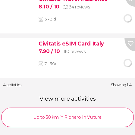
8.10
/ 10
3,284 reviews
3 - 31d
Civitatis eSIM Card Italy
7.90
/ 10
110 reviews
7 - 30d
4 activities
Showing 1-4
View more activities
Up to 50 km in Rionero In Vulture