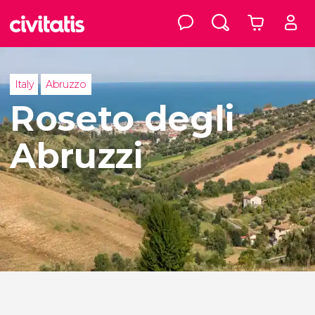
Italy
Abruzzo
Roseto degli
Abruzzi