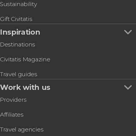
Sustainability
Gift Civitatis
Inspiration
Destinations
Civitatis Magazine
Travel guides
Work with us
Providers
Affiliates
Travel agencies