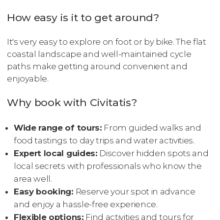
How easy is it to get around?
It's very easy to explore on foot or by bike. The flat
coastal landscape and well-maintained cycle
paths make getting around convenient and
enjoyable.
Why book with Civitatis?
Wide range of tours:
From guided walks and
food tastings to day trips and water activities.
Expert local guides:
Discover hidden spots and
local secrets with professionals who know the
area well.
Easy booking:
Reserve your spot in advance
and enjoy a hassle-free experience.
Flexible options:
Find activities and tours for