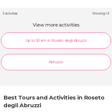
3 activities
Showing 1-3
View more activities
Up to 50 km in Roseto degli Abruzzi
Abruzzo
Best Tours and Activities in Roseto
degli Abruzzi