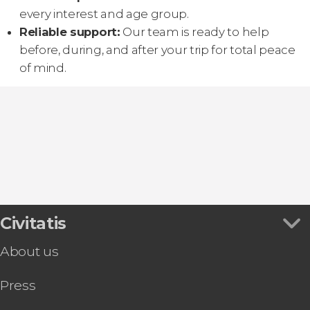
every interest and age group.
Reliable support:
Our team is ready to help
before, during, and after your trip for total peace
of mind.
Civitatis
About us
Press