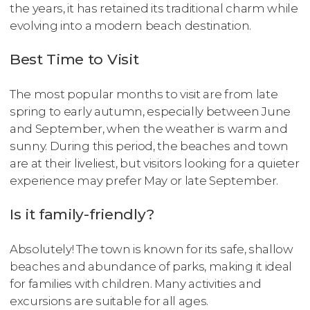
the years, it has retained its traditional charm while
evolving into a modern beach destination.
Best Time to Visit
The most popular months to visit are from late
spring to early autumn, especially between June
and September, when the weather is warm and
sunny. During this period, the beaches and town
are at their liveliest, but visitors looking for a quieter
experience may prefer May or late September.
Is it family-friendly?
Absolutely! The town is known for its safe, shallow
beaches and abundance of parks, making it ideal
for families with children. Many activities and
excursions are suitable for all ages.