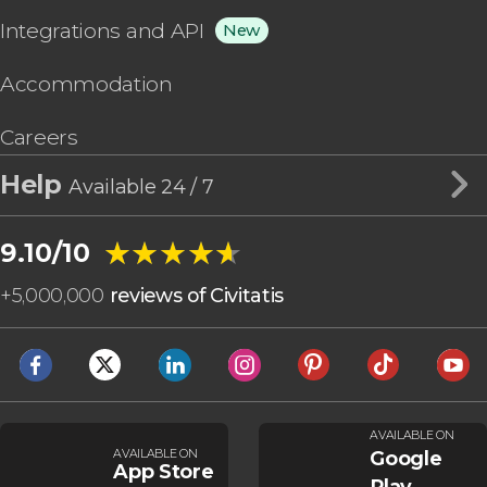
Integrations and API
New
Accommodation
Careers
Help
Available 24 / 7
★★★★★
★★★★★
9.10/10
+
5,000,000
reviews of Civitatis
AVAILABLE ON
AVAILABLE ON
Google
App Store
Play