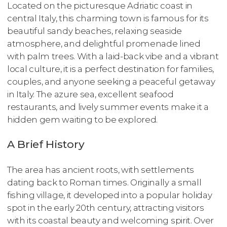
Located on the picturesque Adriatic coast in
central Italy, this charming town is famous for its
beautiful sandy beaches, relaxing seaside
atmosphere, and delightful promenade lined
with palm trees. With a laid-back vibe and a vibrant
local culture, it is a perfect destination for families,
couples, and anyone seeking a peaceful getaway
in Italy. The azure sea, excellent seafood
restaurants, and lively summer events make it a
hidden gem waiting to be explored.
A Brief History
The area has ancient roots, with settlements
dating back to Roman times. Originally a small
fishing village, it developed into a popular holiday
spot in the early 20th century, attracting visitors
with its coastal beauty and welcoming spirit. Over