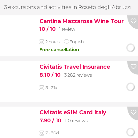
3 excursions and activities in Roseto degli Abruzzi
Cantina Mazzarosa Wine Tour
10
/ 10
1 review
2 hours
English
Free cancellation
Civitatis Travel Insurance
8.10
/ 10
3,282 reviews
3 - 31d
Civitatis eSIM Card Italy
7.90
/ 10
110 reviews
7 - 30d