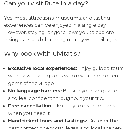
Can you visit Rute in a day?
Yes, most attractions, museums, and tasting
experiences can be enjoyed in a single day.
However, staying longer allows you to explore
hiking trails and charming nearby white villages.
Why book with Civitatis?
Exclusive local experiences:
Enjoy guided tours
with passionate guides who reveal the hidden
gems of the village.
No language barriers:
Book in your language
and feel confident throughout your trip.
Free cancellation:
Flexibility to change plans
when you need it.
Handpicked tours and tastings:
Discover the
best confectionery, distilleries, and local scenery,