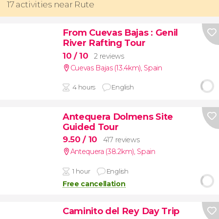
17 activities near Rute
From Cuevas Bajas
: Genil
River Rafting Tour
10
/ 10
2 reviews
Cuevas Bajas (13.4km)
,
Spain
4 hours
English
Antequera Dolmens Site
Guided Tour
9.50
/ 10
417 reviews
Antequera (38.2km)
,
Spain
1 hour
English
Free cancellation
Caminito del Rey Day Trip