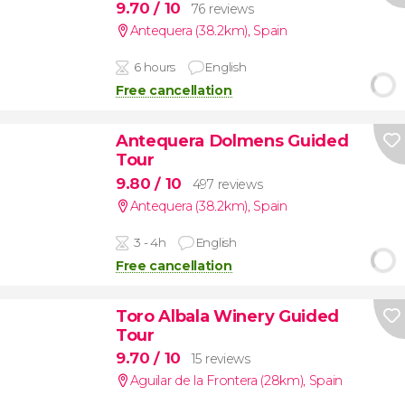
9.70
/ 10
76 reviews
Antequera (38.2km)
,
Spain
6 hours
English
Free cancellation
Antequera Dolmens Guided
Tour
9.80
/ 10
497 reviews
Antequera (38.2km)
,
Spain
3 - 4h
English
Free cancellation
Toro Albala Winery Guided
Tour
9.70
/ 10
15 reviews
Aguilar de la Frontera (28km)
,
Spain