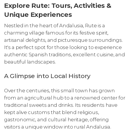
Explore Rute: Tours, Activities &
Unique Experiences
Nestled in the heart of Andalusia, Rute is a
charming village famous for its festive spirit,
artisanal delights, and picturesque surroundings.
It's a perfect spot for those looking to experience
authentic Spanish traditions, excellent cuisine, and
beautiful landscapes.
A Glimpse into Local History
Over the centuries, this small town has grown
from an agricultural hub to a renowned center for
traditional sweets and drinks. Its residents have
kept alive customs that blend religious,
gastronomic, and cultural heritage, offering
visitors a unique window into rural Andalusia.