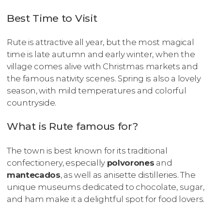
Best Time to Visit
Rute is attractive all year, but the most magical
time is late autumn and early winter, when the
village comes alive with Christmas markets and
the famous nativity scenes. Spring is also a lovely
season, with mild temperatures and colorful
countryside.
What is Rute famous for?
The town is best known for its traditional
confectionery, especially
polvorones
and
mantecados
, as well as anisette distilleries. The
unique museums dedicated to chocolate, sugar,
and ham make it a delightful spot for food lovers.