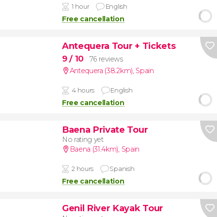
1 hour
English
Free cancellation
Antequera Tour + Tickets
9
/ 10
76 reviews
Antequera (38.2km)
,
Spain
4 hours
English
Free cancellation
Baena Private Tour
No rating yet
Baena (31.4km)
,
Spain
2 hours
Spanish
Free cancellation
Genil River Kayak Tour