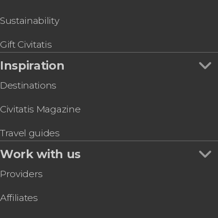
Sustainability
Gift Civitatis
Inspiration
Destinations
Civitatis Magazine
Travel guides
Work with us
Providers
Affiliates