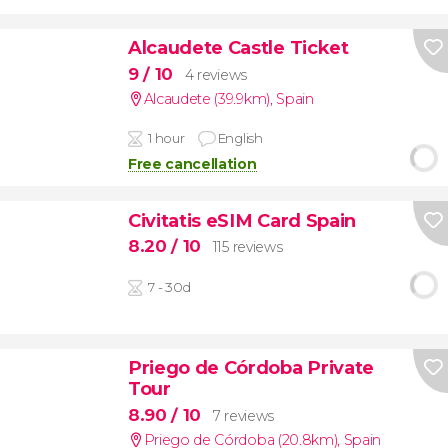
Alcaudete Castle Ticket
9
/ 10
4 reviews
Alcaudete (39.9km)
,
Spain
1 hour
English
Free cancellation
Civitatis eSIM Card Spain
8.20
/ 10
115 reviews
7 - 30d
Priego de Córdoba Private
Tour
8.90
/ 10
7 reviews
Priego de Córdoba (20.8km)
,
Spain