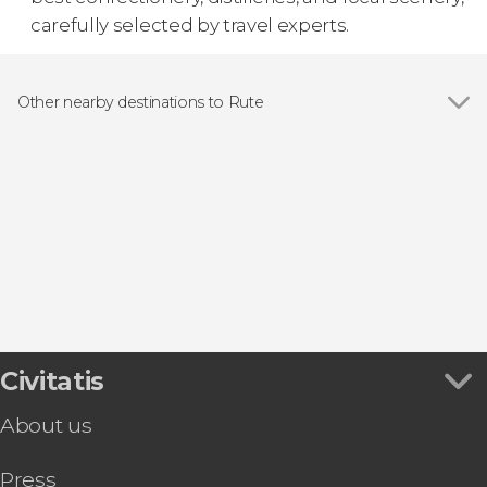
carefully selected by travel experts.
Other nearby destinations to Rute
Show all
Benamejí
Cuevas Bajas
Antequera
Priego de Córdoba
Alcalá la Real
Civitatis
About us
Press