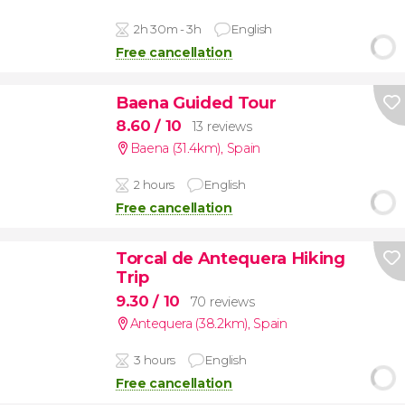
2h 30m - 3h
English
Free cancellation
Baena Guided Tour
8.60
/ 10
13 reviews
Baena (31.4km)
,
Spain
2 hours
English
Free cancellation
Torcal de Antequera Hiking
Trip
9.30
/ 10
70 reviews
Antequera (38.2km)
,
Spain
3 hours
English
Free cancellation