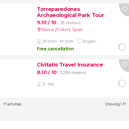
Torreparedones
Archaeological Park Tour
9.10
/ 10
28 reviews
Baena (31.4km)
,
Spain
2h 30m - 3h 30m
English
Free cancellation
Civitatis Travel Insurance
8.10
/ 10
3,284 reviews
3 - 31d
17 activities
Showing 1-17