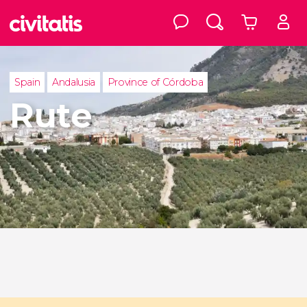
Spain
Andalusia
Province of Córdoba
Rute