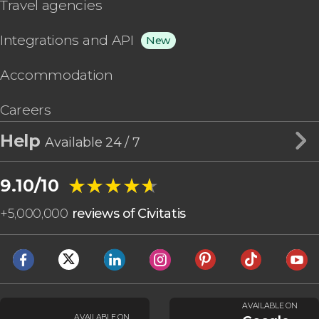
Travel agencies
Integrations and API
New
Accommodation
Careers
Help
Available 24 / 7
★★★★★
★★★★★
9.10/10
+
5,000,000
reviews of Civitatis
AVAILABLE ON
AVAILABLE ON