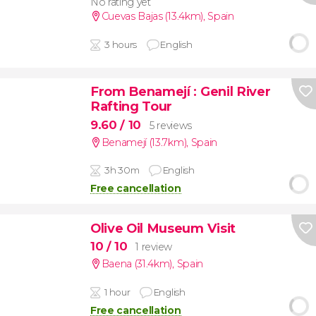
No rating yet
Cuevas Bajas (13.4km)
,
Spain
3 hours
English
From Benamejí
: Genil River
Rafting Tour
9.60
/ 10
5 reviews
Benamejí (13.7km)
,
Spain
3h 30m
English
Free cancellation
Olive Oil Museum Visit
10
/ 10
1 review
Baena (31.4km)
,
Spain
1 hour
English
Free cancellation