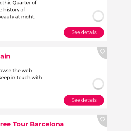
Gothic Quarter
of
he
history of
beauty at night
.
See details
pain
owse the web
eep in touch with
See details
ree Tour Barcelona