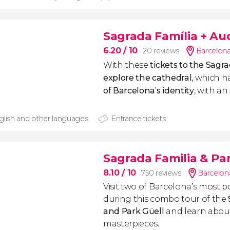
Sagrada Família + Au
6.20
/ 10
20 reviews
Barcelona
With these
tickets to the Sagr
explore the cathedral
, which 
of Barcelona’s identity
, with
an
glish and other languages
Entrance tickets
Sagrada Familia & Pa
8.10
/ 10
750 reviews
Barcelon
Visit two of Barcelona’s most p
during this combo tour of the
and Park Güell
and learn abou
masterpieces.