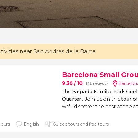
ctivities near San Andrés de la Barca
Barcelona Small Grou
9.30
/ 10
136 reviews
Barcelona
The
Sagrada Familia
,
Park Güel
Quarter
... Join us on this
tour o
we'll discover the best of the cit
hours
English
Guided tours and free tours