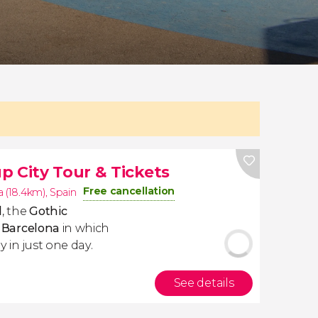
p City Tour & Tickets
Free cancellation
 (18.4km)
,
Spain
l
, the
Gothic
f Barcelona
in which
y in just one day.
See details