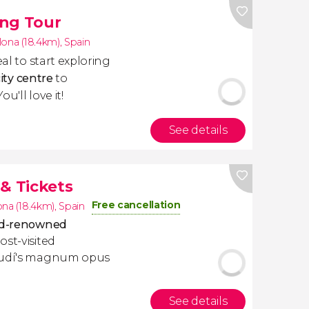
ing Tour
lona (18.4km)
,
Spain
deal to start exploring
city centre
to
u'll love it!
See details
& Tickets
Free cancellation
ona (18.4km)
,
Spain
rld-renowned
ost-visited
Gaudí's magnum opus
See details