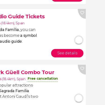
dio Guide Tickets
 (18.4km)
,
Spain
ada Família
, you can
has become
a symbol
audio guide
.
See details
rk Güell Combo Tour
Free cancellation
a (18.4km)
,
Spain
opular attractions
Sagrada Familia
t Antoni Gaudí’s two