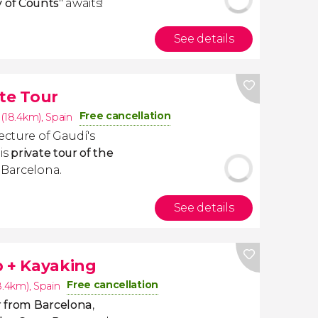
y of Counts
" awaits!
See details
te Tour
Free cancellation
 (18.4km)
,
Spain
ecture of Gaudí's
is
private tour of the
 Barcelona.
See details
p + Kayaking
Free cancellation
8.4km)
,
Spain
ar from Barcelona
,