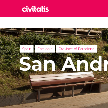
Rom
Italy
Lond
United
Spain
Catalonia
Province of Barcelona
Edin
San Andr
United
Marr
Moroc
Istan
Turkey