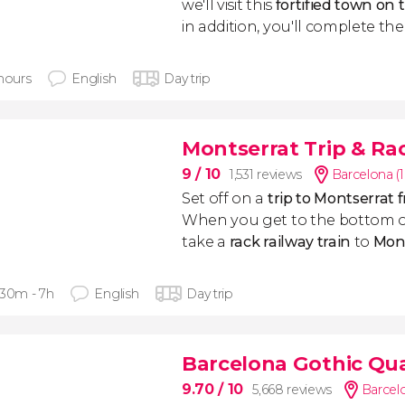
we'll visit this
fortified town on 
in addition, you'll complete th
 hours
English
Day trip
Montserrat Trip & Ra
9
/ 10
1,531 reviews
Barcelona (
Set off on a
trip to Montserrat
When you get to the bottom o
take a
rack railway train
to
Mon
 30m - 7h
English
Day trip
Barcelona Gothic Qua
9.70
/ 10
5,668 reviews
Barcel