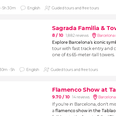
 - 5h 30m
English
Guided tours and free tours
Sagrada Familia & To
8
/ 10
1,882 reviews
Barcelona 
Explore Barcelona’s iconic sy
tour with fast track entry and 
one of its 65-meter-tall towers.
 30m - 5h
English
Guided tours and free tours
Flamenco Show at Ta
9.70
/ 10
14 reviews
Barcelona
If you're in Barcelona, don't mi
a
flamenco show in the Tablao