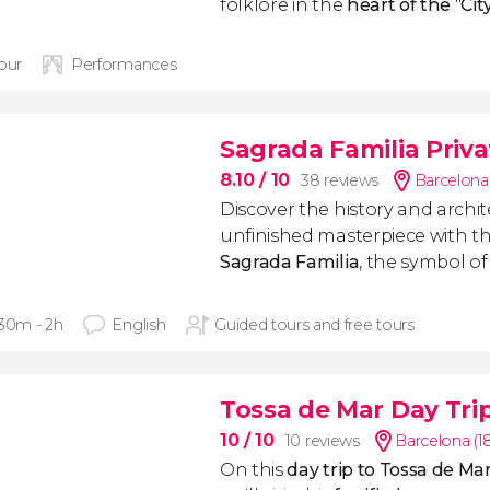
folklore in the
heart of the
"
Cit
hour
Performances
Sagrada Familia Priva
8.10
/ 10
38 reviews
Barcelona
Discover the history and archit
unfinished masterpiece with th
Sagrada Familia
, the symbol of
 30m - 2h
English
Guided tours and free tours
Tossa de Mar Day Tri
10
/ 10
10 reviews
Barcelona (1
On this
day trip to Tossa de M