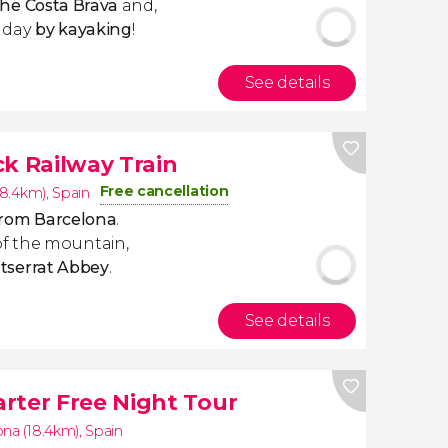
the Costa Brava
and,
e day
by kayaking
!
See details
ck Railway Train
Free cancellation
18.4km)
,
Spain
 from Barcelona
.
f the mountain,
tserrat
Abbey
.
See details
rter Free Night Tour
ona (18.4km)
,
Spain