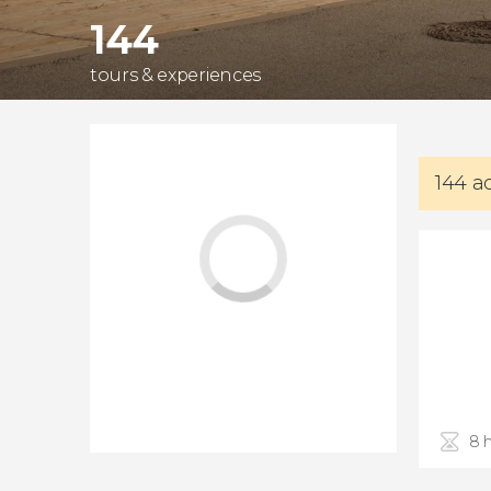
144
tours & experiences
144 a
8 