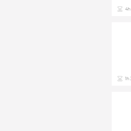
4h
1h