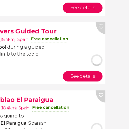
See details
wers Guided Tour
Free cancellation
(18.4km)
,
Spain
mbol
during a guided
climb to the top of
See details
blao El Paraigua
Free cancellation
 (18.4km)
,
Spain
ss going to
 El Paraigua
. Spanish