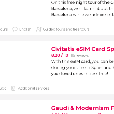
On this
free night tour of the 
Barcelona
, we'll learn about t
Barcelona
while we admire its
hours
English
Guided tours and free tours
Civitatis eSIM Card S
8.20
/ 10
115 reviews
With this
eSIM card
, you can
br
during your time in Spain and
k
your loved ones -
stress free!
 30d
Additional services
Gaudí & Modernism F