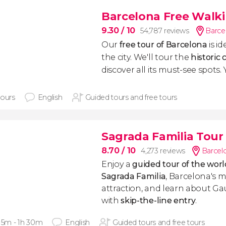
Barcelona Free Walk
9.30
/ 10
54,787 reviews
Barce
Our
free tour of Barcelona
is i
the city. We'll tour the
historic 
discover all its must-see spots. Yo
hours
English
Guided tours and free tours
Sagrada Familia Tour 
8.70
/ 10
4,273 reviews
Barcel
Enjoy a
guided tour of the wo
Sagrada Familia
, Barcelona's m
attraction, and learn about 
with
skip-the-line entry
.
 15m - 1h 30m
English
Guided tours and free tours