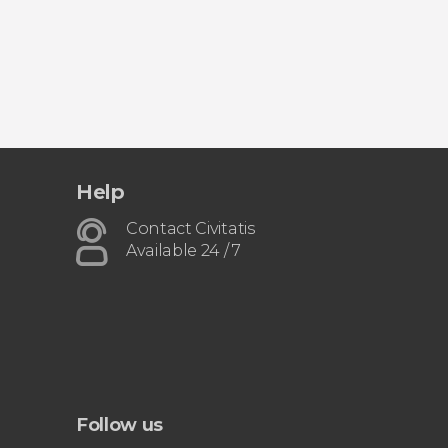
Help
Contact Civitatis
Available 24 / 7
Follow us