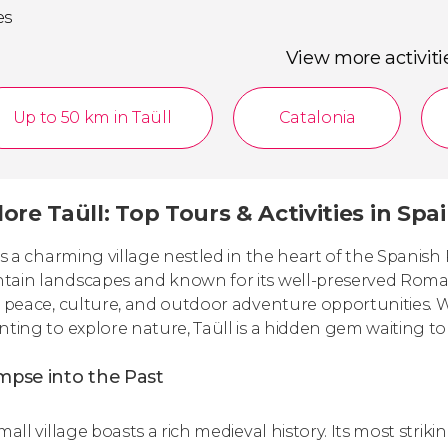
es
View more activiti
Up to 50 km in Taüll
Catalonia
ore Taüll: Top Tours & Activities in Spa
 is a charming village nestled in the heart of the Spani
ain landscapes and known for its well-preserved Roma
s peace, culture, and outdoor adventure opportunities. 
nting to explore nature, Taüll is a hidden gem waiting to
mpse into the Past
small village boasts a rich medieval history. Its most str