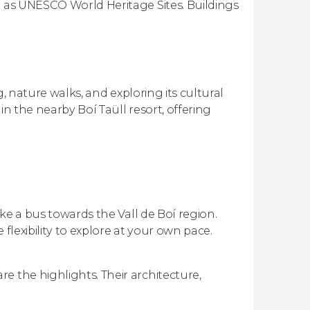
d as UNESCO World Heritage Sites. Buildings
ng, nature walks, and exploring its cultural
in the nearby Boí Taüll resort, offering
ake a bus towards the Vall de Boí region.
flexibility to explore at your own pace.
e the highlights. Their architecture,