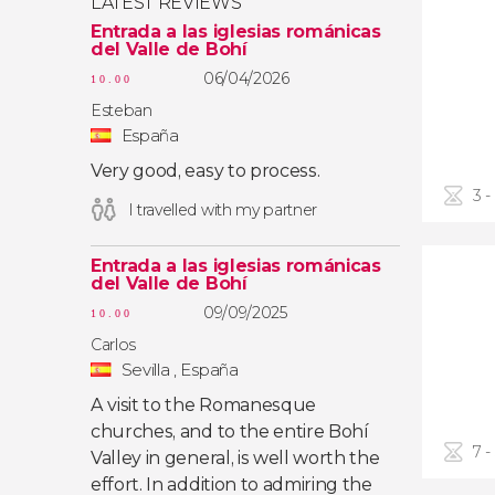
LATEST REVIEWS
Entrada a las iglesias románicas
del Valle de Bohí
06/04/2026
10.00
Esteban
España
Very good, easy to process.
3 -
I travelled with my partner
Entrada a las iglesias románicas
del Valle de Bohí
09/09/2025
10.00
Carlos
Sevilla , España
A visit to the Romanesque
churches, and to the entire Bohí
7 -
Valley in general, is well worth the
effort. In addition to admiring the