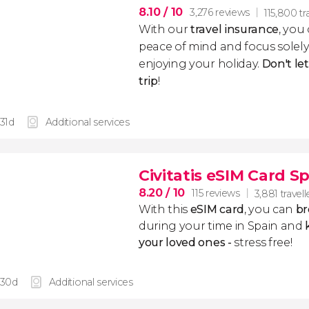
8.10
/ 10
3,276 reviews
115,800 tr
With our
travel insurance
, you
peace of mind and focus sole
enjoying your holiday.
Don't le
trip
!
 31d
Additional services
Civitatis eSIM Card S
8.20
/ 10
115 reviews
3,881 travell
With this
eSIM card
, you can
br
during your time in Spain and
k
your loved ones -
stress free!
 30d
Additional services