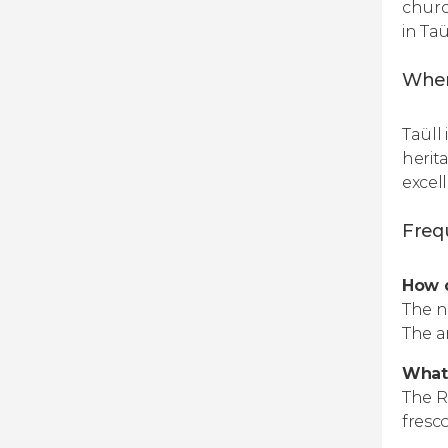
churc
in Taü
When
Taüll 
herit
excel
Freq
How d
The n
The a
What 
The R
fresco