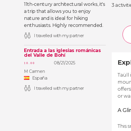
11th-century architectural works, it's
3 activiti
a trip that allows you to enjoy
nature and is ideal for hiking
enthusiasts. Highly recommended.
I travelled with my partner
Entrada a las iglesias románicas
del Valle de Bohí
Expl
08/21/2025
10.00
M Carmen
Taüll
España
mount
I travelled with my partner
offer
or wa
A Gli
This 