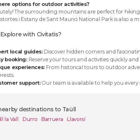
here options for outdoor activities?
utely! The surrounding mountains are perfect for hiking, c
stortes i Estany de Sant Maurici National Park is also a m
xplore with Civitatis?
ert local guides:
Discover hidden corners and fascinatin
sy booking:
Reserve your tours and activities quickly and sec
ique experiences:
From historical tours to outdoor adven
erests.
stomer support:
Our team is available to help you every 
earby destinations to Taüll
ill la Vall
Durro
Barruera
Llavorsí