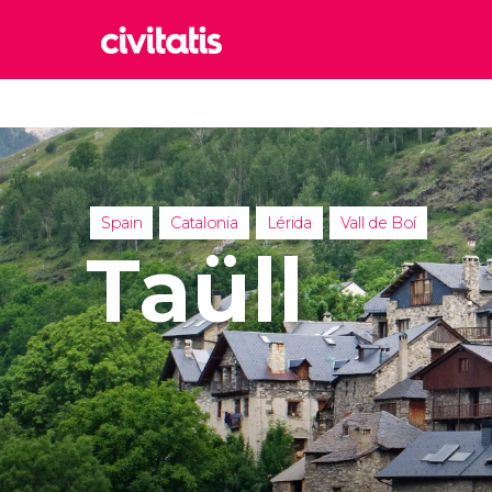
Rom
Italy
Lond
United
Spain
Catalonia
Lérida
Vall de Boí
Edin
Taüll
United
Marr
Moroc
Istan
Turkey