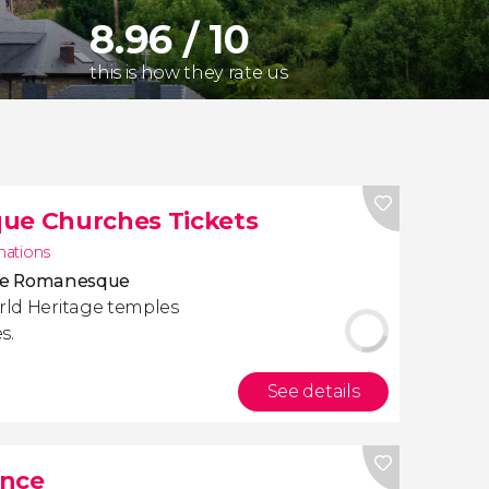
8.96 / 10
this is how they rate us
que Churches Tickets
inations
five Romanesque
rld Heritage temples
s.
See details
ance