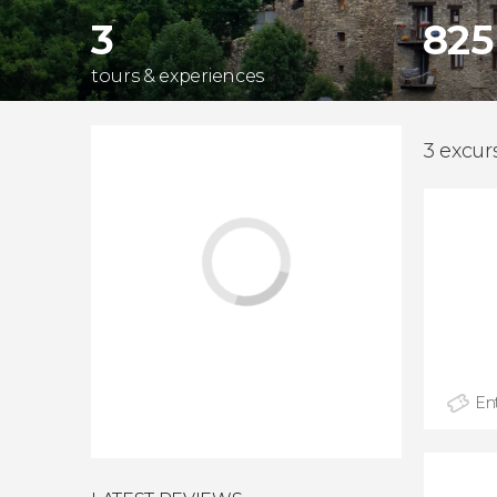
3
825
tours & experiences
3 excurs
Ent