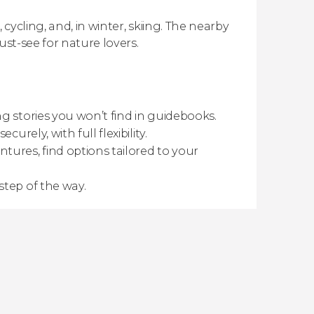
ycling, and, in winter, skiing. The nearby
ust-see for nature lovers.
g stories you won’t find in guidebooks.
urely, with full flexibility.
tures, find options tailored to your
step of the way.