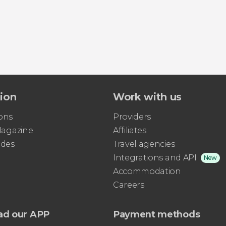
tion
Work with us
ons
Providers
 Magazine
Affiliates
ides
Travel agencies
Integrations and API
New
Accommodation
Careers
ad our APP
Payment methods