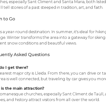
hes, especially Sant Climent and Santa Maria, both liste
ll tell stories of a past steeped in tradition, art, and faith.
 to Go
is a year-round destination. In summer, it's ideal for hiki
age. Winter transforms the area into a gateway for skiing 
lent snow conditions and beautiful views.
uently Asked Questions
o I get there?
earest major city is Lleida. From there, you can drive or t
rea is well connected, but traveling by car gives you more 
is the main attraction?
omanesque churches, especially Sant Climent de Taüll, ar
es, and history attract visitors from all over the world.