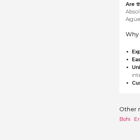
Are t
Absol
Aigüe
Why E
Exp
Ea
Un
int
Cu
Other n
Bohi
Er
Show all