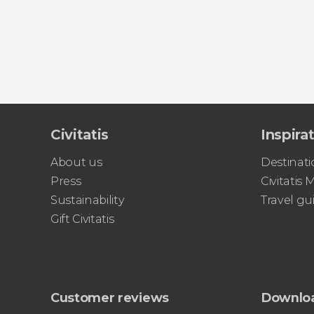
Civitatis
Inspira
About us
Destinati
Press
Civitatis
Sustainability
Travel gu
Gift Civitatis
Customer reviews
Downlo