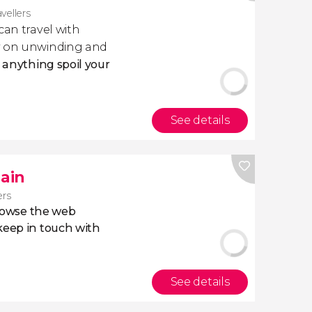
avellers
 can travel with
ly on unwinding and
t anything spoil your
See details
pain
ers
owse the web
eep in touch with
See details