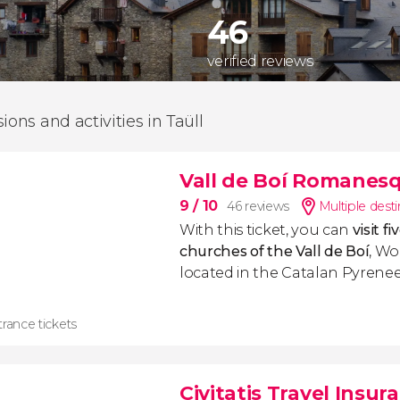
46
verified reviews
ions and activities in Taüll
Vall de Boí Romanes
9
/ 10
46 reviews
Multiple dest
With this ticket, you can
visit 
churches of the Vall de Boí
, Wo
located in the Catalan Pyrenee
rance tickets
Civitatis Travel Insur