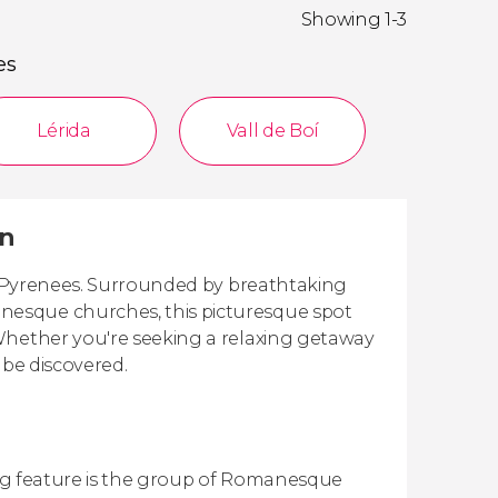
Showing 1-3
es
Lérida
Vall de Boí
in
sh Pyrenees. Surrounded by breathtaking
nesque churches, this picturesque spot
Whether you're seeking a relaxing getaway
 be discovered.
iking feature is the group of Romanesque