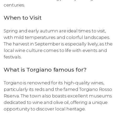
centuries.
When to Visit
Spring and early autumn are ideal times to visit,
with mild temperatures and colorful landscapes.
The harvest in September is especially lively, as the
local wine culture comes to life with events and
festivals.
What is Torgiano famous for?
Torgiano is renowned for its high-quality wines,
particularly its reds and the famed Torgiano Rosso
Riserva. The town also boasts excellent museums
dedicated to wine and olive oil, offering a unique
opportunity to discover local heritage.