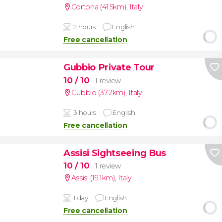
Cortona (41.5km)
,
Italy
2 hours
English
Free cancellation
Gubbio Private Tour
10
/ 10
1 review
Gubbio (37.2km)
,
Italy
3 hours
English
Free cancellation
Assisi Sightseeing Bus
10
/ 10
1 review
Assisi (19.1km)
,
Italy
1 day
English
Free cancellation