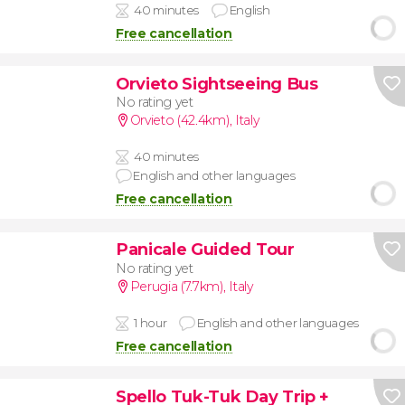
40 minutes
English
Free cancellation
Orvieto Sightseeing Bus
No rating yet
Orvieto (42.4km)
,
Italy
40 minutes
English and other languages
Free cancellation
Panicale Guided Tour
No rating yet
Perugia (7.7km)
,
Italy
1 hour
English and other languages
Free cancellation
Spello Tuk-Tuk Day Trip +