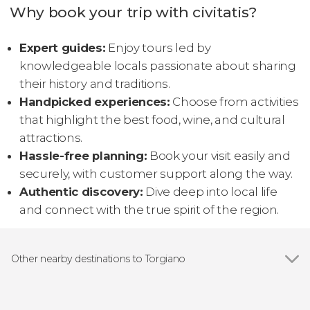
Why book your trip with civitatis?
Expert guides:
Enjoy tours led by
knowledgeable locals passionate about sharing
their history and traditions.
Handpicked experiences:
Choose from activities
that highlight the best food, wine, and cultural
attractions.
Hassle-free planning:
Book your visit easily and
securely, with customer support along the way.
Authentic discovery:
Dive deep into local life
and connect with the true spirit of the region.
Other nearby destinations to Torgiano
Show all
Assisi
Perugia