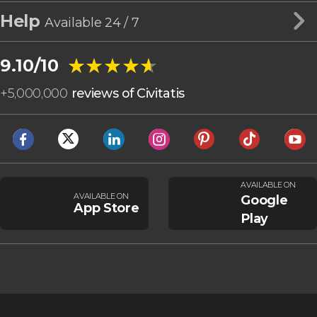
Help
Available 24 / 7
★★★★★
★★★★★
9.10/10
+
5,000,000
reviews of Civitatis
AVAILABLE ON
AVAILABLE ON
Google
App Store
Play