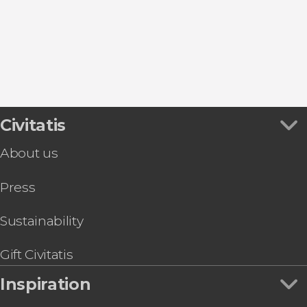
Montepulciano
Orvieto
Gubbio
Civitatis
About us
Press
Sustainability
Gift Civitatis
Inspiration