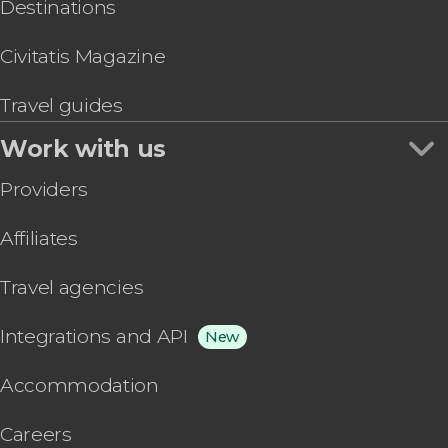
Destinations
Civitatis Magazine
Travel guides
Work with us
Providers
Affiliates
Travel agencies
Integrations and API
New
Accommodation
Careers