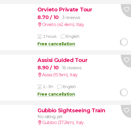
Orvieto Private Tour
8.70
/ 10
3 reviews
Orvieto (42.4km)
,
Italy
2 hours
English
Free cancellation
Assisi Guided Tour
8.90
/ 10
16 reviews
Assisi (19.1km)
,
Italy
2 - 3h
English
Free cancellation
Gubbio Sightseeing Train
No rating yet
Gubbio (37.2km)
,
Italy