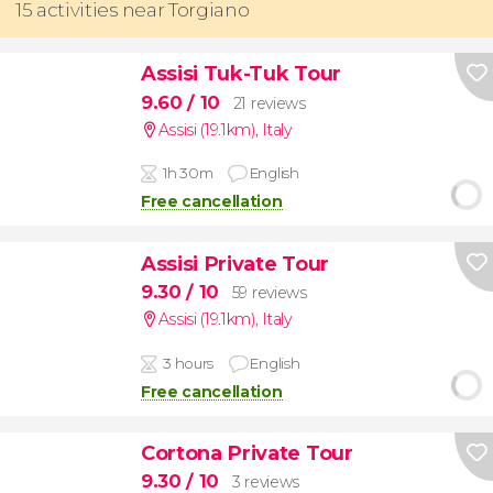
15 activities near Torgiano
Assisi Tuk-Tuk Tour
9.60
/ 10
21 reviews
Assisi (19.1km)
,
Italy
1h 30m
English
Free cancellation
Assisi Private Tour
9.30
/ 10
59 reviews
Assisi (19.1km)
,
Italy
3 hours
English
Free cancellation
Cortona Private Tour
9.30
/ 10
3 reviews