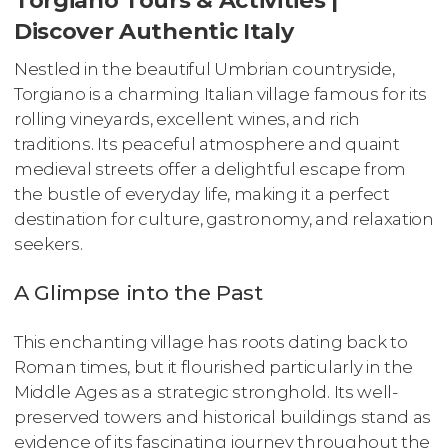
Discover Authentic Italy
Nestled in the beautiful Umbrian countryside,
Torgiano is a charming Italian village famous for its
rolling vineyards, excellent wines, and rich
traditions. Its peaceful atmosphere and quaint
medieval streets offer a delightful escape from
the bustle of everyday life, making it a perfect
destination for culture, gastronomy, and relaxation
seekers.
A Glimpse into the Past
This enchanting village has roots dating back to
Roman times, but it flourished particularly in the
Middle Ages as a strategic stronghold. Its well-
preserved towers and historical buildings stand as
evidence of its fascinating journey throughout the