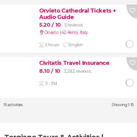
Orvieto Cathedral Tickets +
Audio Guide
5.20
/ 10
5 reviews
Orvieto (42.4km)
,
Italy
2 hours
English
Civitatis Travel Insurance
8.10
/ 10
3,282 reviews
3 - 31d
15 activities
Showing 1-15
Torgiano Tours & Activities |