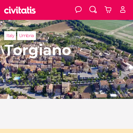
Italy
Umbria
Torgiano