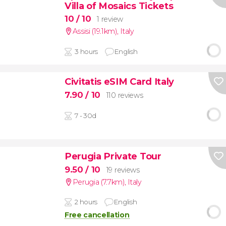
Villa of Mosaics Tickets
10
/ 10
1 review
Assisi (19.1km)
,
Italy
3 hours
English
Civitatis eSIM Card Italy
7.90
/ 10
110 reviews
7 - 30d
Perugia Private Tour
9.50
/ 10
19 reviews
Perugia (7.7km)
,
Italy
2 hours
English
Free cancellation