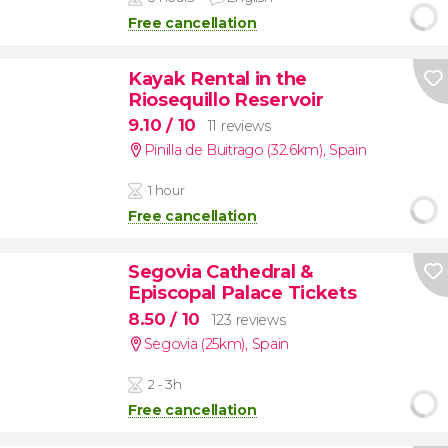
Free cancellation
Kayak Rental in the
Riosequillo Reservoir
9.10
/ 10
11 reviews
Pinilla de Buitrago (32.6km)
,
Spain
1 hour
Free cancellation
Segovia Cathedral &
Episcopal Palace Tickets
8.50
/ 10
123 reviews
Segovia (25km)
,
Spain
2 - 3h
Free cancellation