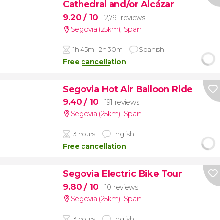
Cathedral and/or Alcázar
9.20
/ 10
2,791 reviews
Segovia (25km)
,
Spain
1h 45m - 2h 30m
Spanish
Free cancellation
Segovia Hot Air Balloon Ride
9.40
/ 10
191 reviews
Segovia (25km)
,
Spain
3 hours
English
Free cancellation
Segovia Electric Bike Tour
9.80
/ 10
10 reviews
Segovia (25km)
,
Spain
3 hours
English