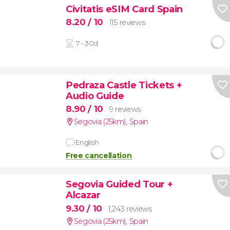
Civitatis eSIM Card Spain
8.20
/ 10
115 reviews
7 - 30d
Pedraza Castle Tickets +
Audio Guide
8.90
/ 10
9 reviews
Segovia (25km)
,
Spain
English
Free cancellation
Segovia Guided Tour +
Alcazar
9.30
/ 10
1,243 reviews
Segovia (25km)
,
Spain