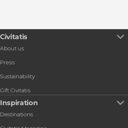
Civitatis
About us
Press
Sustainability
Gift Civitatis
Inspiration
Destinations