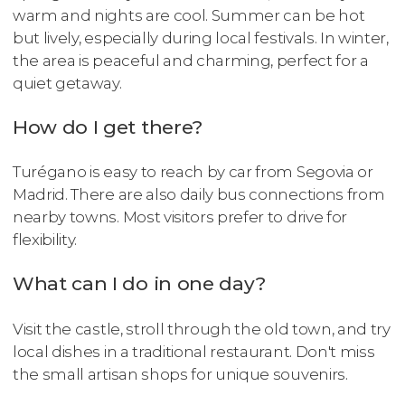
warm and nights are cool. Summer can be hot
but lively, especially during local festivals. In winter,
the area is peaceful and charming, perfect for a
quiet getaway.
How do I get there?
Turégano is easy to reach by car from Segovia or
Madrid. There are also daily bus connections from
nearby towns. Most visitors prefer to drive for
flexibility.
What can I do in one day?
Visit the castle, stroll through the old town, and try
local dishes in a traditional restaurant. Don't miss
the small artisan shops for unique souvenirs.