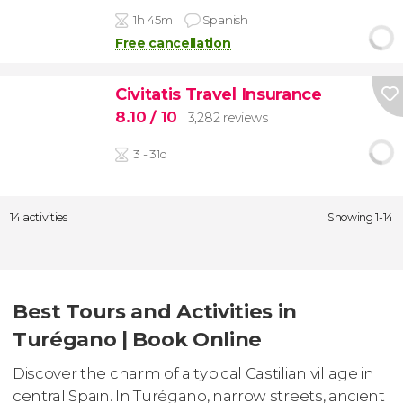
1h 45m
Spanish
Free cancellation
Civitatis Travel Insurance
8.10
/ 10
3,282 reviews
3 - 31d
14 activities
Showing 1-14
Best Tours and Activities in
Turégano | Book Online
Discover the charm of a typical Castilian village in
central Spain. In Turégano, narrow streets, ancient