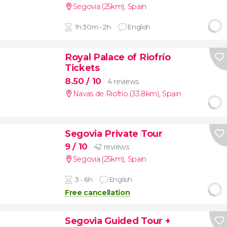
Segovia (25km)
,
Spain
1h 30m - 2h
English
Royal Palace of Riofrío
Tickets
8.50
/ 10
4 reviews
Navas de Riofrío (33.8km)
,
Spain
Segovia Private Tour
9
/ 10
42 reviews
Segovia (25km)
,
Spain
3 - 6h
English
Free cancellation
Segovia Guided Tour +