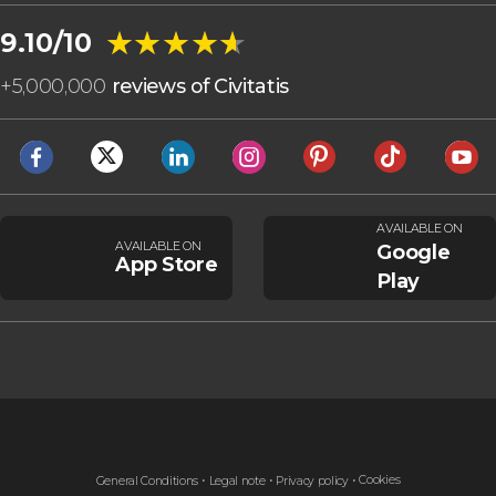
★★★★★
★★★★★
9.10/10
+
5,000,000
reviews of Civitatis
AVAILABLE ON
AVAILABLE ON
Google
App Store
Play
Cookies
General Conditions
Legal note
Privacy policy