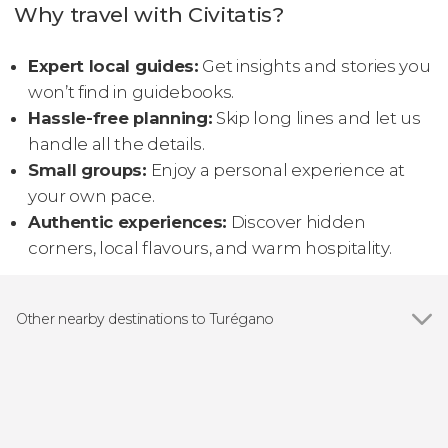
Why travel with Civitatis?
Expert local guides:
Get insights and stories you
won’t find in guidebooks.
Hassle-free planning:
Skip long lines and let us
handle all the details.
Small groups:
Enjoy a personal experience at
your own pace.
Authentic experiences:
Discover hidden
corners, local flavours, and warm hospitality.
Other nearby destinations to Turégano
Show all
Segovia
San Miguel de Bernuy
Real Sitio de San Ildefonso
Peñafiel
Pinilla de Buitrago