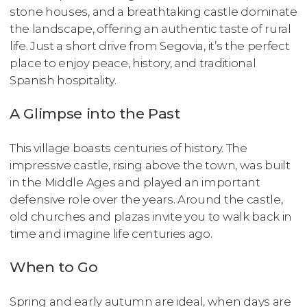
stone houses, and a breathtaking castle dominate
the landscape, offering an authentic taste of rural
life. Just a short drive from Segovia, it’s the perfect
place to enjoy peace, history, and traditional
Spanish hospitality.
A Glimpse into the Past
This village boasts centuries of history. The
impressive castle, rising above the town, was built
in the Middle Ages and played an important
defensive role over the years. Around the castle,
old churches and plazas invite you to walk back in
time and imagine life centuries ago.
When to Go
Spring and early autumn are ideal, when days are