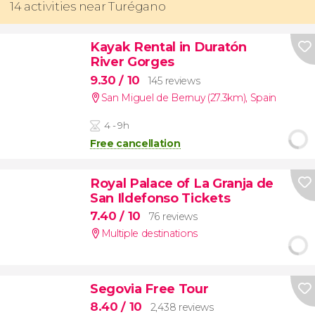
14 activities near Turégano
Kayak Rental in Duratón
River Gorges
9.30
/ 10
145 reviews
San Miguel de Bernuy (27.3km)
,
Spain
4 - 9h
Free cancellation
Royal Palace of La Granja de
San Ildefonso Tickets
7.40
/ 10
76 reviews
Multiple destinations
Segovia Free Tour
8.40
/ 10
2,438 reviews