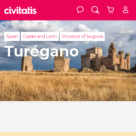
Spain
Castile and León
Province of Segovia
Turégano