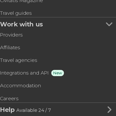
Civitatis Magazine
Travel guides
Work with us
Providers
Affiliates
Travel agencies
Integrations and API
New
Accommodation
Careers
Help
Available 24 / 7