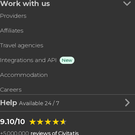
Work with us
Providers
Affiliates
Travel agencies
Integrations and API
New
Accommodation
Careers
Help
Available 24 / 7
★★★★★
★★★★★
9.10/10
+
5,000,000
reviews of Civitatis