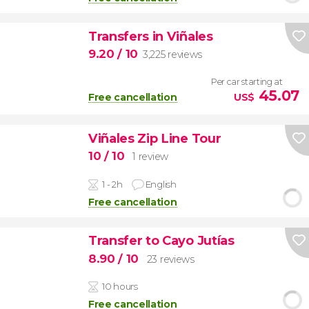
Transfers in Viñales
9.20
/ 10
3,225 reviews
Per car starting at
45.07
Free cancellation
US$
Viñales Zip Line Tour
10
/ 10
1 review
1 - 2h
English
Free cancellation
Transfer to Cayo Jutías
8.90
/ 10
23 reviews
10 hours
Free cancellation