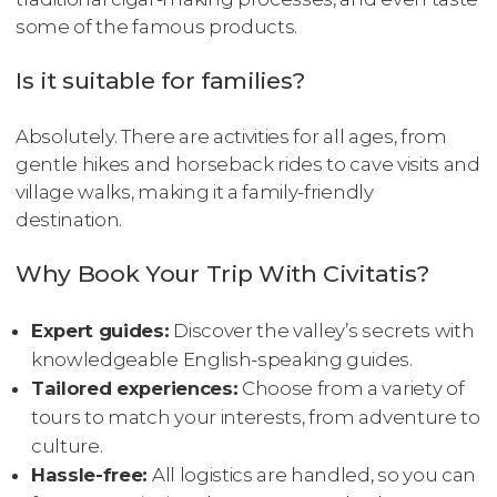
some of the famous products.
Is it suitable for families?
Absolutely. There are activities for all ages, from
gentle hikes and horseback rides to cave visits and
village walks, making it a family-friendly
destination.
Why Book Your Trip With Civitatis?
Expert guides:
Discover the valley’s secrets with
knowledgeable English-speaking guides.
Tailored experiences:
Choose from a variety of
tours to match your interests, from adventure to
culture.
Hassle-free:
All logistics are handled, so you can