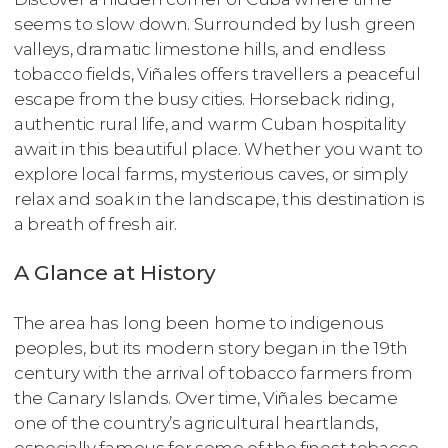
seems to slow down. Surrounded by lush green
valleys, dramatic limestone hills, and endless
tobacco fields, Viñales offers travellers a peaceful
escape from the busy cities. Horseback riding,
authentic rural life, and warm Cuban hospitality
await in this beautiful place. Whether you want to
explore local farms, mysterious caves, or simply
relax and soak in the landscape, this destination is
a breath of fresh air.
A Glance at History
The area has long been home to indigenous
peoples, but its modern story began in the 19th
century with the arrival of tobacco farmers from
the Canary Islands. Over time, Viñales became
one of the country’s agricultural heartlands,
especially famous for some of the finest tobacco