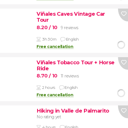
Viñales Caves Vintage Car
Tour
8.20
/ 10
9 reviews
3h 30m
English
Free cancellation
Viñales Tobacco Tour + Horse
Ride
8.70
/ 10
11 reviews
2 hours
English
Free cancellation
Hiking in Valle de Palmarito
No rating yet
4 hours
English