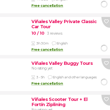
Free cancellation
Viñales Valley Private Classic
Car Tour
10
/ 10
3 reviews
3h 30m
English
Free cancellation
Viñales Valley Buggy Tours
No rating yet
3 - 5h
English and other languages
Free cancellation
Viñales Scooter Tour + El
Fortín Ziplining
No rating yet