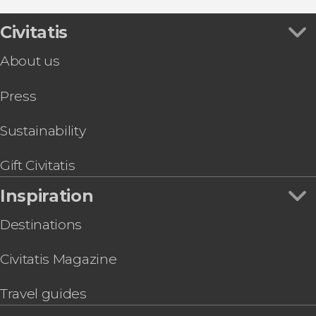
Civitatis
About us
Press
Sustainability
Gift Civitatis
Inspiration
Destinations
Civitatis Magazine
Travel guides