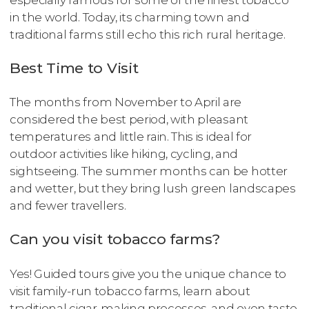
in the world. Today, its charming town and
traditional farms still echo this rich rural heritage.
Best Time to Visit
The months from November to April are
considered the best period, with pleasant
temperatures and little rain. This is ideal for
outdoor activities like hiking, cycling, and
sightseeing. The summer months can be hotter
and wetter, but they bring lush green landscapes
and fewer travellers.
Can you visit tobacco farms?
Yes! Guided tours give you the unique chance to
visit family-run tobacco farms, learn about
traditional cigar-making processes, and even taste