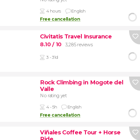
4 hours
English
Free cancellation
Civitatis Travel Insurance
8.10
/ 10
3,285 reviews
3 - 31d
Rock Climbing in Mogote del
Valle
No rating yet
4 - 5h
English
Free cancellation
Viñales Coffee Tour + Horse
Ride