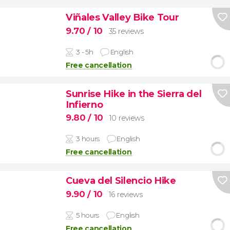
Viñales Valley Bike Tour
9.70
/ 10
35 reviews
3 - 5h
English
Free cancellation
Sunrise Hike in the Sierra del
Infierno
9.80
/ 10
10 reviews
3 hours
English
Free cancellation
Cueva del Silencio Hike
9.90
/ 10
16 reviews
5 hours
English
Free cancellation