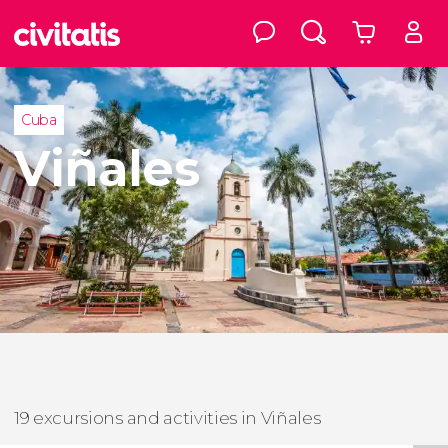
Cuba
Viñales
19 excursions and activities in Viñales