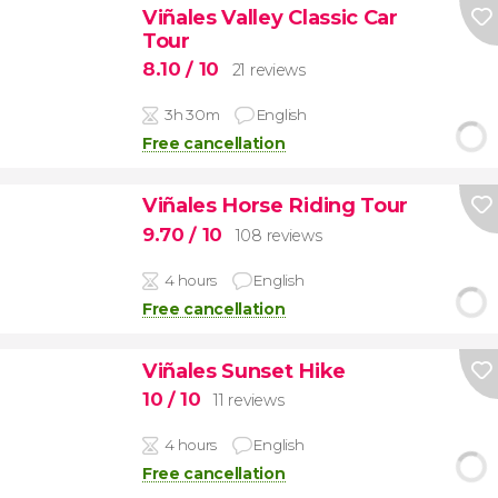
Viñales Valley Classic Car
Tour
8.10
/ 10
21 reviews
3h 30m
English
Free cancellation
Viñales Horse Riding Tour
9.70
/ 10
108 reviews
4 hours
English
Free cancellation
Viñales Sunset Hike
10
/ 10
11 reviews
4 hours
English
Free cancellation