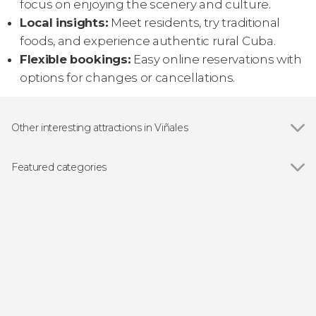
focus on enjoying the scenery and culture.
Local insights:
Meet residents, try traditional
foods, and experience authentic rural Cuba.
Flexible bookings:
Easy online reservations with
options for changes or cancellations.
Other interesting attractions in Viñales
Show all
Mural of Prehistory
Viñales Valley
Featured categories
Show all
Guided tours and free tours
Hiking