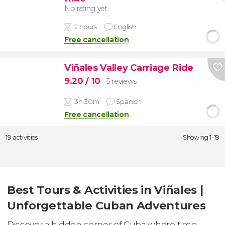
No rating yet
2 hours
English
Free cancellation
Viñales Valley Carriage Ride
9.20
/ 10
5 reviews
3h 30m
Spanish
Free cancellation
19 activities
Showing 1-19
Best Tours & Activities in Viñales |
Unforgettable Cuban Adventures
Discover a hidden corner of Cuba where time