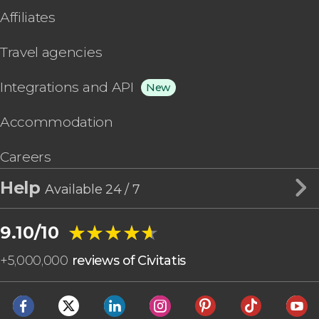
Affiliates
Travel agencies
Integrations and API
New
Accommodation
Careers
Help
Available 24 / 7
★★★★★
★★★★★
9.10/10
+
5,000,000
reviews of Civitatis