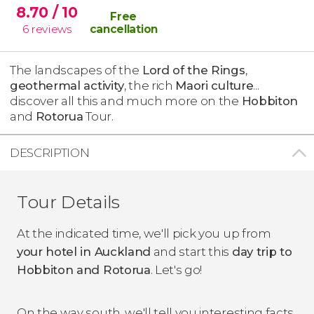
8.70
/ 10
Free
6
reviews
cancellation
The landscapes of the
Lord of the Rings
,
geothermal activity
, the rich
Maori culture
...
discover all this and much more on the
Hobbiton
and
Rotorua
Tour.
DESCRIPTION
Tour Details
At the indicated time, we'll pick you up from
your hotel in Auckland
and start this
day trip to
Hobbiton and Rotorua
. Let's go!
On the way south, we'll tell you interesting facts