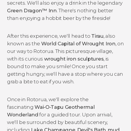
secrets. We'll also enjoy a drink in the legendary
Green Dragon™ Inn
. There's nothing better
than enjoying a hobbit beer by the fireside!
After this experience, we'll head to
Tirau
, also
known as the
World Capital of Wrought Iron
, on
our way to Rotorua. This picturesque village,
with its curious
wrought iron sculptures
, is
bound to make you smile! Once you start
getting hungry, we'll have a stop where you can
grab a bite to eat if you wish.
Once in Rotorua, we'll explore the
fascinating
Wai-O-Tapu Geothermal
Wonderland
for a guided tour. Upon arrival,
we'll be surrounded by beautiful scenery,
including
Lake Champagne
,
Devil's
Bath
,
mud