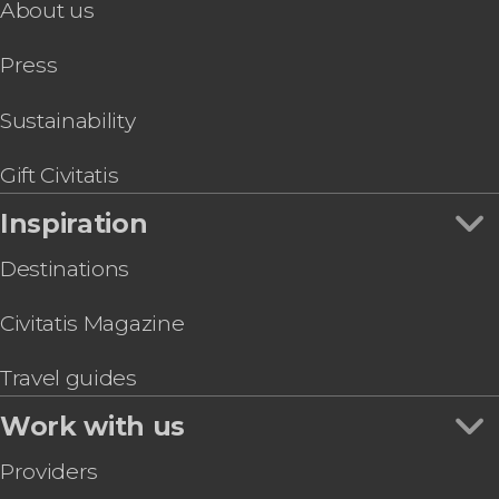
About us
Duder Regional Park Hiking Tour
Auckland Boat Tour
Press
Glowworm Cave Night Tour
Sustainability
Gift Civitatis
Inspiration
Destinations
Civitatis Magazine
Travel guides
Work with us
Providers