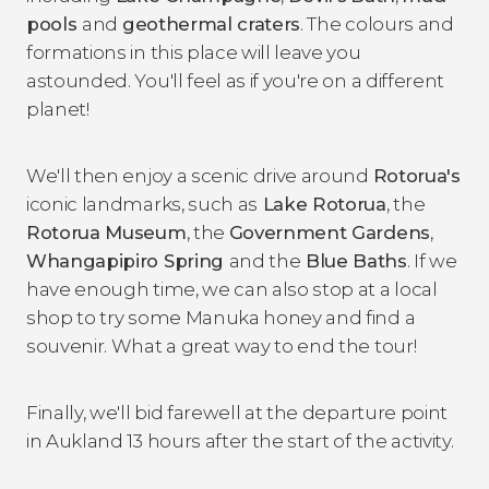
pools
and
geothermal craters
. The colours and
formations in this place will leave you
astounded. You'll feel as if you're on a different
planet!
We'll then enjoy a scenic drive around
Rotorua's
iconic landmarks, such as
Lake Rotorua
, the
Rotorua Museum
, the
Government Gardens
,
Whangapipiro Spring
and the
Blue Baths
. If we
have enough time, we can also stop at a local
shop to try some Manuka honey and find a
souvenir. What a great way to end the tour!
Finally, we'll bid farewell at the departure point
in Aukland 13 hours after the start of the activity.