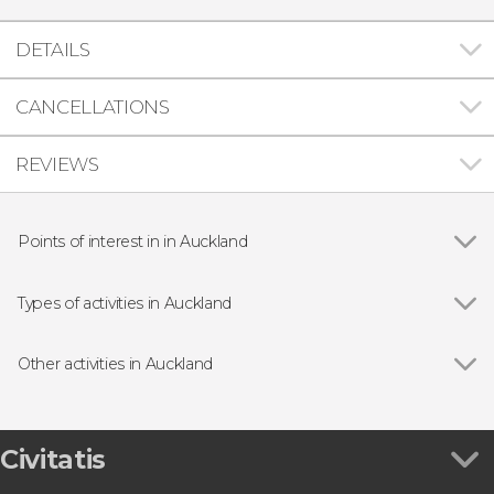
DETAILS
CANCELLATIONS
REVIEWS
Points of interest in in Auckland
Hobbiton Movie Set
Types of activities in Auckland
Show all
Day trips
Guided tours and free tours
Other activities in Auckland
Show all
Auckland Explorer Bus
Skydiving in Auckland
New Zealand eSIM Card
Civitatis
Bioluminescence Kayaking Tour