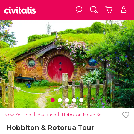
New Zealand
Auckland
Hobbiton Movie Set
Hobbiton & Rotorua Tour