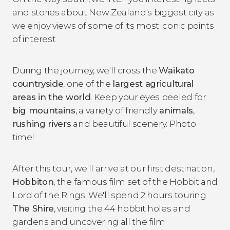
and stories about New Zealand's biggest city as
we enjoy views of some of its most iconic points
of interest
During the journey, we'll cross the
Waikato
countryside
, one of the
largest agricultural
areas in the world
. Keep your eyes peeled for
big mountains
, a variety of friendly
animals
,
rushing rivers
and beautiful scenery. Photo
time!
After this tour, we'll arrive at our first destination,
Hobbiton
, the famous film set of the
Hobbit
and
Lord of the Rings
. We'll spend 2 hours touring
The Shire
, visiting the 44 hobbit holes and
gardens and uncovering all the film