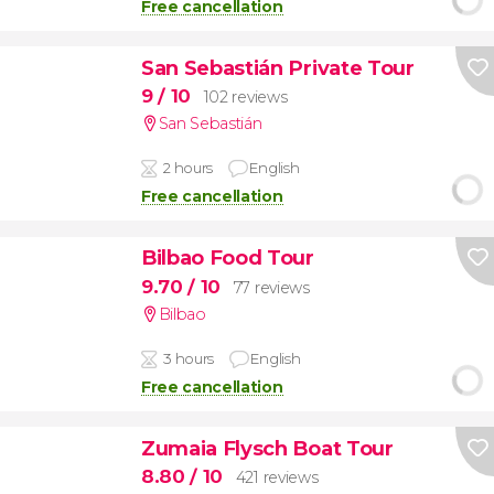
Free cancellation
San Sebastián Private Tour
9
/ 10
102 reviews
San Sebastián
2 hours
English
Free cancellation
Bilbao Food Tour
9.70
/ 10
77 reviews
Bilbao
3 hours
English
Free cancellation
Zumaia Flysch Boat Tour
8.80
/ 10
421 reviews