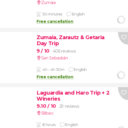
Zumaia
50 minutes
English
Free cancellation
Zumaia, Zarautz & Getaria
Day Trip
9
/ 10
406 reviews
San Sebastián
4h - 4h 30m
English
Free cancellation
Laguardia and Haro Trip + 2
Wineries
9.10
/ 10
29 reviews
Bilbao
8 hours
English