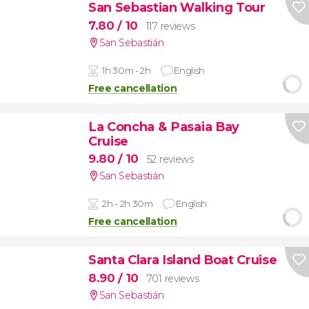
San Sebastian Walking Tour
7.80
/ 10
117 reviews
San Sebastián
1h 30m - 2h
English
Free cancellation
La Concha & Pasaia Bay
Cruise
9.80
/ 10
52 reviews
San Sebastián
2h - 2h 30m
English
Free cancellation
Santa Clara Island Boat Cruise
8.90
/ 10
701 reviews
San Sebastián