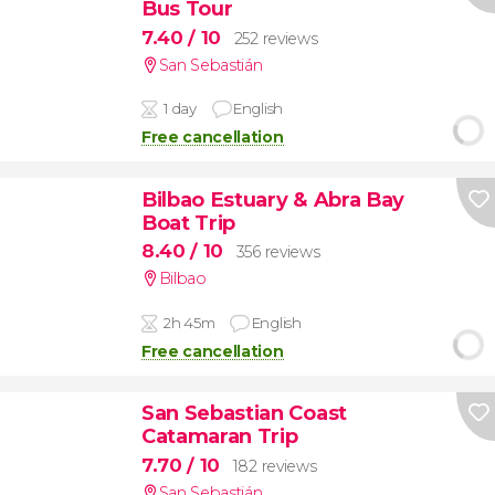
Bus Tour
7.40
/ 10
252 reviews
San Sebastián
1 day
English
Free cancellation
Bilbao Estuary & Abra Bay
Boat Trip
8.40
/ 10
356 reviews
Bilbao
2h 45m
English
Free cancellation
San Sebastian Coast
Catamaran Trip
7.70
/ 10
182 reviews
San Sebastián