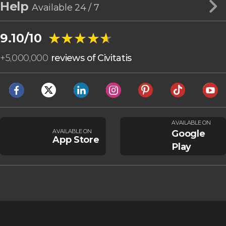
Help
Available 24 / 7
★★★★★
★★★★★
9.10/10
+
5,000,000
reviews of Civitatis
AVAILABLE ON
AVAILABLE ON
Google
App Store
Play