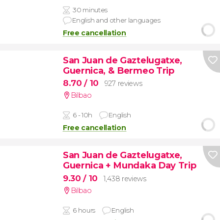
30 minutes
English and other languages
Free cancellation
San Juan de Gaztelugatxe,
Guernica, & Bermeo Trip
8.70
/ 10
927 reviews
Bilbao
6 - 10h
English
Free cancellation
San Juan de Gaztelugatxe,
Guernica + Mundaka Day Trip
9.30
/ 10
1,438 reviews
Bilbao
6 hours
English