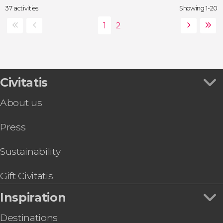
37 activities
Showing 1-20
Civitatis
About us
Press
Sustainability
Gift Civitatis
Inspiration
Destinations