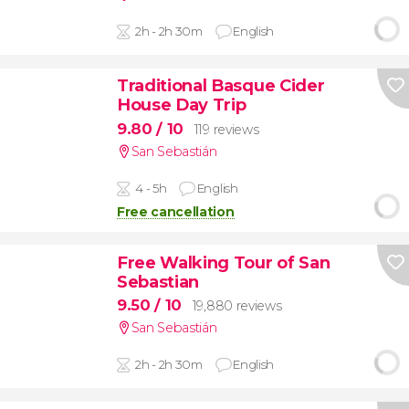
2h - 2h 30m
English
Traditional Basque Cider
House Day Trip
9.80
/ 10
119 reviews
San Sebastián
4 - 5h
English
Free cancellation
Free Walking Tour of San
Sebastian
9.50
/ 10
19,880 reviews
San Sebastián
2h - 2h 30m
English