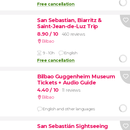
Free cancellation
San Sebastian, Biarritz &
Saint-Jean-de-Luz Trip
8.90
/ 10
460 reviews
Bilbao
9 - 10h
English
Free cancellation
Bilbao Guggenheim Museum
Tickets + Audio Guide
4.40
/ 10
11 reviews
Bilbao
English and other languages
San Sebastián Sightseeing