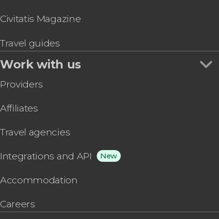
Civitatis Magazine
Travel guides
Work with us
Providers
Affiliates
Travel agencies
Integrations and API
New
Accommodation
Careers