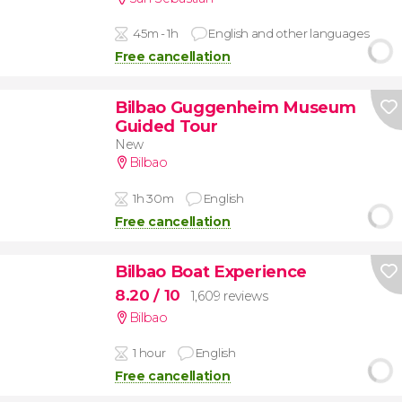
45m - 1h
English and other languages
Free cancellation
Bilbao Guggenheim Museum
Guided Tour
New
Bilbao
1h 30m
English
Free cancellation
Bilbao Boat Experience
8.20
/ 10
1,609 reviews
Bilbao
1 hour
English
Free cancellation