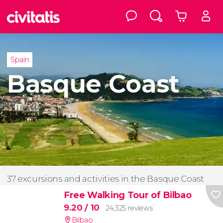
Spain
Basque Coast
37 excursions and activities in the Basque Coast
Free Walking Tour of Bilbao
9.20
/ 10
24,325 reviews
Bilbao