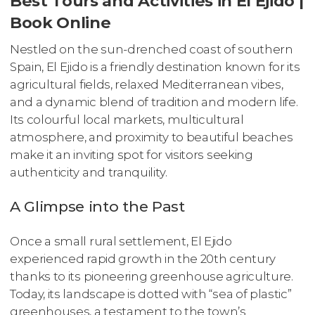
Best Tours and Activities in El Ejido |
Book Online
Nestled on the sun-drenched coast of southern
Spain, El Ejido is a friendly destination known for its
agricultural fields, relaxed Mediterranean vibes,
and a dynamic blend of tradition and modern life.
Its colourful local markets, multicultural
atmosphere, and proximity to beautiful beaches
make it an inviting spot for visitors seeking
authenticity and tranquility.
A Glimpse into the Past
Once a small rural settlement, El Ejido
experienced rapid growth in the 20th century
thanks to its pioneering greenhouse agriculture.
Today, its landscape is dotted with “sea of plastic”
greenhouses, a testament to the town’s