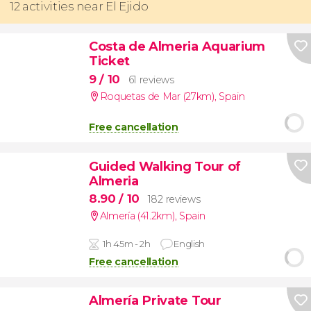
12 activities near El Ejido
Costa de Almeria Aquarium
Ticket
9
/ 10
61 reviews
Roquetas de Mar (27km)
,
Spain
Free cancellation
Guided Walking Tour of
Almeria
8.90
/ 10
182 reviews
Almería (41.2km)
,
Spain
1h 45m - 2h
English
Free cancellation
Almería Private Tour