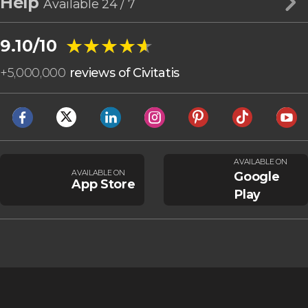
Help
Available 24 / 7
★★★★★
★★★★★
9.10/10
+
5,000,000
reviews of Civitatis
AVAILABLE ON
AVAILABLE ON
Google
App Store
Play