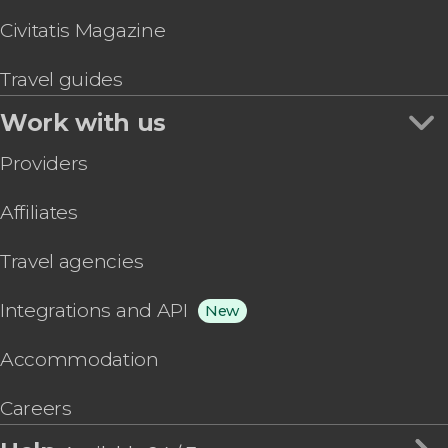
Civitatis Magazine
Travel guides
Work with us
Providers
Affiliates
Travel agencies
Integrations and API
New
Accommodation
Careers