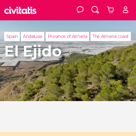
Spain
Andalusia
Province of Almería
The Almeria coast
El Ejido