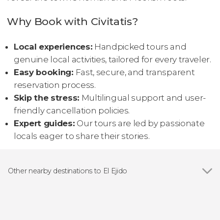
Why Book with Civitatis?
Local experiences:
Handpicked tours and
genuine local activities, tailored for every traveler.
Easy booking:
Fast, secure, and transparent
reservation process.
Skip the stress:
Multilingual support and user-
friendly cancellation policies.
Expert guides:
Our tours are led by passionate
locals eager to share their stories.
Other nearby destinations to El Ejido
Show all
Almería
Roquetas de Mar
Gualchos