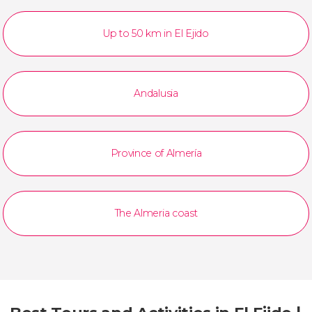
Up to 50 km in El Ejido
Andalusia
Province of Almería
The Almeria coast