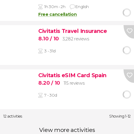
1h 30m - 2h
English
Free cancellation
Civitatis Travel Insurance
8.10
/ 10
3,282 reviews
3 - 31d
Civitatis eSIM Card Spain
8.20
/ 10
115 reviews
7 - 30d
12 activities
Showing 1-12
View more activities