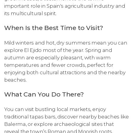
important role in Spain's agricultural industry and
its multicultural spirit.
When Is the Best Time to Visit?
Mild winters and hot, dry summers mean you can
explore El Ejido most of the year. Spring and
autumn are especially pleasant, with warm
temperatures and fewer crowds, perfect for
enjoying both cultural attractions and the nearby
beaches.
What Can You Do There?
You can visit bustling local markets, enjoy
traditional tapas bars, discover nearby beaches like
Balerma, or explore archaeological sites that
reveal the town’s Roman and Moorish roots.