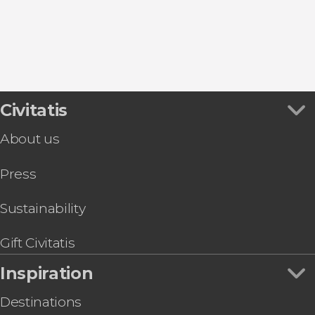
Bayárcal
Bubión
Civitatis
About us
Press
Sustainability
Gift Civitatis
Inspiration
Destinations