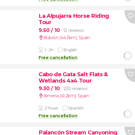
La Alpujarra Horse Riding
Tour
9.50
/ 10
12 reviews
Bubión (44.3km)
,
Spain
1 - 2h
English
Free cancellation
Cabo de Gata Salt Flats &
Wetlands 4x4 Tour
9.30
/ 10
230 reviews
Almería (41.2km)
,
Spain
2 hours
Spanish
Free cancellation
Palancón Stream Canyoning