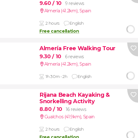
9.60
/ 10
9 reviews
Almería (41.2km)
,
Spain
2 hours
English
Free cancellation
Almería Free Walking Tour
9.30
/ 10
6 reviews
Almería (41.2km)
,
Spain
1h 30m - 2h
English
Rijana Beach Kayaking &
Snorkelling Activity
8.80
/ 10
16 reviews
Gualchos (41.9km)
,
Spain
2 hours
English
Free cancellation