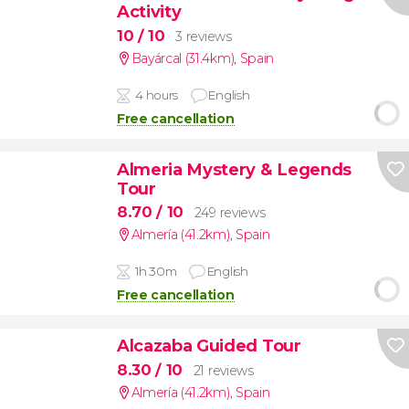
Activity
10
/ 10
3 reviews
Bayárcal (31.4km)
,
Spain
4 hours
English
Free cancellation
Almeria Mystery & Legends
Tour
8.70
/ 10
249 reviews
Almería (41.2km)
,
Spain
1h 30m
English
Free cancellation
Alcazaba Guided Tour
8.30
/ 10
21 reviews
Almería (41.2km)
,
Spain