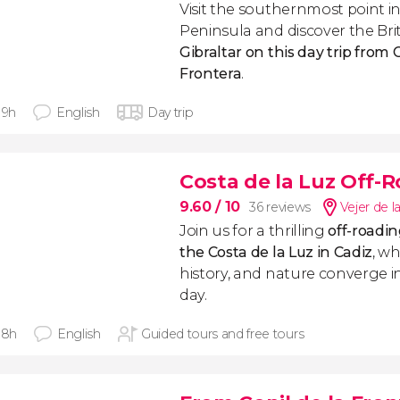
Visit the southernmost point in
Peninsula and discover the Brit
Gibraltar on this day trip from 
Frontera
.
 9h
English
Day trip
Costa de la Luz Off-
9.60
/ 10
36 reviews
Vejer de l
Join us for a thrilling
off-roadi
the Costa de la Luz in Cadiz
, w
history, and nature converge 
day.
 8h
English
Guided tours and free tours