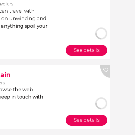
avellers
 can travel with
ly on unwinding and
t anything spoil your
See details
pain
ers
owse the web
eep in touch with
See details