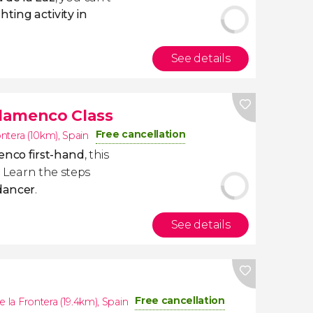
ting activity in
See details
Flamenco Class
Free cancellation
ontera (10km)
,
Spain
enco first-hand
, this
u. Learn the steps
 dancer
.
See details
Free cancellation
e la Frontera (19.4km)
,
Spain