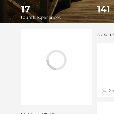
17
141
tours & experiences
3 excur
2 