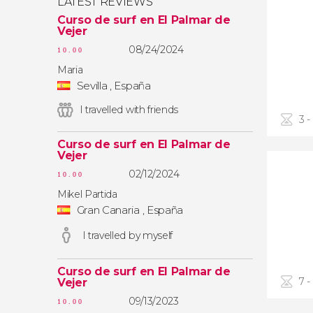
LATEST REVIEWS
Curso de surf en El Palmar de
Vejer
08/24/2024
10.00
Maria
Sevilla , España
I travelled with friends
3 -
Curso de surf en El Palmar de
Vejer
02/12/2024
10.00
Mikel Partida
Gran Canaria , España
I travelled by myself
Curso de surf en El Palmar de
7 -
Vejer
09/13/2023
10.00