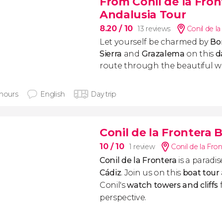
From Conil de la Fro
Andalusia Tour
8.20
/ 10
13 reviews
Conil de l
Let yourself be charmed by
Bo
Sierra
and
Grazalema
on this
da
route through the beautiful wh
 hours
English
Day trip
Conil de la Frontera 
10
/ 10
1 review
Conil de la Fro
Conil de la Frontera
is a paradi
Cádiz
. Join us on this
boat tour
Conil's
watch towers and cliffs
perspective.