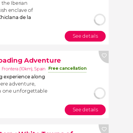
 the Iberian
ish enclave of
Chiclana de la
See details
Roading Adventure
Free cancellation
a Frontera (10km)
,
Spain
ng experience along
here adventure,
in one unforgettable
See details