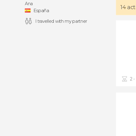
Ana
14 act
España
I travelled with my partner
2 -