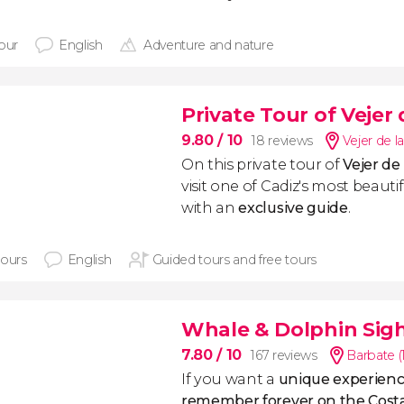
hour
English
Adventure and nature
Private Tour of Vejer 
9.80
/ 10
18 reviews
Vejer de l
On this private tour of
Vejer de
visit one of Cadiz's most beautif
with an
exclusive guide
.
hours
English
Guided tours and free tours
Whale & Dolphin Sig
7.80
/ 10
167 reviews
Barbate (
If you want a
unique experience
remember forever on the Costa