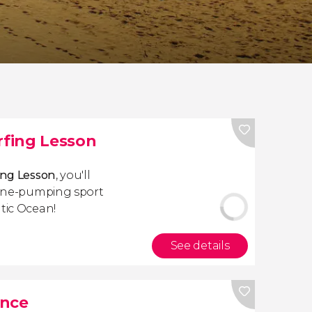
rfing Lesson
ing Lesson
, you'll
aline-pumping sport
ntic Ocean!
See details
ance