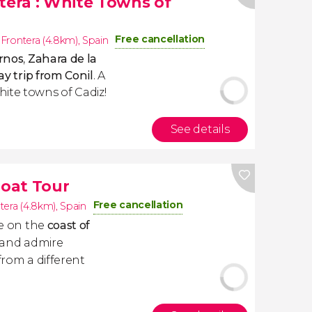
ntera
: White Towns of
Free cancellation
a Frontera (4.8km)
,
Spain
rnos
,
Zahara de la
y trip from Conil
. A
ite towns of Cadiz!
See details
Boat Tour
Free cancellation
ntera (4.8km)
,
Spain
se on the
coast of
and admire
from a different