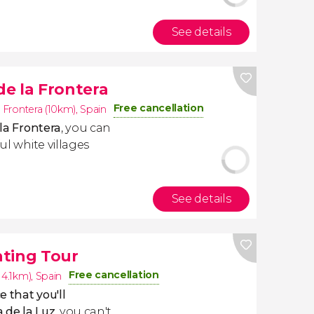
See details
de la Frontera
Free cancellation
a Frontera (10km)
,
Spain
 la Frontera
,
you can
ul white villages
See details
hting Tour
Free cancellation
14.1km)
,
Spain
 that you'll
 de la Luz
, you can't