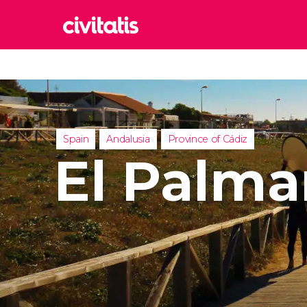
Rom
Italy
Lond
United
Spain
Andalusia
Province of Cádiz
Edin
El Palma
United
Marr
Moroc
Istan
Turkey