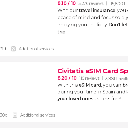
8.10
/ 10
3,276 reviews
115,800 tr
With our
travel insurance
, you
peace of mind and focus sole
enjoying your holiday.
Don't le
trip
!
 31d
Additional services
Civitatis eSIM Card S
8.20
/ 10
115 reviews
3,881 travell
With this
eSIM card
, you can
br
during your time in Spain and
k
your loved ones -
stress free!
 30d
Additional services