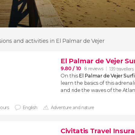
sions and activities in El Palmar de Vejer
El Palmar de Vejer Su
9.80
/ 10
8 reviews
139 travellers
On this
El Palmar de Vejer Surf
learn the basics of this adren
and ride the waves of the Atla
hours
English
Adventure and nature
Civitatis Travel Insur