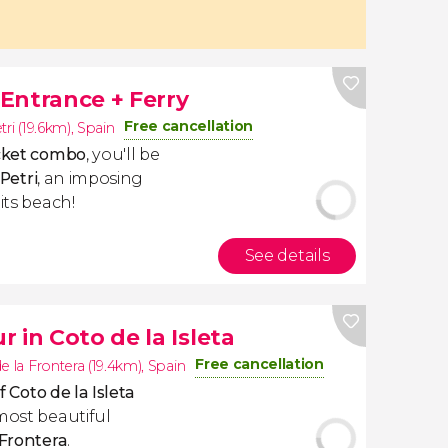
 Entrance + Ferry
Free cancellation
tri (19.6km)
,
Spain
icket combo
, you'll be
 Petri
, an imposing
its beach!
See details
 in Coto de la Isleta
Free cancellation
e la Frontera (19.4km)
,
Spain
f
Coto de la Isleta
most beautiful
 Frontera
.