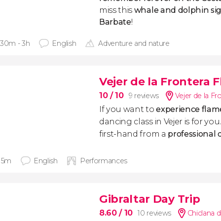
miss this
whale and dolphin sigh
Barbate
!
 30m - 3h
English
Adventure and nature
Vejer de la Frontera 
10
/ 10
9 reviews
Vejer de la Fr
If you want to
experience flam
dancing class in Vejer is for yo
first-hand from a
professional
 15m
English
Performances
Gibraltar Day Trip
8.60
/ 10
10 reviews
Chiclana d