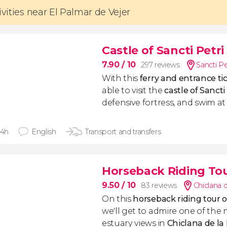
ivities near El Palmar de Vejer
Castle of Sancti Petri
7.90
/ 10
297 reviews
Sancti Pe
With this
ferry and entrance t
able to visit the
castle of Sancti
defensive fortress, and swim at 
 4h
English
Transport and transfers
Horseback Riding Tour
9.50
/ 10
83 reviews
Chiclana d
On this
horseback riding tour o
we'll get to admire one of the 
estuary views in
Chiclana de la