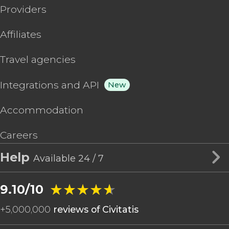
Providers
Affiliates
Travel agencies
Integrations and API
New
Accommodation
Careers
Help
Available 24 / 7
★★★★★
★★★★★
9.10/10
+
5,000,000
reviews of Civitatis