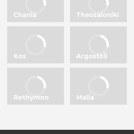
Chania
Thessaloniki
Kos
Argostoli
Rethymno
Malia