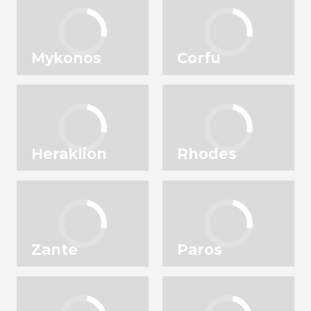
Mykonos
Corfu
Heraklion
Rhodes
Zante
Paros