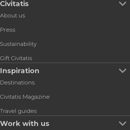
Civitatis
About us
Press
Sustainability
Gift Civitatis
Inspiration
Destinations
Civitatis Magazine
Travel guides
Work with us