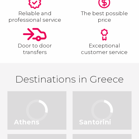
Reliable and
The best possible
professional service
price
Door to door
Exceptional
transfers
customer service
Destinations in Greece
Athens
Santorini