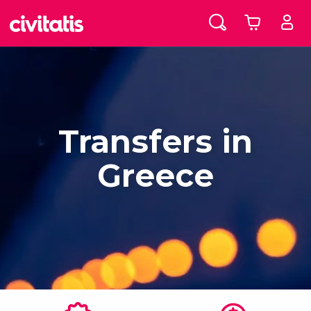
Transfers in
Greece