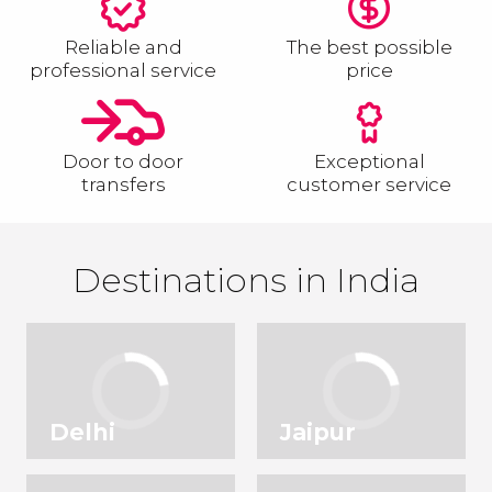
Reliable and
The best possible
professional service
price
Door to door
Exceptional
transfers
customer service
Destinations in India
Delhi
Jaipur