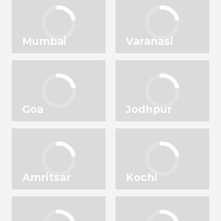
Mumbai
Varanasi
Goa
Jodhpur
Amritsar
Kochi