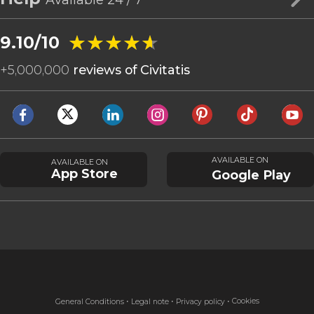
★★★★★
★★★★★
9.10/10
+
5,000,000
reviews of Civitatis
AVAILABLE ON
AVAILABLE ON
App Store
Google Play
Cookies
General Conditions
Legal note
Privacy policy