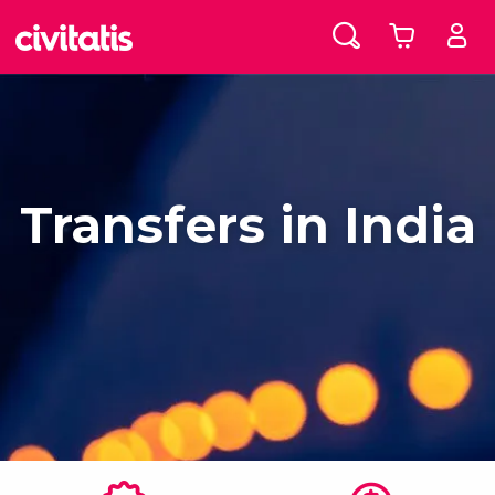
Transfers in India