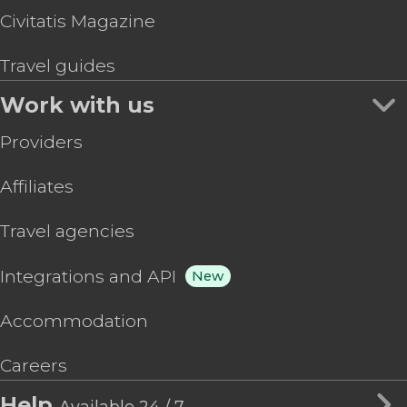
Civitatis Magazine
Travel guides
Work with us
Providers
Affiliates
Travel agencies
Integrations and API
New
Accommodation
Careers
Help
Available 24 / 7