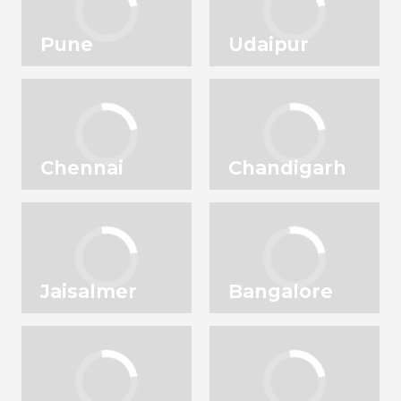
Pune
Udaipur
Chennai
Chandigarh
Jaisalmer
Bangalore