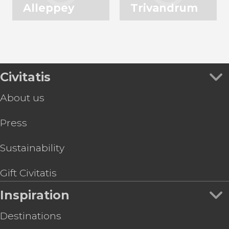
Alleppey
Trivandrum
Civitatis
About us
Press
Sustainability
Gift Civitatis
Inspiration
Destinations