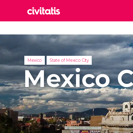
Rom
Italy
Lond
United
Mexico
State of Mexico City
Edin
Mexico C
United
Marr
Moroc
Istan
Turkey