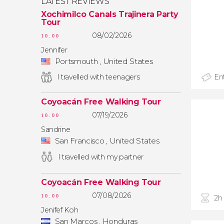
LATEST REVIEWS
Xochimilco Canals Trajinera Party
Tour
08/02/2026
10.00
Jennifer
Portsmouth , United States
I travelled with teenagers
Ent
Coyoacán Free Walking Tour
07/19/2026
10.00
Sandrine
San Francisco , United States
I travelled with my partner
Coyoacán Free Walking Tour
07/08/2026
10.00
2h
Jenifef Koh
San Marcos , Honduras