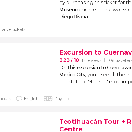
by purchasing this ticket for th
Museum
, home to the works o
Diego Rivera
.
rance tickets
Excursion to Cuernav
8.20
/ 10
12 reviews
108 traveller
On this
excursion to Cuernava
Mexico City
, you'll see all the 
the state of Morelos' most imp
 hours
English
Day trip
Teotihuacán Tour + R
Centre