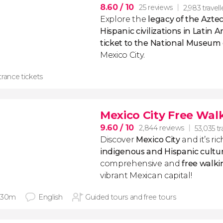
8.60
/ 10
25 reviews
2,983 travell
Explore the
legacy of the Azte
Hispanic civilizations in Latin 
ticket to the National Museum
Mexico City.
rance tickets
Mexico City Free Wal
9.60
/ 10
2,844 reviews
53,035 tr
Discover
Mexico City
​and it’s r
indigenous and Hispanic cultu
comprehensive and
free walki
vibrant Mexican capital!
 30m
English
Guided tours and free tours