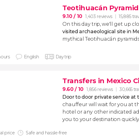
Teotihuacán Pyramid
9.10
/ 10
1,403 reviews
15,885 tra
On this day trip, we'll get up c
visited archaeological site in M
mythical Teotihuacán pyramids
hours
English
Day trip
Transfers in Mexico C
9.60
/ 10
1,856 reviews
30,665 tra
Door to door private service at 
chauffeur will wait for you at th
hotel or any other indicated ad
you to your destination quickly
al price
Safe and hassle-free