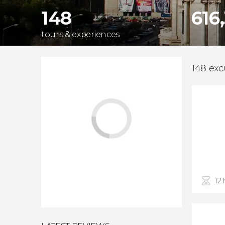
148
616
tours & experiences
148 exc
12