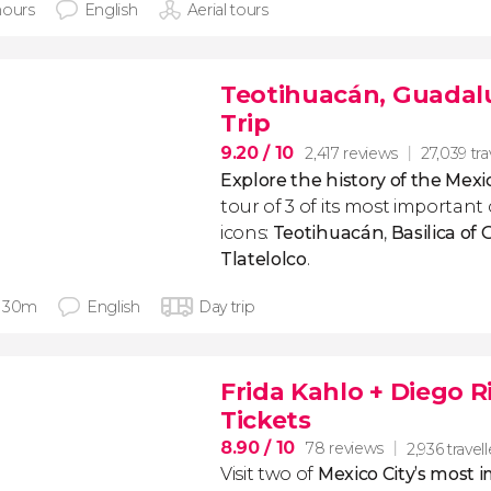
hours
English
Aerial tours
Teotihuacán, Guadalu
Trip
9.20
/ 10
2,417 reviews
27,039 tra
Explore the history of the Mexi
tour of 3 of its most important 
icons:
Teotihuacán
,
Basilica of
Tlatelolco
.
 30m
English
Day trip
Frida Kahlo + Diego 
Tickets
8.90
/ 10
78 reviews
2,936 travell
Visit two of
Mexico City’s most 