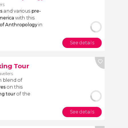
ers
cs
and various
pre-
America
with this
 of Anthropology
in
See details
king Tour
avellers
ich blend of
res
on this
ng tour
of the
See details