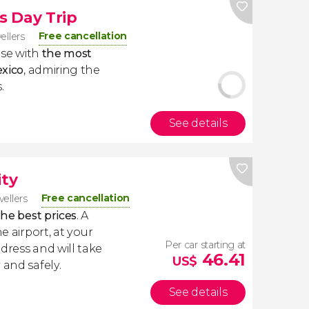
s Day Trip
Free cancellation
vellers
lose with
the most
exico
, admiring the
.
See details
ity
Free cancellation
vellers
the best prices
. A
e airport, at your
Per car starting at
dress and will take
46.41
US$
 and safely.
See details