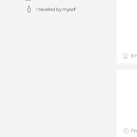
I travelled by myself
8 
Fin