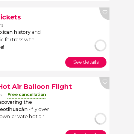
ickets
rs
xican history
and
ic fortress with
le
!
See details
ot Air Balloon Flight
Free cancellation
s
scovering the
 Teotihuacán
- fly over
own private hot air