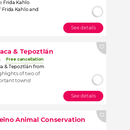
e
Frida Kahlo
f
Frida Kahlo and
See details
aca & Tepoztlán
Free cancellation
s
ca & Tepoztlán from
highlights of two of
ortant towns!
See details
eino Animal Conservation