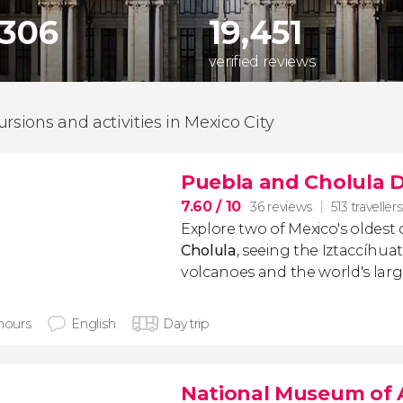
,306
19,451
verified reviews
ursions and activities in Mexico City
Puebla and Cholula D
7.60
/ 10
36 reviews
513 travellers
Explore two of Mexico's oldest c
Cholula
, seeing the Iztaccíhu
volcanoes and the world's larg
 hours
English
Day trip
National Museum of 