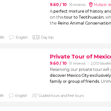
9.60
/ 10
16 reviews
Multiple d
A
perfect mixture of history an
on this
tour to Teotihuacán
, wh
the
Reino Animal Conservation
 8h
English
Day trip
Private Tour of Mexic
9.60
/ 10
91 reviews
2,013 travelle
Reserving our private tour will
discover Mexico City exclusivel
family or group of friends
. Unm
 6h
English
Guided tours and free tours