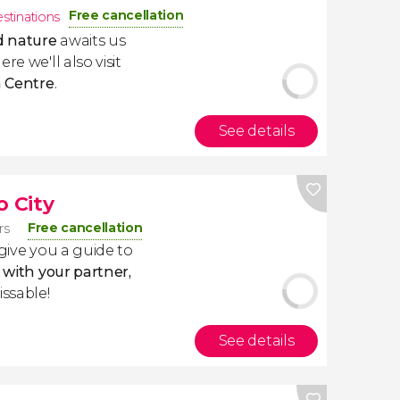
Free cancellation
estinations
d nature
awaits us
ere we'll also visit
 Centre
.
See details
o City
Free cancellation
rs
 give you a guide to
y with your partner,
issable!
See details