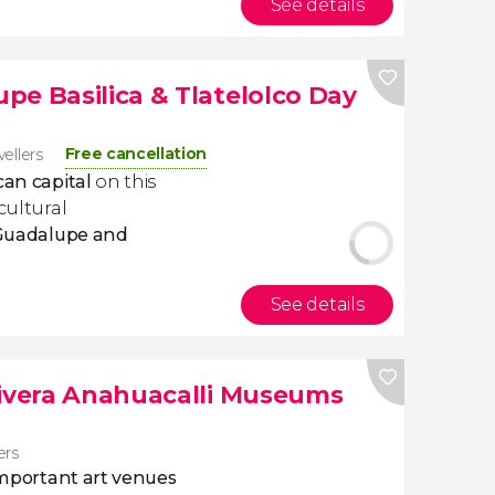
See details
pe Basilica & Tlatelolco Day
Free cancellation
vellers
can capital
on this
cultural
 Guadalupe and
See details
Rivera Anahuacalli Museums
ers
important art venues