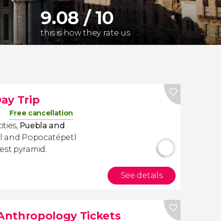
9.08 / 10
this is how they rate us
ay Trip
Free cancellation
ities,
Puebla and
atl and Popocatépetl
est pyramid.
See details
Anthropology Tickets