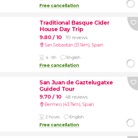
Free cancellation
Traditional Basque Cider
House Day Trip
9.80
/ 10
119 reviews
San Sebastián (31.1km)
,
Spain
4 - 5h
English
Free cancellation
San Juan de Gaztelugatxe
Guided Tour
9.70
/ 10
48 reviews
Bermeo (43.7km)
,
Spain
2 hours
English
Free cancellation