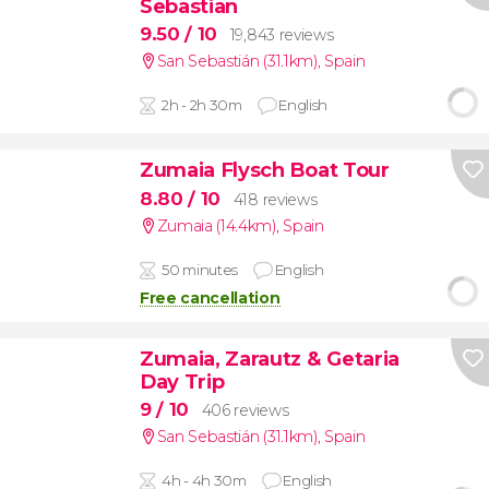
Sebastian
9.50
/ 10
19,843 reviews
San Sebastián (31.1km)
,
Spain
2h - 2h 30m
English
Zumaia Flysch Boat Tour
8.80
/ 10
418 reviews
Zumaia (14.4km)
,
Spain
50 minutes
English
Free cancellation
Zumaia, Zarautz & Getaria
Day Trip
9
/ 10
406 reviews
San Sebastián (31.1km)
,
Spain
4h - 4h 30m
English