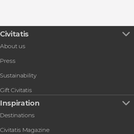
Civitatis
About us
Press
Sustainability
Gift Civitatis
Inspiration
Destinations
Civitatis Magazine