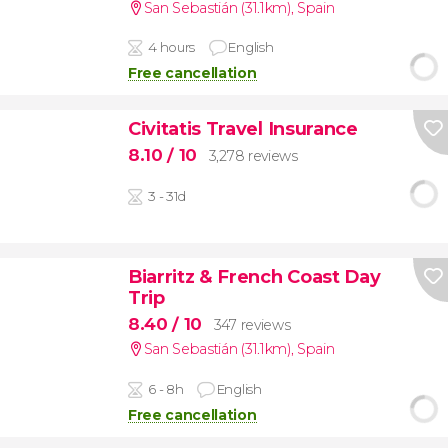
San Sebastián (31.1km)
,
Spain
4 hours
English
Free cancellation
Civitatis Travel Insurance
8.10
/ 10
3,278 reviews
3 - 31d
Biarritz & French Coast Day
Trip
8.40
/ 10
347 reviews
San Sebastián (31.1km)
,
Spain
6 - 8h
English
Free cancellation