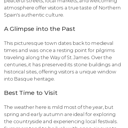
peaceful streets, local markets, and welcoming
atmosphere offer visitors a true taste of Northern
Spain's authentic culture.
A Glimpse into the Past
This picturesque town dates back to medieval
times and was once a resting point for pilgrims
traveling along the Way of St. James. Over the
centuries, it has preserved its stone buildings and
historical sites, offering visitors a unique window
into Basque heritage.
Best Time to Visit
The weather here is mild most of the year, but
spring and early autumn are ideal for exploring
the countryside and experiencing local festivals.