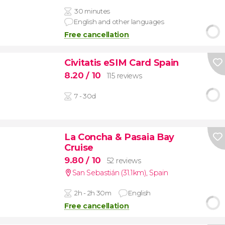
30 minutes
English and other languages
Free cancellation
Civitatis eSIM Card Spain
8.20
/ 10
115 reviews
7 - 30d
La Concha & Pasaia Bay
Cruise
9.80
/ 10
52 reviews
San Sebastián (31.1km)
,
Spain
2h - 2h 30m
English
Free cancellation