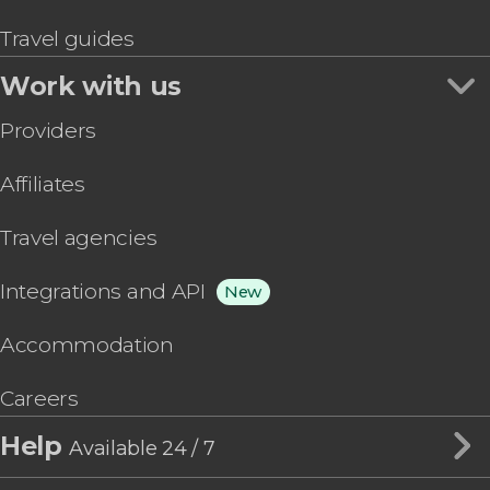
Travel guides
Work with us
Providers
Affiliates
Travel agencies
Integrations and API
New
Accommodation
Careers
Help
Available 24 / 7