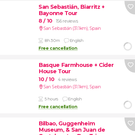
San Sebastián, Biarritz +
Bayonne Tour
8
/ 10
156 reviews
San Sebastián (31.1km)
,
Spain
8h 30m
English
Free cancellation
Basque Farmhouse + Cider
House Tour
10
/ 10
4 reviews
San Sebastián (31.1km)
,
Spain
5 hours
English
Free cancellation
Bilbao, Guggenheim
Museum, & San Juan de