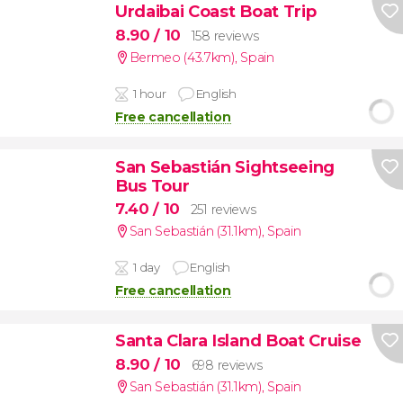
Urdaibai Coast Boat Trip
8.90
/ 10
158 reviews
Bermeo (43.7km)
,
Spain
1 hour
English
Free cancellation
San Sebastián Sightseeing
Bus Tour
7.40
/ 10
251 reviews
San Sebastián (31.1km)
,
Spain
1 day
English
Free cancellation
Santa Clara Island Boat Cruise
8.90
/ 10
698 reviews
San Sebastián (31.1km)
,
Spain