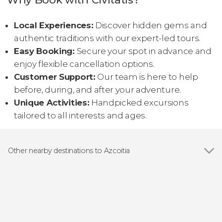
Local Experiences:
Discover hidden gems and
authentic traditions with our expert-led tours.
Easy Booking:
Secure your spot in advance and
enjoy flexible cancellation options.
Customer Support:
Our team is here to help
before, during, and after your adventure.
Unique Activities:
Handpicked excursions
tailored to all interests and ages.
Other nearby destinations to Azcoitia
Show all
Zumaia
San Sebastián
Bermeo
Vitoria-Gasteiz
Hondarribia