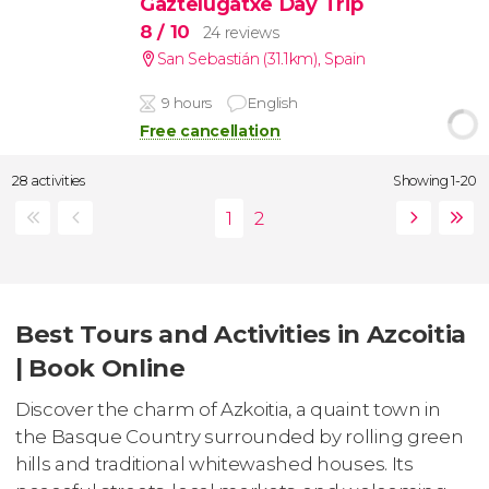
Gaztelugatxe Day Trip
8
/ 10
24 reviews
San Sebastián (31.1km)
,
Spain
9 hours
English
Free cancellation
28 activities
Showing 1-20
Best Tours and Activities in Azcoitia
| Book Online
Discover the charm of Azkoitia, a quaint town in
the Basque Country surrounded by rolling green
hills and traditional whitewashed houses. Its