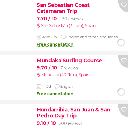
San Sebastian Coast
Catamaran Trip
7.70
/ 10
180 reviews
San Sebastián (31.1km)
,
Spain
45m - 1h
English and other languages
Free cancellation
Mundaka Surfing Course
9.70
/ 10
7 reviews
Mundaka (40.3km)
,
Spain
1 - 5d
English
Free cancellation
Hondarribia, San Juan & San
Pedro Day Trip
9.10
/ 10
500 reviews