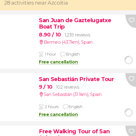
28 activities near Azcoitia
San Juan de Gaztelugatxe
Boat Trip
8.90
/ 10
1,239 reviews
Bermeo (43.7km)
,
Spain
1 hour
English
Free cancellation
San Sebastián Private Tour
9
/ 10
102 reviews
San Sebastián (31.1km)
,
Spain
2 hours
English
Free cancellation
Free Walking Tour of San