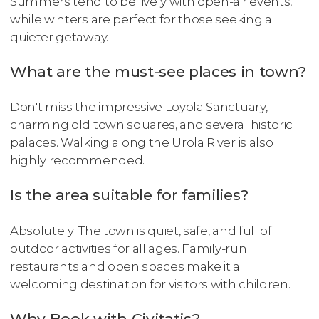
Summers tend to be lively with open-air events,
while winters are perfect for those seeking a
quieter getaway.
What are the must-see places in town?
Don't miss the impressive Loyola Sanctuary,
charming old town squares, and several historic
palaces. Walking along the Urola River is also
highly recommended.
Is the area suitable for families?
Absolutely! The town is quiet, safe, and full of
outdoor activities for all ages. Family-run
restaurants and open spaces make it a
welcoming destination for visitors with children.
Why Book with Civitatis?