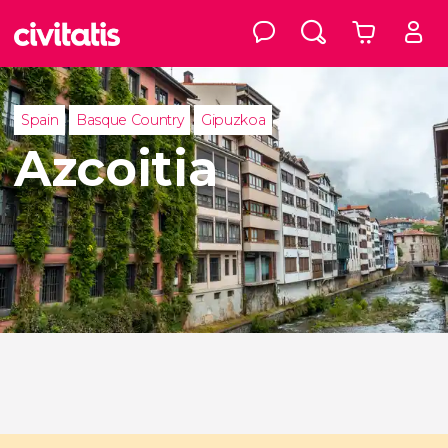
Spain
Basque Country
Gipuzkoa
Azcoitia