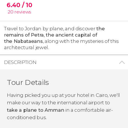
6.40
/ 10
20
reviews
Travel to Jordan by plane, and discover
the
remains of Petra, the ancient capital of
the Nabataeans
, along with the mysteries of this
architectural jewel.
DESCRIPTION
Tour Details
Having picked you up at your hotel in Cairo, we'll
make our way to the international airport to
take a plane to Amman
in a comfortable air-
conditioned bus.