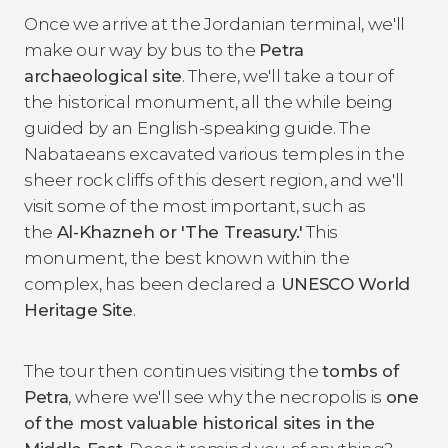
Once we arrive at the Jordanian terminal, we'll
make our way by bus to the
Petra
archaeological site
. There, we'll take a tour of
the historical monument, all the while being
guided by an English-speaking guide. The
Nabataeans excavated various temples in the
sheer rock cliffs of this desert region, and we'll
visit some of the most important, such as
the
Al-Khazneh or 'The Treasury.'
This
monument, the best known within the
complex, has been declared a
UNESCO World
Heritage Site
.
The tour then continues visiting the
tombs of
Petra
, where we'll see why the necropolis is
one
of the most valuable historical sites in the