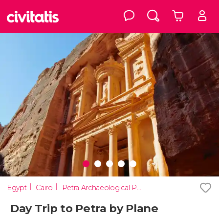
Egypt
Cairo
Petra Archaeological Park
Day Trip to Petra by Plane