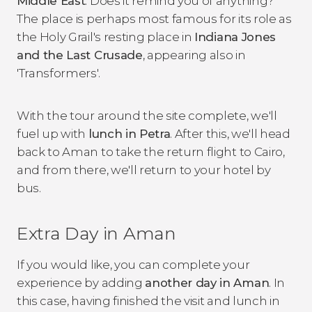
Middle East
. Does it remind you of anything?
The place is perhaps most famous for its role as
the Holy Grail's resting place in
Indiana Jones
and the Last Crusade
, appearing also in
'Transformers'.
With the tour around the site complete, we'll
fuel up with
lunch in Petra
. After this, we'll head
back to Aman to take the return flight to Cairo,
and from there, we'll return to your hotel by
bus.
Extra Day in Aman
If you would like, you can complete your
experience by adding
another day in Aman
. In
this case, having finished the visit and lunch in