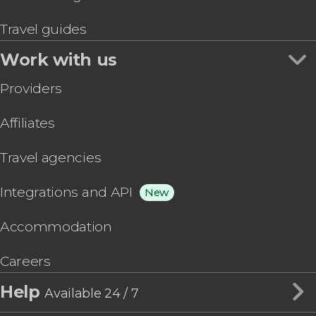
Travel guides
Work with us
Providers
Affiliates
Travel agencies
Integrations and API
New
Accommodation
Careers
Help
Available 24 / 7