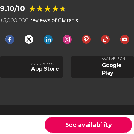
★★★★★
★★★★★
9.10/10
+
5,000,000
reviews of Civitatis
AVAILABLE ON
AVAILABLE ON
Google
App Store
Play
See availability
Cookies
General Conditions
Legal note
Privacy policy