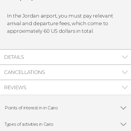
In the Jordan airport, you must pay relevant
arrival and departure fees, which come to
approximately 60 US dollars in total.
DETAILS
CANCELLATIONS
REVIEWS
Points of interest in in Cairo
Show all
Khan el-Khalili
Muhammad Ali Mosque
Types of activities in Cairo