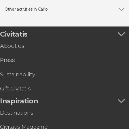
Show all
Guided tours and free tours
Tour packages
Other activities in Cairo
Day trips
Show all
Nile River Kayaking Tour
Giza Pyramids & Sphinx Free Tour
Pyramids of Giza, Memphis and Saqqara Day Trip
Civitatis
Nile Cruise with Dinner and Show
About us
Islamic Cairo Walking Tour
Whirling Dervish Show + Dinner
Press
Giza Pyramid Quad Tour
Grand Egyptian Museum Tour + Tickets + Hotel
Transfer
Sustainability
Grand Egyptian Museum & Pyramids of Giza
Tour & Tickets
Gift Civitatis
5-Day Alexandria & Siwa Desert Tour
Inspiration
Destinations
Civitatis Magazine