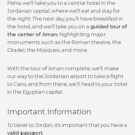
Petra, we'll take you to a central hotel in the
Jordanian capital, where we'll eat and stay for
the night. The next day, you'll have breakfast in
the hotel, and we'll take you on a
guided tour of
the center of Aman
, highlighting major
monuments such as the Roman theatre, the
Citadel, the Mosques, and more.
With the tour of Aman complete, we'll make
our way to the Jordanian airport to take a flight
to Cairo, and from there, we'll head to your hotel
in the Egyptian capital.
Important Information
To travel to Jordan, it's important that you have a
valid passport
.