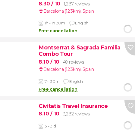
8.30
/ 10
1,287 reviews
Barcelona (12.3km)
,
Spain
1h - 1h 30m
English
Free cancellation
Montserrat & Sagrada Familia
Combo Tour
8.10
/ 10
49 reviews
Barcelona (12.3km)
,
Spain
7h 30m
English
Free cancellation
Civitatis Travel Insurance
8.10
/ 10
3,282 reviews
3 - 31d