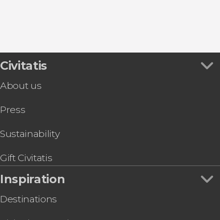
San Cugat del Vallés
Civitatis
About us
Press
Sustainability
Gift Civitatis
Inspiration
Destinations