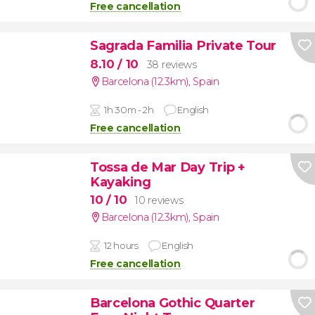
Free cancellation
Sagrada Familia Private Tour
8.10
/ 10
38 reviews
Barcelona (12.3km)
,
Spain
1h 30m - 2h
English
Free cancellation
Tossa de Mar Day Trip +
Kayaking
10
/ 10
10 reviews
Barcelona (12.3km)
,
Spain
12 hours
English
Free cancellation
Barcelona Gothic Quarter