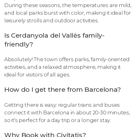
During these seasons, the temperatures are mild,
and local parks burst with color, making it ideal for
leisurely strolls and outdoor activities.
Is Cerdanyola del Vallès family-
friendly?
Absolutely! The town offers parks, family-oriented
activities, and a relaxed atmosphere, making it
ideal for visitors of all ages.
How do I get there from Barcelona?
Getting there is easy: regular trains and buses
connect it with Barcelona in about 20-30 minutes,
so it’s perfect for a day trip or a longer stay.
Why Book with Civitatis?