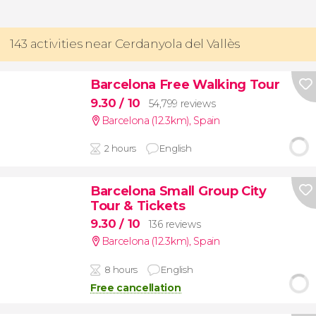
143 activities near Cerdanyola del Vallès
Barcelona Free Walking Tour
9.30
/ 10
54,799 reviews
Barcelona (12.3km)
,
Spain
2 hours
English
Barcelona Small Group City
Tour & Tickets
9.30
/ 10
136 reviews
Barcelona (12.3km)
,
Spain
8 hours
English
Free cancellation