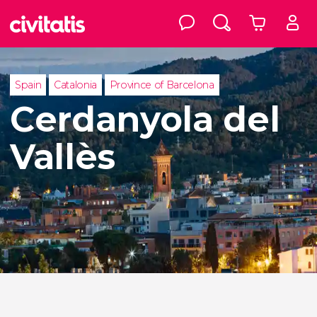
Spain
Catalonia
Province of Barcelona
Cerdanyola del
Vallès