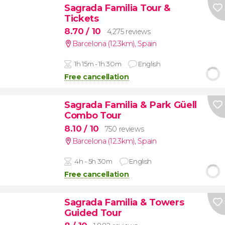
Sagrada Familia Tour &
Tickets
8.70
/ 10
4,275 reviews
Barcelona (12.3km)
,
Spain
1h 15m - 1h 30m
English
Free cancellation
Sagrada Familia & Park Güell
Combo Tour
8.10
/ 10
750 reviews
Barcelona (12.3km)
,
Spain
4h - 5h 30m
English
Free cancellation
Sagrada Familia & Towers
Guided Tour