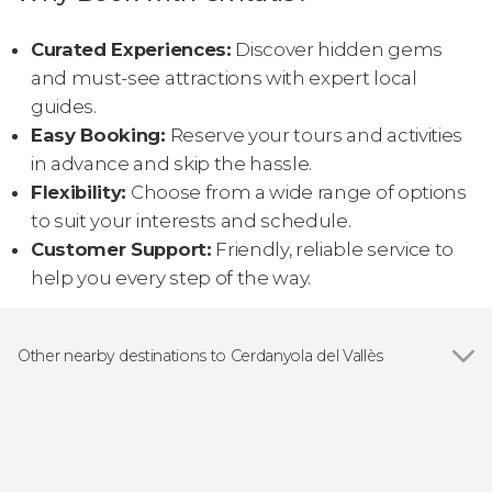
Curated Experiences:
Discover hidden gems
and must-see attractions with expert local
guides.
Easy Booking:
Reserve your tours and activities
in advance and skip the hassle.
Flexibility:
Choose from a wide range of options
to suit your interests and schedule.
Customer Support:
Friendly, reliable service to
help you every step of the way.
Other nearby destinations to Cerdanyola del Vallès
Show all
Barcelona
Sabadell
Cornellá de Llobregat
El Prat de Llobregat