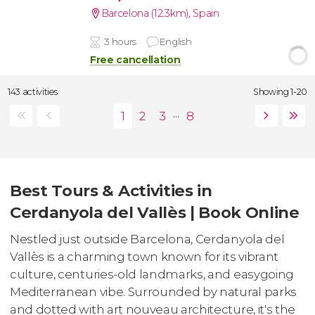
Barcelona (12.3km)
,
Spain
3 hours
English
Free cancellation
143 activities
Showing 1-20
...
Best Tours & Activities in
Cerdanyola del Vallès | Book Online
Nestled just outside Barcelona, Cerdanyola del
Vallès is a charming town known for its vibrant
culture, centuries-old landmarks, and easygoing
Mediterranean vibe. Surrounded by natural parks
and dotted with art nouveau architecture, it's the