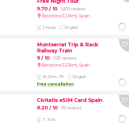
Free Night Tour
9.70
/ 10
5,675 reviews
Barcelona (12.3km)
,
Spain
2 hours
English
Montserrat Trip & Rack
Railway Train
9
/ 10
1,531 reviews
Barcelona (12.3km)
,
Spain
5h 30m - 7h
English
Free cancellation
Civitatis eSIM Card Spain
8.20
/ 10
115 reviews
7 - 30d