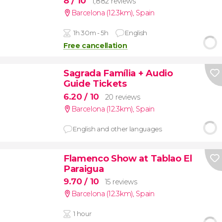
8
/ 10
1,882 reviews
Barcelona (12.3km)
,
Spain
1h 30m - 5h
English
Free cancellation
Sagrada Família + Audio
Guide Tickets
6.20
/ 10
20 reviews
Barcelona (12.3km)
,
Spain
English and other languages
Flamenco Show at Tablao El
Paraigua
9.70
/ 10
15 reviews
Barcelona (12.3km)
,
Spain
1 hour