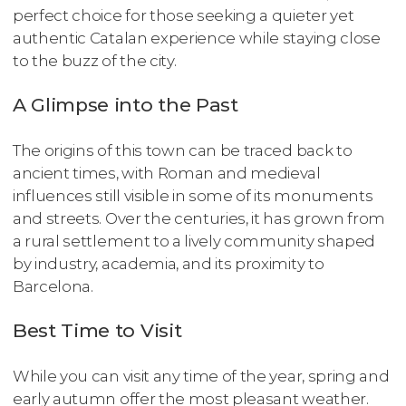
perfect choice for those seeking a quieter yet
authentic Catalan experience while staying close
to the buzz of the city.
A Glimpse into the Past
The origins of this town can be traced back to
ancient times, with Roman and medieval
influences still visible in some of its monuments
and streets. Over the centuries, it has grown from
a rural settlement to a lively community shaped
by industry, academia, and its proximity to
Barcelona.
Best Time to Visit
While you can visit any time of the year, spring and
early autumn offer the most pleasant weather.