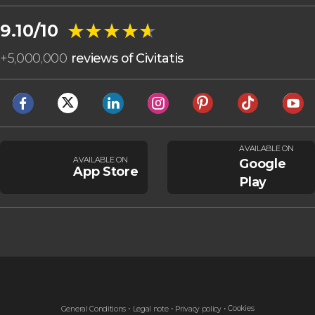
★★★★★
★★★★★
9.10/10
+
5,000,000
reviews of Civitatis
AVAILABLE ON
AVAILABLE ON
Google
App Store
Play
Cookies
General Conditions
Legal note
Privacy policy