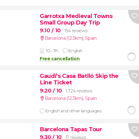
Garrotxa Medieval Towns
Small Group Day Trip
9.10
/ 10
154 reviews
Barcelona (12.3km)
,
Spain
10 - 11h
English
Free cancellation
Gaudí's Casa Batlló Skip the
Line Ticket
9.20
/ 10
1,724 reviews
Barcelona (12.3km)
,
Spain
English and other languages
Barcelona Tapas Tour
9.30
/ 10
17 reviews