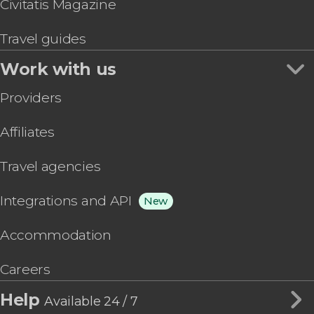
Civitatis Magazine
Travel guides
Work with us
Providers
Affiliates
Travel agencies
Integrations and API
New
Accommodation
Careers
Help
Available 24 / 7