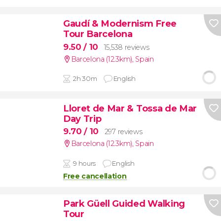
Gaudí & Modernism Free
Tour Barcelona
9.50
/ 10
15,538 reviews
Barcelona (12.3km)
,
Spain
2h 30m
English
Lloret de Mar & Tossa de Mar
Day Trip
9.70
/ 10
297 reviews
Barcelona (12.3km)
,
Spain
9 hours
English
Free cancellation
Park Güell Guided Walking
Tour