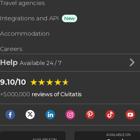
Travel agencies
Integrations and API
New
Accommodation
Careers
Help
Available 24 / 7
★★★★★
★★★★★
9.10/10
+
5,000,000
reviews of Civitatis
AVAILABLE ON
AVAILABLE ON