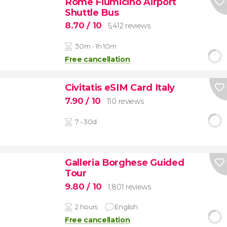
Rome Fiumicino Airport
Shuttle Bus
8.70
/ 10
5,412 reviews
30m - 1h 10m
Free cancellation
Civitatis eSIM Card Italy
7.90
/ 10
110 reviews
7 - 30d
Galleria Borghese Guided
Tour
9.80
/ 10
1,801 reviews
2 hours
English
Free cancellation