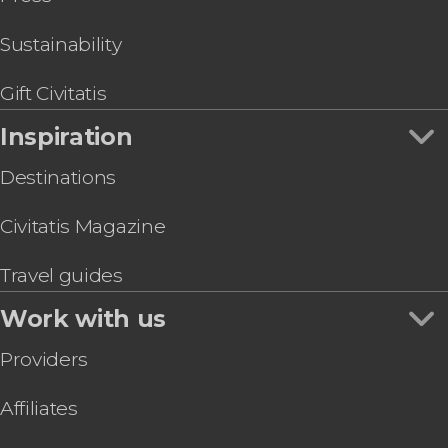
Sustainability
Gift Civitatis
Inspiration
Destinations
Civitatis Magazine
Travel guides
Work with us
Providers
Affiliates