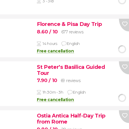
3 - 31d
Florence & Pisa Day Trip
8.60
/ 10
677 reviews
14 hours
English
Free cancellation
St Peter's Basilica Guided
Tour
7.90
/ 10
69 reviews
1h 30m - 3h
English
Free cancellation
Ostia Antica Half-Day Trip
from Rome