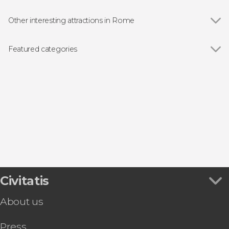
Other interesting attractions in Rome
Show all
Colosseum
Roman Forum
Featured categories
Trevi Fountain
Show all
Guided tours and free tours
The Pantheon
Entrance tickets
Piazza Navona
Airport Shuttle Busses in Rome
Piazza di Spagna
Sightseeing Bus Tours in Rome
Vatican Museums
Food & Wine Experiences in Rome
Castel Sant'Angelo
Day Trips from Rome
Baths of Caracalla
Opera Performances in Rome
Capitoline Museums
Trastevere
Campo de' Fiori
Civitatis
About us
Press