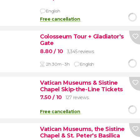
English
Free cancellation
Colosseum Tour + Gladiator's
Gate
8.80
/ 10
3,345 reviews
2h 30m - 3h
English
Vatican Museums & Sistine
Chapel Skip-the-Line Tickets
7.50
/ 10
127 reviews
Free cancellation
Vatican Museums, the Sistine
Chapel & St. Peter's Basilica