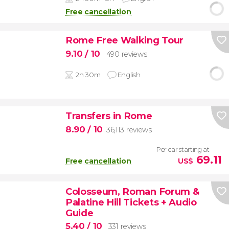
Free cancellation
Rome Free Walking Tour
9.10
/ 10
490 reviews
2h 30m
English
Transfers in Rome
8.90
/ 10
36,113 reviews
Per car starting at
69.11
Free cancellation
US$
Colosseum, Roman Forum &
Palatine Hill Tickets + Audio
Guide
5.40
/ 10
331 reviews