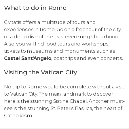
What to do in Rome
Civitatis offers a multitude of tours and
experiences in Rome. Go on a free tour of the city,
or a deep dive of the Trastevere neighbourhood.
Also, you will find food tours and workshops,
tickets to museums and monuments such as
Castel Sant'Angelo
, boat trips and even concerts.
Visiting the Vatican City
No trip to Rome would be complete without a visit
to Vatican City. The main landmark to discover
here is the stunning Sistine Chapel. Another must-
see is the stunning St. Peter's Basilica, the heart of
Catholicism.