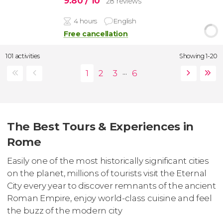
9.80
/ 10
28 reviews
4 hours
English
Free cancellation
101 activities
Showing 1-20
...
The Best Tours & Experiences in
Rome
Easily one of the most historically significant cities
on the planet, millions of tourists visit the Eternal
City every year to discover remnants of the ancient
Roman Empire, enjoy world-class cuisine and feel
the buzz of the modern city