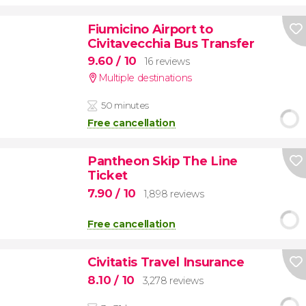
Fiumicino Airport to
Civitavecchia Bus Transfer
9.60
/ 10
16 reviews
Multiple destinations
50 minutes
Free cancellation
Pantheon Skip The Line
Ticket
7.90
/ 10
1,898 reviews
Free cancellation
Civitatis Travel Insurance
8.10
/ 10
3,278 reviews