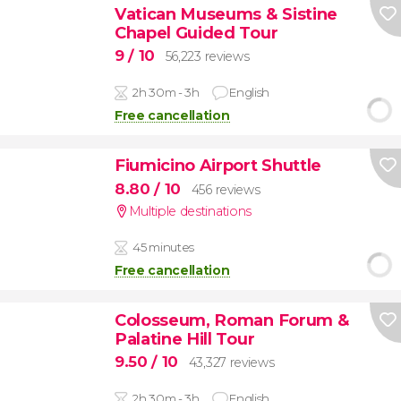
Vatican Museums & Sistine
Chapel Guided Tour
9
/ 10
56,223 reviews
2h 30m - 3h
English
Free cancellation
Fiumicino Airport Shuttle
8.80
/ 10
456 reviews
Multiple destinations
45 minutes
Free cancellation
Colosseum, Roman Forum &
Palatine Hill Tour
9.50
/ 10
43,327 reviews
2h 30m - 3h
English