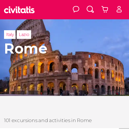
Italy
Lazio
Rome
101 excursions and activities in Rome