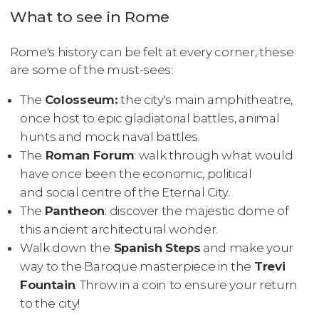
What to see in Rome
Rome's history can be felt at every corner, these
are some of the must-sees:
The
Colosseum:
the city's main amphitheatre,
once host to epic gladiatorial battles, animal
hunts and mock naval battles.
The
Roman Forum
: walk through what would
have once been the economic, political
and social centre of the Eternal City.
The
Pantheon
: discover the majestic dome of
this ancient architectural wonder.
Walk down the
Spanish Steps
and make your
way to the Baroque masterpiece in the
Trevi
Fountain
. Throw in a coin to ensure your return
to the city!