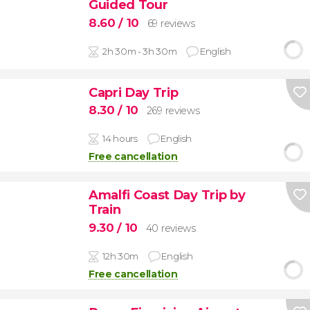
Guided Tour
8.60
/ 10
69 reviews
2h 30m - 3h 30m
English
Capri Day Trip
8.30
/ 10
269 reviews
14 hours
English
Free cancellation
Amalfi Coast Day Trip by
Train
9.30
/ 10
40 reviews
12h 30m
English
Free cancellation