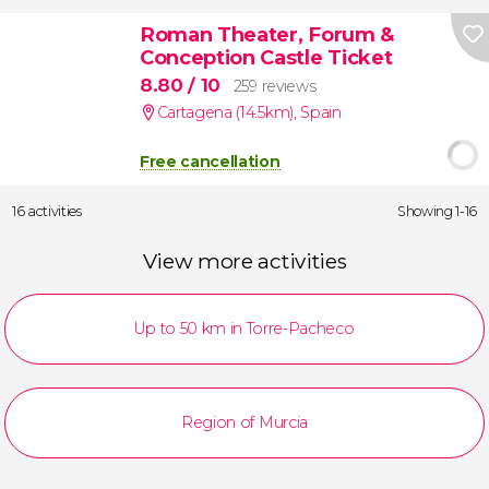
Roman Theater, Forum &
Conception Castle Ticket
8.80
/ 10
259 reviews
Cartagena (14.5km)
,
Spain
Free cancellation
16 activities
Showing 1-16
View more activities
Up to 50 km in Torre-Pacheco
Region of Murcia