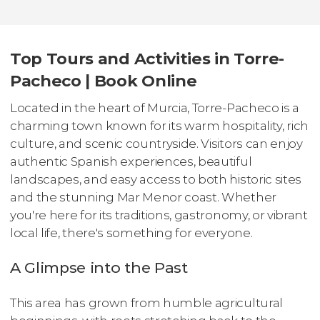
Top Tours and Activities in Torre-
Pacheco | Book Online
Located in the heart of Murcia, Torre-Pacheco is a
charming town known for its warm hospitality, rich
culture, and scenic countryside. Visitors can enjoy
authentic Spanish experiences, beautiful
landscapes, and easy access to both historic sites
and the stunning Mar Menor coast. Whether
you're here for its traditions, gastronomy, or vibrant
local life, there's something for everyone.
A Glimpse into the Past
This area has grown from humble agricultural