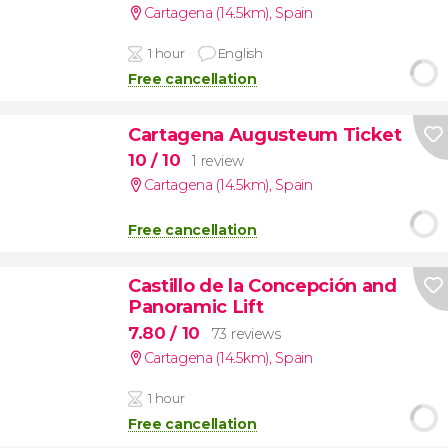
Cartagena (14.5km)
,
Spain
1 hour
English
Free cancellation
Cartagena Augusteum Ticket
10
/ 10
1 review
Cartagena (14.5km)
,
Spain
Free cancellation
Castillo de la Concepción and
Panoramic Lift
7.80
/ 10
73 reviews
Cartagena (14.5km)
,
Spain
1 hour
Free cancellation