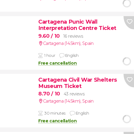
Cartagena Punic Wall
Interpretation Centre Ticket
9.60
/ 10
16 reviews
Cartagena (14.5km)
,
Spain
1 hour
English
Free cancellation
Cartagena Civil War Shelters
Museum Ticket
8.70
/ 10
43 reviews
Cartagena (14.5km)
,
Spain
30 minutes
English
Free cancellation