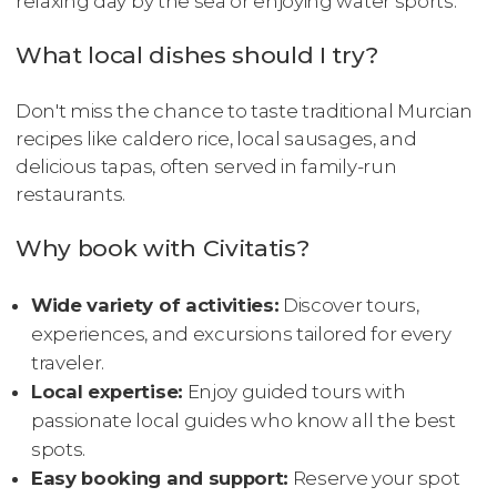
relaxing day by the sea or enjoying water sports.
What local dishes should I try?
Don't miss the chance to taste traditional Murcian
recipes like caldero rice, local sausages, and
delicious tapas, often served in family-run
restaurants.
Why book with Civitatis?
Wide variety of activities:
Discover tours,
experiences, and excursions tailored for every
traveler.
Local expertise:
Enjoy guided tours with
passionate local guides who know all the best
spots.
Easy booking and support:
Reserve your spot