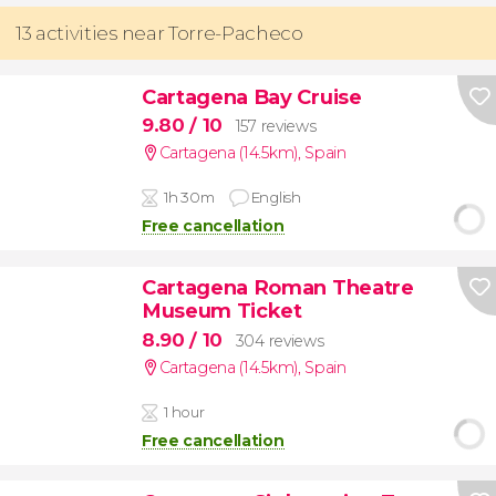
13 activities near Torre-Pacheco
Cartagena Bay Cruise
9.80
/ 10
157 reviews
Cartagena (14.5km)
,
Spain
1h 30m
English
Free cancellation
Cartagena Roman Theatre
Museum Ticket
8.90
/ 10
304 reviews
Cartagena (14.5km)
,
Spain
1 hour
Free cancellation