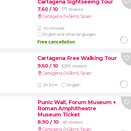
Cartagena Sightseeing Tour
7.60
/ 10
177 reviews
Cartagena (14.5km)
,
Spain
40 minutes
English and other languages
Free cancellation
Cartagena Free Walking Tour
9.50
/ 10
6,599 reviews
Cartagena (14.5km)
,
Spain
2h 30m
English
Punic Wall, Forum Museum +
Roman Amphitheatre
Museum Ticket
8.90
/ 10
46 reviews
Cartagena (14.5km)
,
Spain