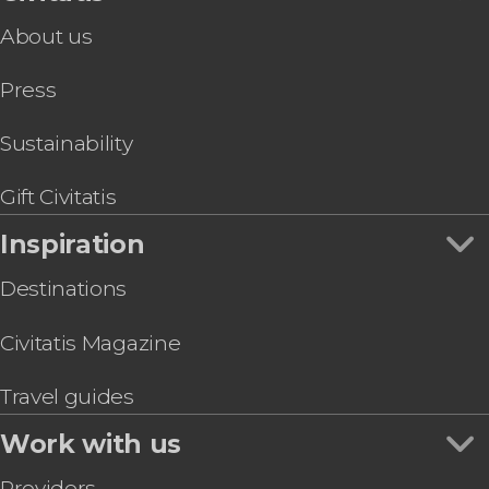
About us
Press
Sustainability
Gift Civitatis
Inspiration
Destinations
Civitatis Magazine
Travel guides
Work with us
Providers