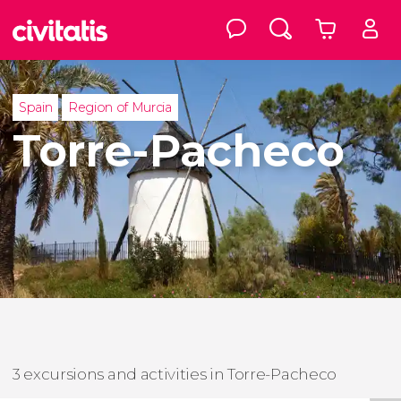
Spain
Region of Murcia
Torre-Pacheco
3 excursions and activities in Torre-Pacheco