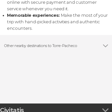
online with secure payment and customer
service whenever you need it.
Memorable experiences:
Make the most of your
trip with hand-picked activities and authentic
encounters.
Other nearby destinations to Torre-Pacheco
Show all
Cartagena
Murcia
Cabo de Palos
Torrevieja
La Manga del Mar Menor
Civitatis