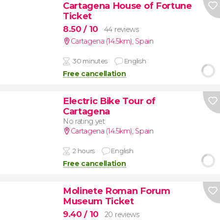
Cartagena House of Fortune
Ticket
8.50
/ 10
44 reviews
Cartagena (14.5km)
,
Spain
30 minutes
English
Free cancellation
Electric Bike Tour of
Cartagena
No rating yet
Cartagena (14.5km)
,
Spain
2 hours
English
Free cancellation
Molinete Roman Forum
Museum Ticket
9.40
/ 10
20 reviews