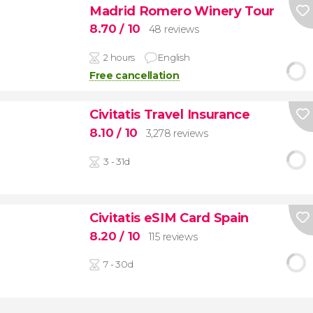
Madrid Romero Winery Tour
8.70
/ 10
48 reviews
2 hours
English
Free cancellation
Civitatis Travel Insurance
8.10
/ 10
3,278 reviews
3 - 31d
Civitatis eSIM Card Spain
8.20
/ 10
115 reviews
7 - 30d