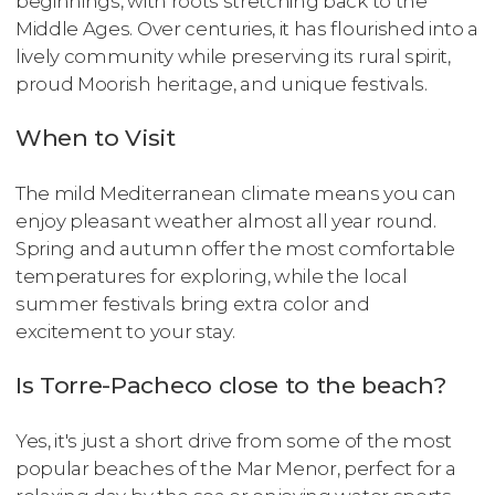
beginnings, with roots stretching back to the
Middle Ages. Over centuries, it has flourished into a
lively community while preserving its rural spirit,
proud Moorish heritage, and unique festivals.
When to Visit
The mild Mediterranean climate means you can
enjoy pleasant weather almost all year round.
Spring and autumn offer the most comfortable
temperatures for exploring, while the local
summer festivals bring extra color and
excitement to your stay.
Is Torre-Pacheco close to the beach?
Yes, it's just a short drive from some of the most
popular beaches of the Mar Menor, perfect for a