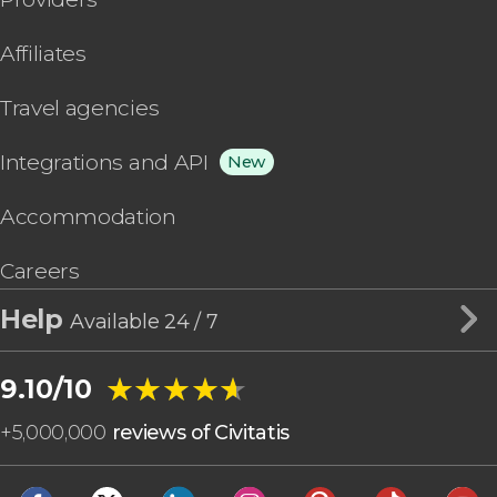
Affiliates
Travel agencies
Integrations and API
New
Accommodation
Careers
Help
Available 24 / 7
★★★★★
★★★★★
9.10/10
+
5,000,000
reviews of Civitatis