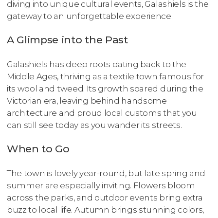
diving into unique cultural events, Galashiels is the
gateway to an unforgettable experience.
A Glimpse into the Past
Galashiels has deep roots dating back to the
Middle Ages, thriving as a textile town famous for
its wool and tweed. Its growth soared during the
Victorian era, leaving behind handsome
architecture and proud local customs that you
can still see today as you wander its streets.
When to Go
The town is lovely year-round, but late spring and
summer are especially inviting. Flowers bloom
across the parks, and outdoor events bring extra
buzz to local life. Autumn brings stunning colors,