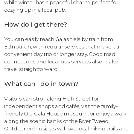
while winter has a peaceful charm, perfect for
cozying up in a local pub.
How do I get there?
You can easily reach Galashiels by train from
Edinburgh, with regular services that make it a
convenient day trip or longer stay. Good road
connections and local bus services also make
travel straightforward.
What can I do in town?
Visitors can stroll along High Street for
independent shops and cafés, visit the family-
friendly Old Gala House museum, or enjoy a walk
along the scenic banks of the River Tweed.
Outdoor enthusiasts will love local hiking trails and