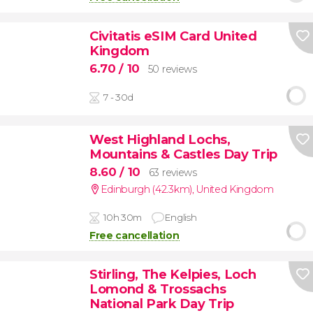
Civitatis eSIM Card United
Kingdom
6.70
/ 10
50 reviews
7 - 30d
West Highland Lochs,
Mountains & Castles Day Trip
8.60
/ 10
63 reviews
Edinburgh (42.3km)
,
United Kingdom
10h 30m
English
Free cancellation
Stirling, The Kelpies, Loch
Lomond & Trossachs
National Park Day Trip