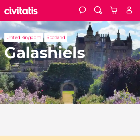
United Kingdom
Scotland
Galashiels