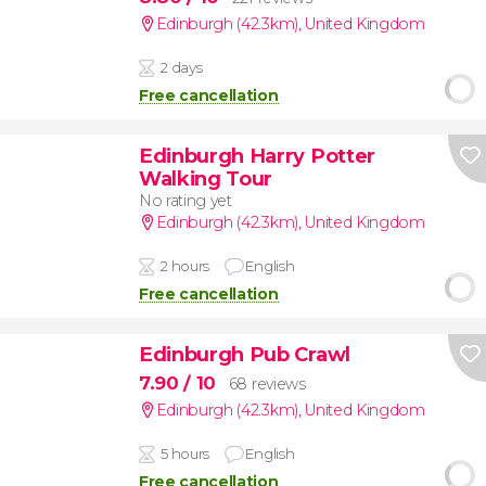
Edinburgh (42.3km)
,
United Kingdom
2 days
Free cancellation
Edinburgh Harry Potter
Walking Tour
No rating yet
Edinburgh (42.3km)
,
United Kingdom
2 hours
English
Free cancellation
Edinburgh Pub Crawl
7.90
/ 10
68 reviews
Edinburgh (42.3km)
,
United Kingdom
5 hours
English
Free cancellation