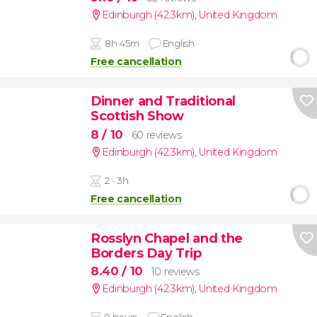
Edinburgh (42.3km)
,
United Kingdom
8h 45m
English
Free cancellation
Dinner and Traditional
Scottish Show
8
/ 10
60 reviews
Edinburgh (42.3km)
,
United Kingdom
2 - 3h
Free cancellation
Rosslyn Chapel and the
Borders Day Trip
8.40
/ 10
10 reviews
Edinburgh (42.3km)
,
United Kingdom