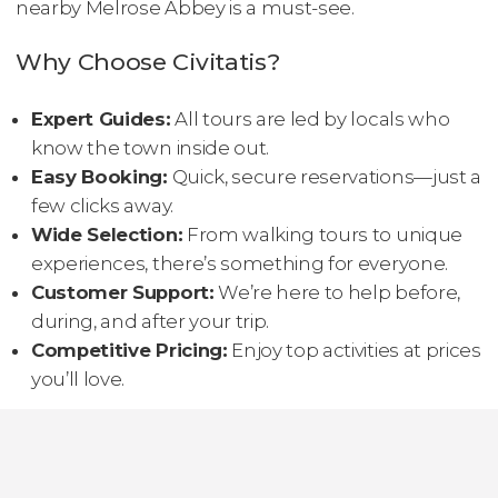
nearby Melrose Abbey is a must-see.
Why Choose Civitatis?
Expert Guides:
All tours are led by locals who
know the town inside out.
Easy Booking:
Quick, secure reservations—just a
few clicks away.
Wide Selection:
From walking tours to unique
experiences, there’s something for everyone.
Customer Support:
We’re here to help before,
during, and after your trip.
Competitive Pricing:
Enjoy top activities at prices
you’ll love.