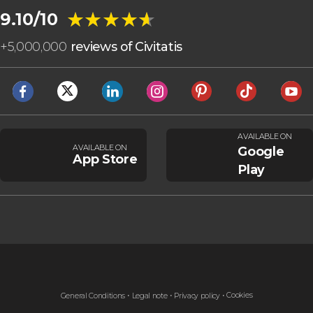
★★★★★
★★★★★
9.10/10
+
5,000,000
reviews of Civitatis
AVAILABLE ON
AVAILABLE ON
Google
App Store
Play
Cookies
General Conditions
Legal note
Privacy policy