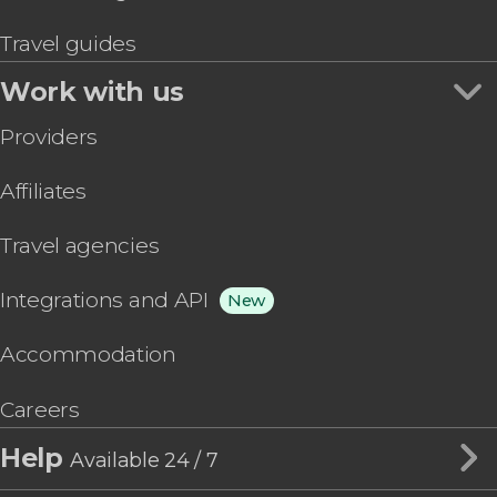
Travel guides
Work with us
Providers
Affiliates
Travel agencies
Integrations and API
New
Accommodation
Careers
Help
Available 24 / 7