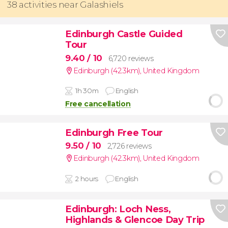
38 activities near Galashiels
Edinburgh Castle Guided
Tour
9.40
/ 10
6,720 reviews
Edinburgh (42.3km)
,
United Kingdom
1h 30m
English
Free cancellation
Edinburgh Free Tour
9.50
/ 10
2,726 reviews
Edinburgh (42.3km)
,
United Kingdom
2 hours
English
Edinburgh: Loch Ness,
Highlands & Glencoe Day Trip