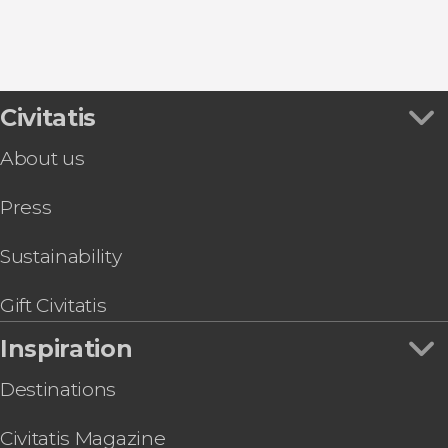
Civitatis
About us
Press
Sustainability
Gift Civitatis
Inspiration
Destinations
Civitatis Magazine