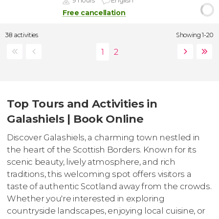
9 hours
English
Free cancellation
38 activities
Showing 1-20
Top Tours and Activities in
Galashiels | Book Online
Discover Galashiels, a charming town nestled in
the heart of the Scottish Borders. Known for its
scenic beauty, lively atmosphere, and rich
traditions, this welcoming spot offers visitors a
taste of authentic Scotland away from the crowds.
Whether you're interested in exploring
countryside landscapes, enjoying local cuisine, or