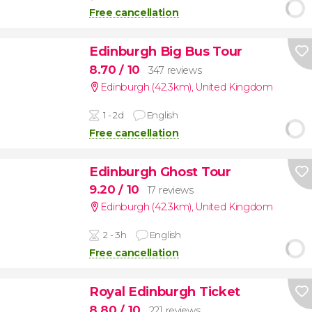
Free cancellation
Edinburgh Big Bus Tour
8.70
/ 10
347 reviews
Edinburgh (42.3km)
,
United Kingdom
1 - 2d
English
Free cancellation
Edinburgh Ghost Tour
9.20
/ 10
17 reviews
Edinburgh (42.3km)
,
United Kingdom
2 - 3h
English
Free cancellation
Royal Edinburgh Ticket
8.80
/ 10
221 reviews