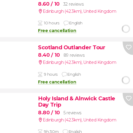
8.60
/ 10
32 reviews
Edinburgh (42.3km)
,
United Kingdom
10 hours
English
Free cancellation
Scotland Outlander Tour
8.40
/ 10
89 reviews
Edinburgh (42.3km)
,
United Kingdom
9 hours
English
Free cancellation
Holy Island & Alnwick Castle
Day Trip
8.80
/ 10
5 reviews
Edinburgh (42.3km)
,
United Kingdom
9h 30m
English