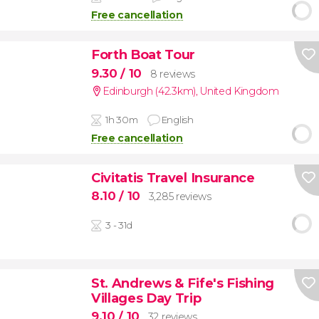
Free cancellation
Forth Boat Tour
9.30
/ 10
8 reviews
Edinburgh (42.3km)
,
United Kingdom
1h 30m
English
Free cancellation
Civitatis Travel Insurance
8.10
/ 10
3,285 reviews
3 - 31d
St. Andrews & Fife's Fishing
Villages Day Trip
9.10
/ 10
32 reviews