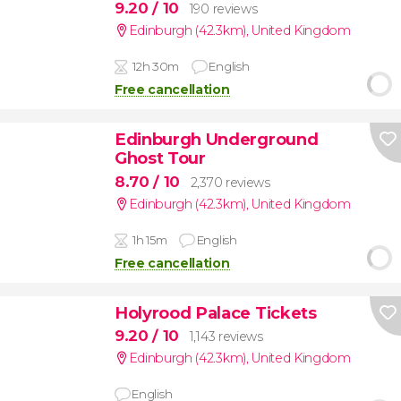
9.20
/ 10
190 reviews
Edinburgh (42.3km)
,
United Kingdom
12h 30m
English
Free cancellation
Edinburgh Underground
Ghost Tour
8.70
/ 10
2,370 reviews
Edinburgh (42.3km)
,
United Kingdom
1h 15m
English
Free cancellation
Holyrood Palace Tickets
9.20
/ 10
1,143 reviews
Edinburgh (42.3km)
,
United Kingdom
English