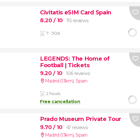
Civitatis eSIM Card Spain
8.20
/ 10
115 reviews
7 - 30d
LEGENDS: The Home of
Football | Tickets
9.20
/ 10
106 reviews
Madrid (13km)
,
Spain
2 hours
Free cancellation
Prado Museum Private Tour
9.70
/ 10
47 reviews
Madrid (13km)
,
Spain