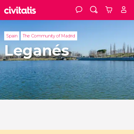
Spain
The Community of Madrid
Leganés