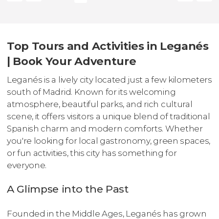
Top Tours and Activities in Leganés
| Book Your Adventure
Leganés is a lively city located just a few kilometers
south of Madrid. Known for its welcoming
atmosphere, beautiful parks, and rich cultural
scene, it offers visitors a unique blend of traditional
Spanish charm and modern comforts. Whether
you're looking for local gastronomy, green spaces,
or fun activities, this city has something for
everyone.
A Glimpse into the Past
Founded in the Middle Ages, Leganés has grown