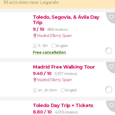
93 activities near Leganés
Toledo, Segovia, & Ávila Day
Trip
9
/ 10
686 reviews
Madrid (13km)
,
Spain
11 - 13h
English
Free cancellation
Madrid Free Walking Tour
9.40
/ 10
3,397 reviews
Madrid (13km)
,
Spain
2h - 2h 30m
English
Toledo Day Trip + Tickets
8.80
/ 10
4,095 reviews