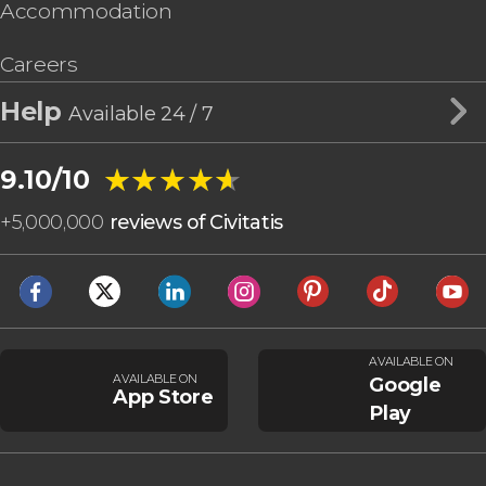
Accommodation
Careers
Help
Available 24 / 7
★★★★★
★★★★★
9.10/10
+
5,000,000
reviews of Civitatis
AVAILABLE ON
AVAILABLE ON
Google
App Store
Play