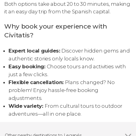
Both options take about 20 to 30 minutes, making
it an easy day trip from the Spanish capital.
Why book your experience with
Civitatis?
Expert local guides:
Discover hidden gems and
authentic stories only locals know.
Easy booking:
Choose tours and activities with
just a few clicks.
Flexible cancellation:
Plans changed? No
problem! Enjoy hassle-free booking
adjustments.
Wide variety:
From cultural tours to outdoor
adventures—all in one place.
Other nearby destinations to Leganés