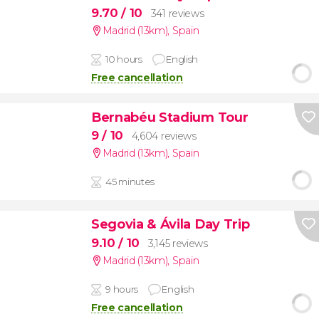
9.70
/ 10
341 reviews
Madrid (13km)
,
Spain
10 hours
English
Free cancellation
Bernabéu Stadium Tour
9
/ 10
4,604 reviews
Madrid (13km)
,
Spain
45 minutes
Segovia & Ávila Day Trip
9.10
/ 10
3,145 reviews
Madrid (13km)
,
Spain
9 hours
English
Free cancellation