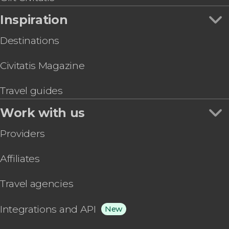
Inspiration
Destinations
Civitatis Magazine
Travel guides
Work with us
Providers
Affiliates
Travel agencies
Integrations and API
New