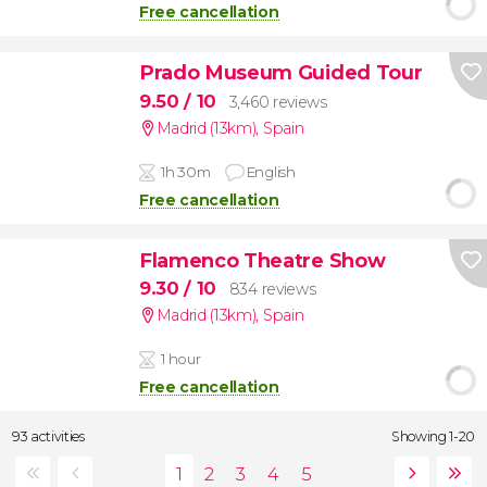
Free cancellation
Prado Museum Guided Tour
9.50
/ 10
3,460 reviews
Madrid (13km)
,
Spain
1h 30m
English
Free cancellation
Flamenco Theatre Show
9.30
/ 10
834 reviews
Madrid (13km)
,
Spain
1 hour
Free cancellation
93 activities
Showing 1-20