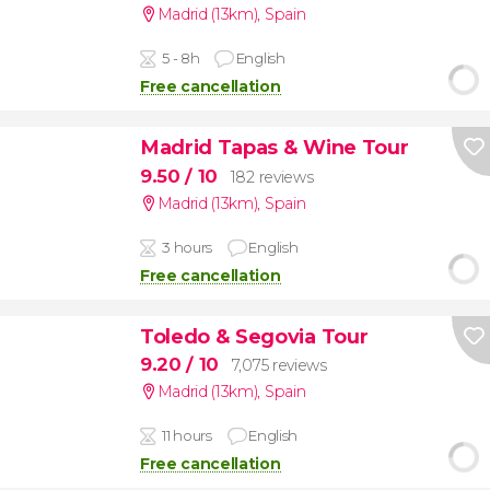
Madrid (13km)
,
Spain
5 - 8h
English
Free cancellation
Madrid Tapas & Wine Tour
9.50
/ 10
182 reviews
Madrid (13km)
,
Spain
3 hours
English
Free cancellation
Toledo & Segovia Tour
9.20
/ 10
7,075 reviews
Madrid (13km)
,
Spain
11 hours
English
Free cancellation