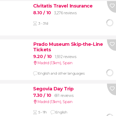
Civitatis Travel Insurance
8.10
/ 10
3,276 reviews
3 - 31d
Prado Museum Skip-the-Line
Tickets
9.20
/ 10
1,592 reviews
Madrid (13km)
,
Spain
English and other languages
Segovia Day Trip
7.30
/ 10
691 reviews
Madrid (13km)
,
Spain
5 - 11h
English