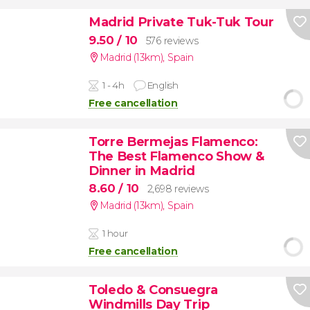
Madrid Private Tuk-Tuk Tour
9.50
/ 10
576 reviews
Madrid (13km)
,
Spain
1 - 4h
English
Free cancellation
Torre Bermejas Flamenco:
The Best Flamenco Show &
Dinner in Madrid
8.60
/ 10
2,698 reviews
Madrid (13km)
,
Spain
1 hour
Free cancellation
Toledo & Consuegra
Windmills Day Trip