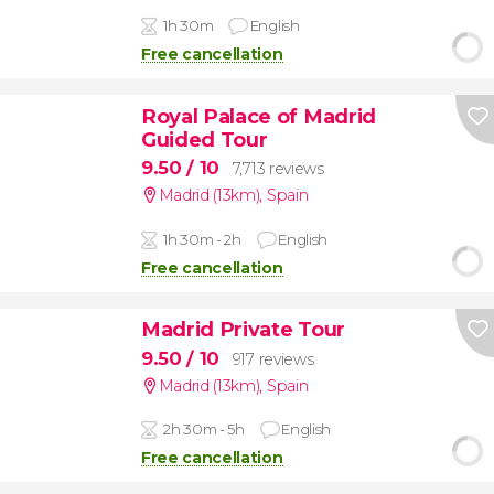
1h 30m
English
Free cancellation
Royal Palace of Madrid
Guided Tour
9.50
/ 10
7,713 reviews
Madrid (13km)
,
Spain
1h 30m - 2h
English
Free cancellation
Madrid Private Tour
9.50
/ 10
917 reviews
Madrid (13km)
,
Spain
2h 30m - 5h
English
Free cancellation