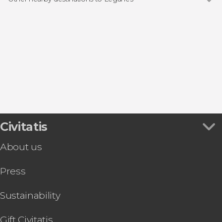
Show all
Madrid
Arroyomolinos
San Lorenzo de El Escorial
Aranjuez
Alcalá de Henares
Civitatis
About us
Press
Sustainability
Gift Civitatis