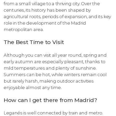
from a small village to a thriving city. Over the
centuries, its history has been shaped by
agricultural roots, periods of expansion, and its key
role in the development of the Madrid
metropolitan area.
The Best Time to Visit
Although you can visit all year round, spring and
early autumn are especially pleasant, thanks to
mild temperatures and plenty of sunshine.
Summers can be hot, while winters remain cool
but rarely harsh, making outdoor activities
enjoyable almost any time.
How can I get there from Madrid?
Leganés is well connected by train and metro.