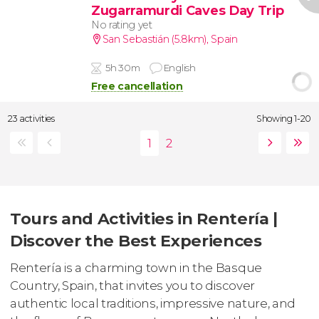
Zugarramurdi Caves Day Trip
No rating yet
San Sebastián (5.8km)
,
Spain
5h 30m
English
Free cancellation
23 activities
Showing 1-20
Tours and Activities in Rentería |
Discover the Best Experiences
Rentería is a charming town in the Basque
Country, Spain, that invites you to discover
authentic local traditions, impressive nature, and