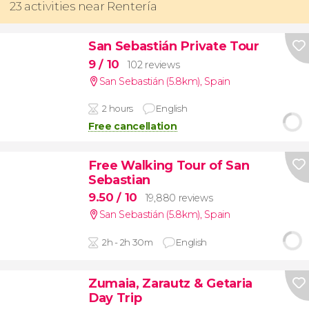
23 activities near Rentería
San Sebastián Private Tour
9
/ 10
102 reviews
San Sebastián (5.8km)
,
Spain
2 hours
English
Free cancellation
Free Walking Tour of San
Sebastian
9.50
/ 10
19,880 reviews
San Sebastián (5.8km)
,
Spain
2h - 2h 30m
English
Zumaia, Zarautz & Getaria
Day Trip