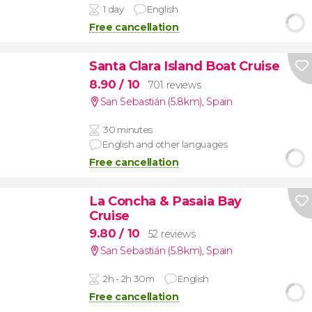
1 day
English
Free cancellation
Santa Clara Island Boat Cruise
8.90
/ 10
701 reviews
San Sebastián (5.8km)
,
Spain
30 minutes
English and other languages
Free cancellation
La Concha & Pasaia Bay
Cruise
9.80
/ 10
52 reviews
San Sebastián (5.8km)
,
Spain
2h - 2h 30m
English
Free cancellation