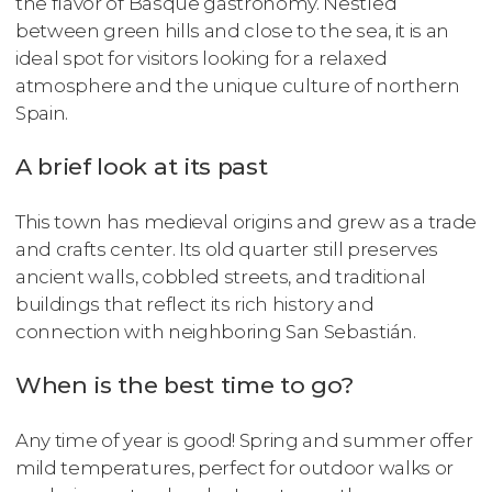
the flavor of Basque gastronomy. Nestled
between green hills and close to the sea, it is an
ideal spot for visitors looking for a relaxed
atmosphere and the unique culture of northern
Spain.
A brief look at its past
This town has medieval origins and grew as a trade
and crafts center. Its old quarter still preserves
ancient walls, cobbled streets, and traditional
buildings that reflect its rich history and
connection with neighboring San Sebastián.
When is the best time to go?
Any time of year is good! Spring and summer offer
mild temperatures, perfect for outdoor walks or