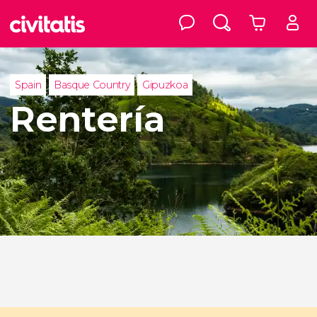
Spain
Basque Country
Gipuzkoa
Rentería