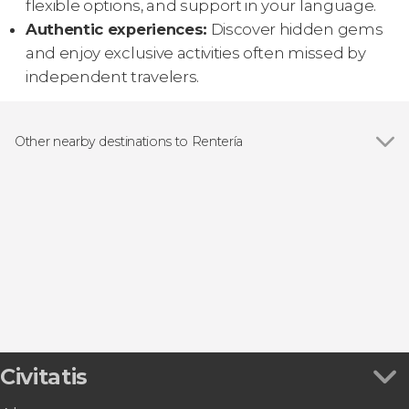
flexible options, and support in your language.
Authentic experiences:
Discover hidden gems
and enjoy exclusive activities often missed by
independent travelers.
Other nearby destinations to Rentería
Show all
San Sebastián
Hondarribia
Irún
Andoáin
Zumaia
Civitatis