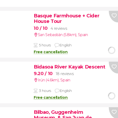
Basque Farmhouse + Cider
House Tour
10
/ 10
4 reviews
San Sebastián (5.8km)
,
Spain
5 hours
English
Free cancellation
Bidasoa River Kayak Descent
9.20
/ 10
18 reviews
Irún (4.6km)
,
Spain
3 hours
English
Free cancellation
Bilbao, Guggenheim
Museum, & San Juan de