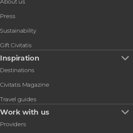
About us
Press
Sustainability
Gift Civitatis
Inspiration
Destinations
Civitatis Magazine
Travel guides
Work with us
Providers