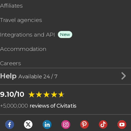
Affiliates
Travel agencies
Integrations and API
New
Accommodation
Careers
Help
Available 24 / 7
★★★★★
★★★★★
9.10/10
+
5,000,000
reviews of Civitatis