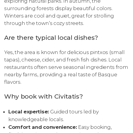
exploring natural parks. In autumn, the
surrounding forests display beautiful colors.
Winters are cool and quiet, great for strolling
through the town’s cozy streets.
Are there typical local dishes?
Yes, the area is known for delicious pintxos (small
tapas), cheese, cider, and fresh fish dishes. Local
restaurants often serve seasonal ingredients from
nearby farms, providing a real taste of Basque
flavors.
Why book with Civitatis?
Local expertise:
Guided tours led by
knowledgeable locals.
Comfort and convenience:
Easy booking,