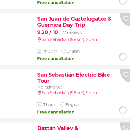
Free cancellation
San Juan de Gaztelugatxe &
Guernica Day Trip
9.20
/ 10
22 reviews
San Sebastián (5.8km)
,
Spain
7h 30m
English
Free cancellation
San Sebastián Electric Bike
Tour
No rating yet
San Sebastián (5.8km)
,
Spain
3 hours
English
Free cancellation
Baztán Valley &