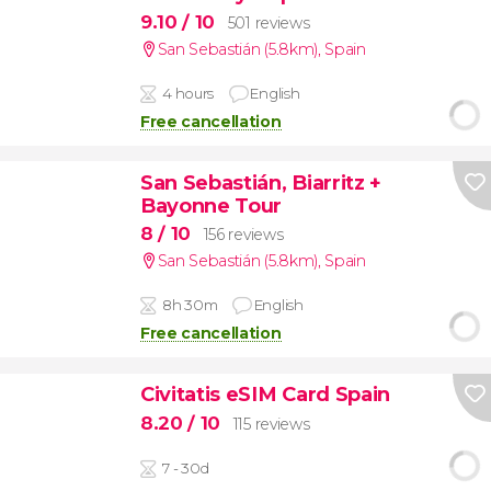
9.10
/ 10
501 reviews
San Sebastián (5.8km)
,
Spain
4 hours
English
Free cancellation
San Sebastián, Biarritz +
Bayonne Tour
8
/ 10
156 reviews
San Sebastián (5.8km)
,
Spain
8h 30m
English
Free cancellation
Civitatis eSIM Card Spain
8.20
/ 10
115 reviews
7 - 30d