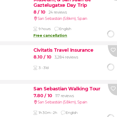
Gaztelugatxe Day Trip
8
/ 10
24 reviews
San Sebastián (5.8km)
,
Spain
9 hours
English
Free cancellation
Civitatis Travel Insurance
8.10
/ 10
3,284 reviews
3 - 31d
San Sebastian Walking Tour
7.80
/ 10
117 reviews
San Sebastián (5.8km)
,
Spain
1h 30m - 2h
English