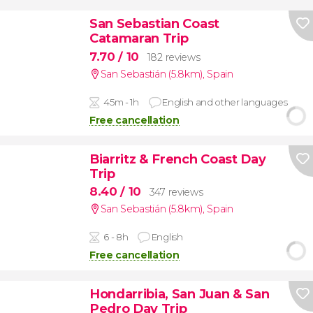
San Sebastian Coast
Catamaran Trip
7.70
/ 10
182 reviews
San Sebastián (5.8km)
,
Spain
45m - 1h
English and other languages
Free cancellation
Biarritz & French Coast Day
Trip
8.40
/ 10
347 reviews
San Sebastián (5.8km)
,
Spain
6 - 8h
English
Free cancellation
Hondarribia, San Juan & San
Pedro Day Trip