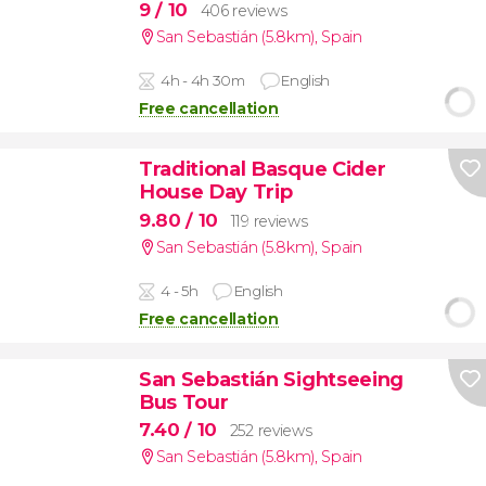
9
/ 10
406 reviews
San Sebastián (5.8km)
,
Spain
4h - 4h 30m
English
Free cancellation
Traditional Basque Cider
House Day Trip
9.80
/ 10
119 reviews
San Sebastián (5.8km)
,
Spain
4 - 5h
English
Free cancellation
San Sebastián Sightseeing
Bus Tour
7.40
/ 10
252 reviews
San Sebastián (5.8km)
,
Spain