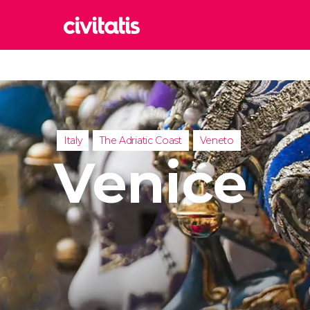
Rom
Italy
Lond
United
Italy
The Adriatic Coast
Veneto
Edin
Venice
United
Marr
Moroc
Istan
Turkey