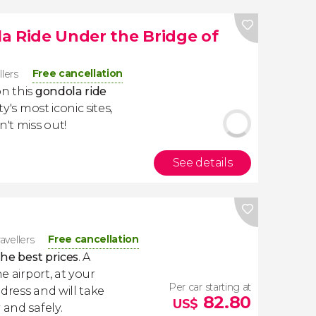
a Ride Under the Bridge of
Free cancellation
llers
on this
gondola ride
ity's most iconic sites,
n't miss out!
See details
Free cancellation
ravellers
the best prices
. A
e airport, at your
Per car starting at
dress and will take
82.80
US$
 and safely.