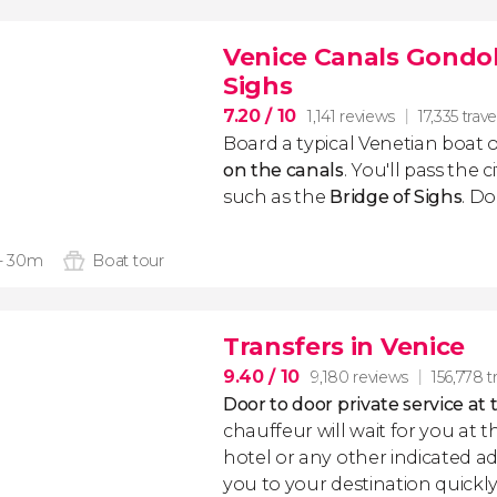
Venice Canals Gondol
Sighs
7.20
/ 10
1,141 reviews
17,335 trave
Board a typical Venetian boat 
on the canals
. You'll pass the c
such as the
Bridge of Sighs
. Do
 - 30m
Boat tour
Transfers in Venice
9.40
/ 10
9,180 reviews
156,778 t
Door to door private service at 
chauffeur will wait for you at th
hotel or any other indicated ad
you to your destination quickly