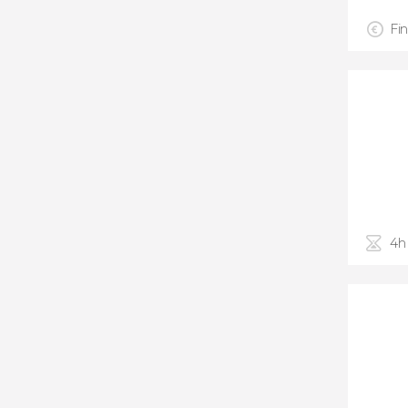
Fin
4h