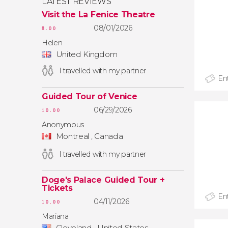
LATEST REVIEWS
Visit the La Fenice Theatre
08/01/2026
8.00
Helen
United Kingdom
I travelled with my partner
Ent
Guided Tour of Venice
06/29/2026
10.00
Anonymous
Montreal , Canada
I travelled with my partner
Doge's Palace Guided Tour +
Tickets
Ent
04/11/2026
10.00
Mariana
Cleveland , United States