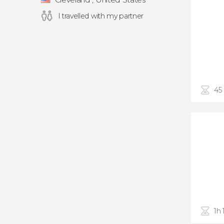
I travelled with my partner
45
1h 