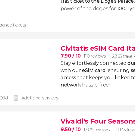
this
ticket to the Doge's Palace
power of the doges for 1000 ye
rance tickets
Civitatis eSIM Card It
7.90
/ 10
110 reviews
2,363 travell
Stay effortlessly connected
dur
with our
eSIM card
, ensuring
s
access
that keeps you
linked 
network
hassle-free!
 30d
Additional services
Vivaldi's Four Season
9.50
/ 10
1,079 reviews
11,145 trav