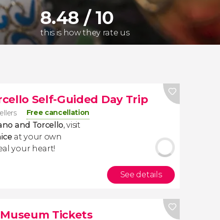
8.48 / 10
this is how they rate us
cello Self-Guided Day Trip
Free cancellation
ellers
no and Torcello
, visit
ice
at your own
eal your heart!
See details
e Museum Tickets