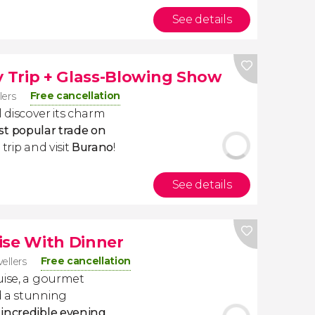
See details
 Trip + Glass-Blowing Show
Free cancellation
lers
ll discover its charm
t popular trade on
trip and visit
Burano
!
See details
ise With Dinner
Free cancellation
vellers
uise, a gourmet
d a stunning
n
incredible evening