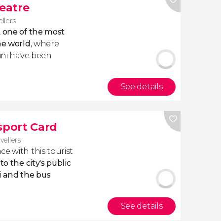
heatre
ellers
,
one of the most
he world
, where
lini have been
See details
sport Card
vellers
e with this tourist
o the city's public
i and the bus
See details