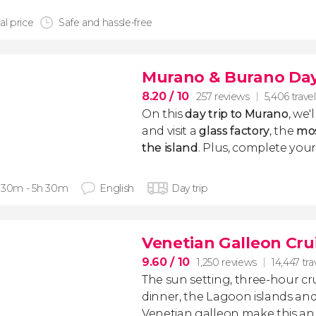
al price
Safe and hassle-free
Murano & Burano Day
8.20
/ 10
257 reviews
5,406 travel
On this
day trip to Murano
, we'
and visit a
glass factory
, the
mos
the island
. Plus, complete your 
 30m - 5h 30m
English
Day trip
Venetian Galleon Cru
9.60
/ 10
1,250 reviews
14,447 tra
The sun setting, three-hour cr
dinner, the Lagoon islands an
Venetian galleon make this a