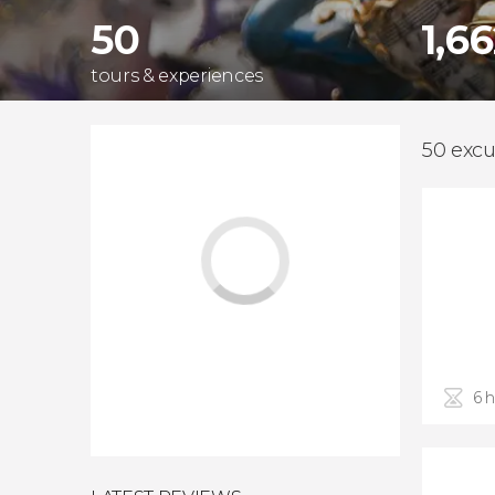
50
1,6
tours & experiences
50 excu
6 