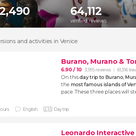
62,490
64,112
verified reviews
rsions and activities in Venice
Burano, Murano & Tor
6.90
/ 10
3,995 reviews
61,316 trav
On this
day trip to Burano
,
Mura
the
most famous islands of Ven
pace. These three places will st
hours
English
Day trip
Leonardo Interactiv