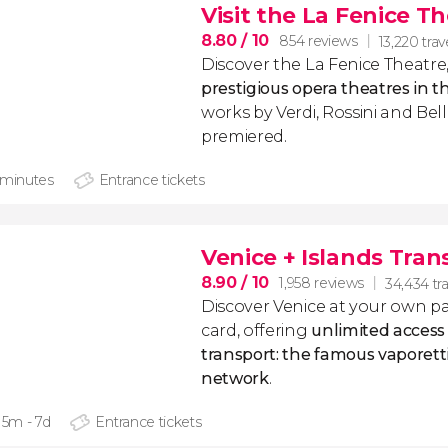
Visit the La Fenice T
8.80
/ 10
854 reviews
13,220 trav
Discover the La Fenice Theatre
prestigious opera theatres in t
works by Verdi, Rossini and Bel
premiered.
 minutes
Entrance tickets
Venice + Islands Tran
8.90
/ 10
1,958 reviews
34,434 tra
Discover Venice at your own pac
card, offering
unlimited access t
transport: the famous vaporett
network
.
15m - 7d
Entrance tickets