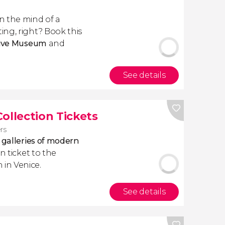
n the mind of a
ng, right? Book this
ctive Museum
and
See details
llection Tickets
ers
 galleries of modern
n ticket to the
in Venice.
See details