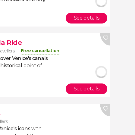
See details
a Ride
Free cancellation
avellers
cover Venice's canals
historical
point of
See details
s
llers
enice's icons
with