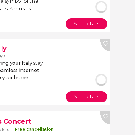
, a symbol of the
ars. A must-see!
See details
aly
ers
ing your Italy
stay
eamless internet
to your home
See details
s Concert
Free cancellation
ellers