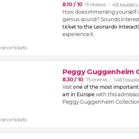
8.10
/ 10
19 reviews
416 travellers
How does immersing yourself i
genius sound? Sounds interesti
ticket to the Leonardo Intera
experience it.
rance tickets
Peggy Guggenheim Co
8.30
/ 10
75 reviews
1,483 travell
Visit
one of the most important
art in Europe
with this admissio
Peggy Guggenheim Collection 
rance tickets