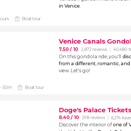
in Venice
.
hours
Boat tour
Venice Canals Gondol
7.50
/ 10
2,872 reviews
40,480 tr
On this gondola ride, you'll
dis
from a different, romantic
,
and 
view. Let's go!
 - 50m
Boat tour
Doge's Palace Ticket
8.40
/ 10
298 reviews
6,274 trave
Discover the interior of
one of V