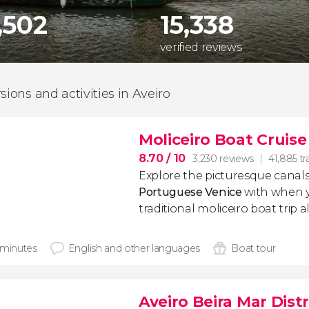
,502
15,338
verified reviews
sions and activities in Aveiro
Moliceiro Boat Cruise
8.70
/ 10
3,230 reviews
41,885 tr
Explore the picturesque canals
Portuguese Venice
with when 
traditional moliceiro boat trip 
 minutes
English and other languages
Boat tour
Aveiro Beira Mar Dist