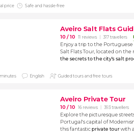
al price
Safe and hassle-free
Aveiro Salt Flats Gui
10
/ 10
11 reviews
317 travellers
Enjoy a trip to the Portuguese c
Salt Flats Tour, located on the 
the secrets to the city's salt p
 minutes
English
Guided tours and free tours
Aveiro Private Tour
10
/ 10
16 reviews
393 travellers
Explore the picturesque street
Portugal's capital of Moderni
this fantastic
private tour
with a