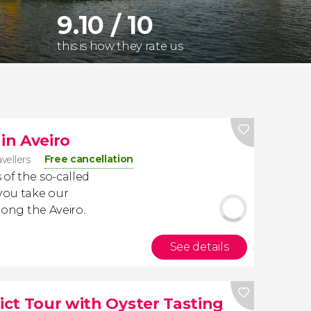
9.10 / 10
this is how they rate us
 in Aveiro
Free cancellation
avellers
 of the so-called
you take our
along the Aveiro.
See details
rict Tour with Oyster Tasting