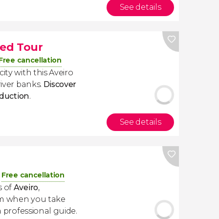
See details
ded Tour
Free cancellation
ity with this Aveiro
river banks.
Discover
roduction
.
See details
Free cancellation
s of
Aveiro
,
sm when you take
 professional guide.