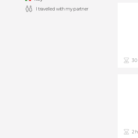
I travelled with my partner
30
2 