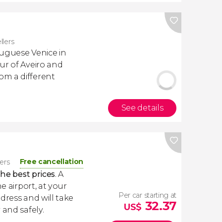
llers
tuguese Venice in
ur of Aveiro and
m a different
See details
Free cancellation
lers
the best prices
. A
e airport, at your
Per car starting at
dress and will take
32.37
US$
 and safely.