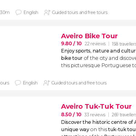
 30m
English
Guided tours and free tours
Aveiro Bike Tour
9.80
/ 10
22 reviews
158 traveller
Enjoy sports, nature and cultur
bike tour
of the city and discov
this picturesque Portuguese t
hours
English
Guided tours and free tours
Aveiro Tuk-Tuk Tour
8.50
/ 10
33 reviews
269 traveller
Discover the historic centre of 
unique way
on this
tuk-tuk
tou