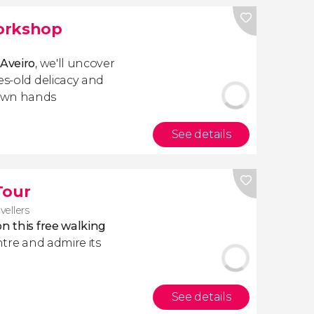
orkshop
Aveiro
, we'll uncover
es-old delicacy and
 own hands
See details
Tour
vellers
n this free walking
entre and admire its
See details