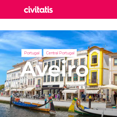
Rom
Italy
Lond
United
Portugal
Central Portugal
Edin
Aveiro
United
Marr
Moroc
Istan
Turkey