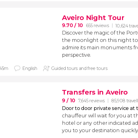
Aveiro Night Tour
9.70
/ 10
655 reviews
10,624 trave
Discover the magic of the Por
the moonlight on this night to
admire its main monuments fro
perspective.
 45m
English
Guided tours and free tours
Transfers in Aveiro
9
/ 10
7,645 reviews
85,908 travel
Door to door private service at 
chauffeur will wait for you at th
hotel or any other indicated ad
you to your destination quickly