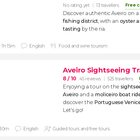
Free c
No rating yet
13 travellers
Discover authentic Aveiro on a
fishing district
, with an
oyster
tasting
by the ria.
- 1h 15m
English
Food and wine tourism
Aveiro Sightseeing Tr
8
/ 10
45 reviews
525 travellers
Enjoying a tour on the
sightsee
Aveiro
and a
moliceiro boat rid
discover the
Portuguese Venic
Let's go!
 30m
English
Guided tours and free tours