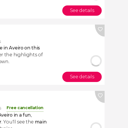
See details
s
e in Aveiro on this
er the highlights of
own.
See details
Free cancellation
s
Aveiro in a fun
,
r
. You'll see the
main