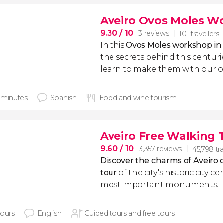
Aveiro Ovos Moles W
9.30
/ 10
3 reviews
101 travellers
In this
Ovos Moles workshop in 
the secrets behind this centuri
learn to make them with our
 minutes
Spanish
Food and wine tourism
Aveiro Free Walking 
9.60
/ 10
3,357 reviews
45,798 tra
Discover the charms of Aveiro o
tour
of the city's historic city c
most important monuments.
hours
English
Guided tours and free tours