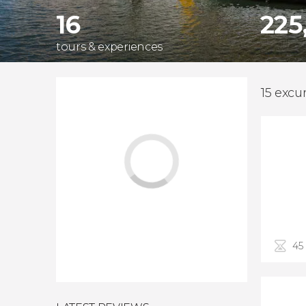
16
225
tours & experiences
15 excur
45