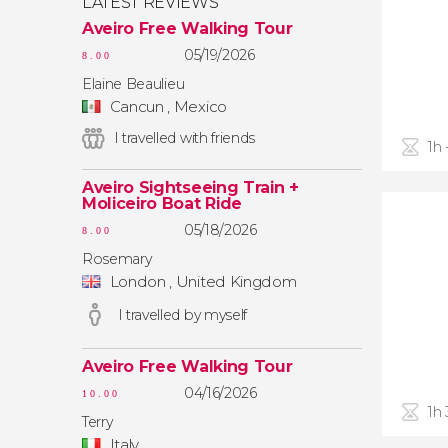
LATEST REVIEWS
Aveiro Free Walking Tour
05/19/2026
8.00
Elaine Beaulieu
Cancun , Mexico
I travelled with friends
1h 
Aveiro Sightseeing Train +
Moliceiro Boat Ride
05/18/2026
8.00
Rosemary
London , United Kingdom
I travelled by myself
Aveiro Free Walking Tour
04/16/2026
10.00
1h
Terry
Italy