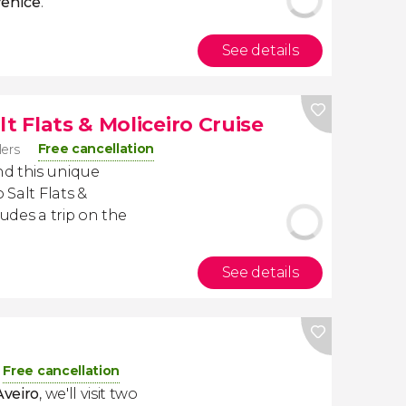
Venice
.
See details
t Flats & Moliceiro Cruise
Free cancellation
lers
d this unique
 Salt Flats &
ludes a trip on the
See details
Free cancellation
Aveiro
, we'll visit two