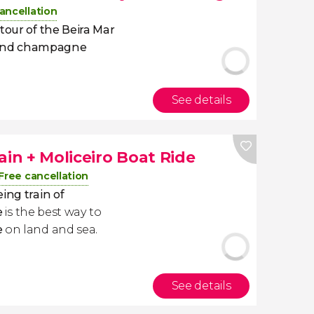
ancellation
tour of the Beira Mar
 and champagne
See details
ain + Moliceiro Boat Ride
Free cancellation
ing train of
e
is the best way to
e
​on land and sea.
See details