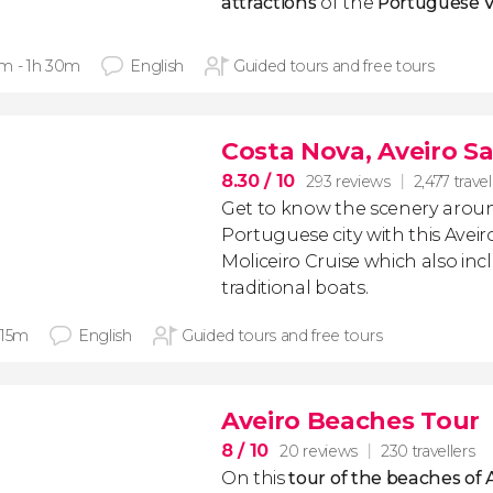
attractions
of the
Portuguese 
m - 1h 30m
English
Guided tours and free tours
Costa Nova, Aveiro Sal
8.30
/ 10
293 reviews
2,477 travel
Get to know the scenery aroun
Portuguese city with this Aveiro
Moliceiro Cruise which also inc
traditional boats.
 15m
English
Guided tours and free tours
Aveiro Beaches Tour
8
/ 10
20 reviews
230 travellers
On this
tour of the beaches of 