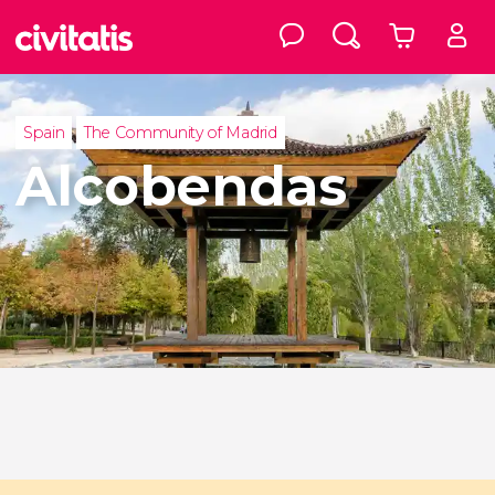
Spain
The Community of Madrid
Alcobendas