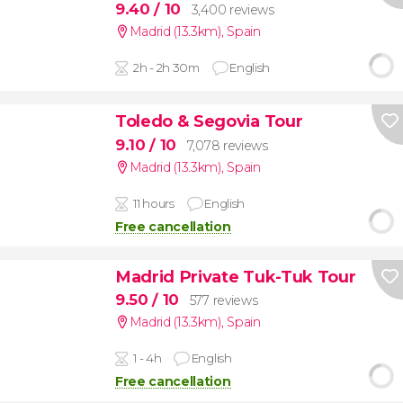
9.40
/ 10
3,400 reviews
Madrid (13.3km)
,
Spain
2h - 2h 30m
English
Toledo & Segovia Tour
9.10
/ 10
7,078 reviews
Madrid (13.3km)
,
Spain
11 hours
English
Free cancellation
Madrid Private Tuk-Tuk Tour
9.50
/ 10
577 reviews
Madrid (13.3km)
,
Spain
1 - 4h
English
Free cancellation