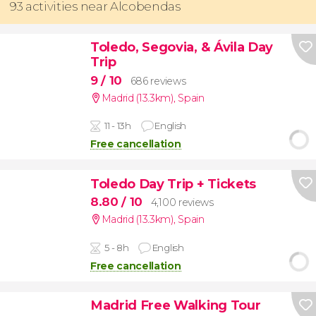
93 activities near Alcobendas
Toledo, Segovia, & Ávila Day
Trip
9
/ 10
686 reviews
Madrid (13.3km)
,
Spain
11 - 13h
English
Free cancellation
Toledo Day Trip + Tickets
8.80
/ 10
4,100 reviews
Madrid (13.3km)
,
Spain
5 - 8h
English
Free cancellation
Madrid Free Walking Tour