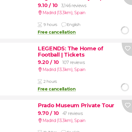
9.10
/ 10
3,146 reviews
Madrid (13.3km)
,
Spain
9 hours
English
Free cancellation
LEGENDS: The Home of
Football | Tickets
9.20
/ 10
107 reviews
Madrid (13.3km)
,
Spain
2 hours
Free cancellation
Prado Museum Private Tour
9.70
/ 10
47 reviews
Madrid (13.3km)
,
Spain