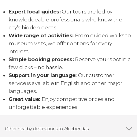
Expert local guides:
Our tours are led by
knowledgeable professionals who know the
city’s hidden gems.
Wide range of activities:
From guided walks to
museum visits, we offer options for every
interest.
Simple booking process:
Reserve your spot in a
few clicks – no hassle.
Support in your language:
Our customer
service is available in English and other major
languages.
Great value:
Enjoy competitive prices and
unforgettable experiences.
Other nearby destinations to Alcobendas