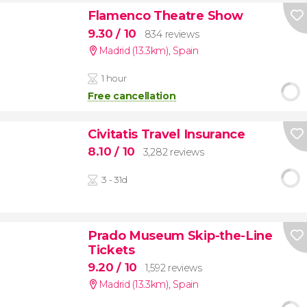
Flamenco Theatre Show
9.30
/ 10
834 reviews
Madrid (13.3km)
,
Spain
1 hour
Free cancellation
Civitatis Travel Insurance
8.10
/ 10
3,282 reviews
3 - 31d
Prado Museum Skip-the-Line
Tickets
9.20
/ 10
1,592 reviews
Madrid (13.3km)
,
Spain