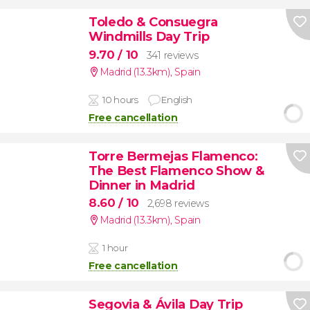
Toledo & Consuegra
Windmills Day Trip
9.70
/ 10
341 reviews
Madrid (13.3km)
,
Spain
10 hours
English
Free cancellation
Torre Bermejas Flamenco:
The Best Flamenco Show &
Dinner in Madrid
8.60
/ 10
2,698 reviews
Madrid (13.3km)
,
Spain
1 hour
Free cancellation
Segovia & Ávila Day Trip