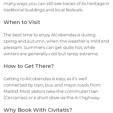
many ways, you can still see traces of its heritage in
traditional buildings and local festivals.
When to Visit
The best time to enjoy Alcobendas is during
spring and autumn, when the weather is mild and
pleasant. Summers can get quite hot, while
winters are generally cool but rarely extreme.
How to Get There?
Getting to Alcobendas is easy, as it’s well
connected by train, bus, and major roads from
Madrid. Most visitors take the commuter train
(Cercanías) or a short drive via the A-1 highway.
Why Book With Civitatis?