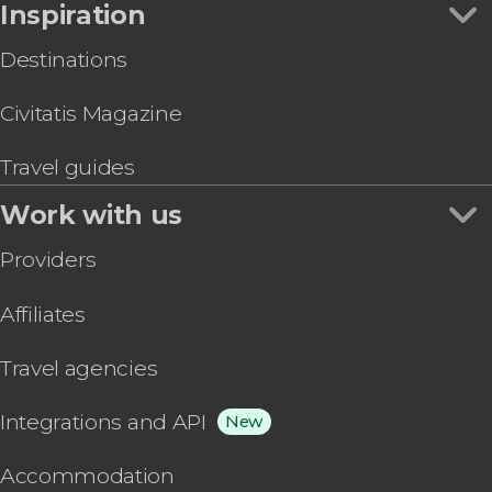
Inspiration
Destinations
Civitatis Magazine
Travel guides
Work with us
Providers
Affiliates
Travel agencies
Integrations and API
New
Accommodation