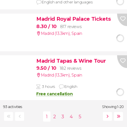
English and other languages
Madrid Royal Palace Tickets
8.30
/ 10
817 reviews
Madrid (13.3km)
,
Spain
Madrid Tapas & Wine Tour
9.50
/ 10
182 reviews
Madrid (13.3km)
,
Spain
3 hours
English
Free cancellation
93 activities
Showing 1-20