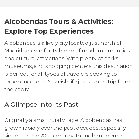
Alcobendas Tours & Activities:
Explore Top Experiences
Alcobendas is a lively city located just north of
Madrid, known for its blend of modern amenities
and cultural attractions. With plenty of parks,
museums, and shopping centers, this destination
is perfect for all types of travelers seeking to
experience local Spanish life just a short trip from
the capital.
A Glimpse Into Its Past
Originally a small rural village, Alcobendas has
grown rapidly over the past decades, especially
since the late 20th century. Though modern in