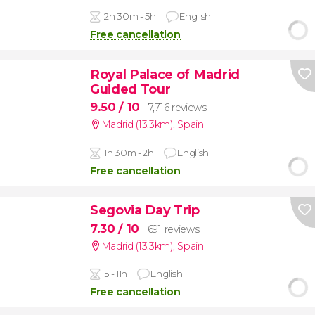
2h 30m - 5h
English
Free cancellation
Royal Palace of Madrid
Guided Tour
9.50
/ 10
7,716 reviews
Madrid (13.3km)
,
Spain
1h 30m - 2h
English
Free cancellation
Segovia Day Trip
7.30
/ 10
691 reviews
Madrid (13.3km)
,
Spain
5 - 11h
English
Free cancellation