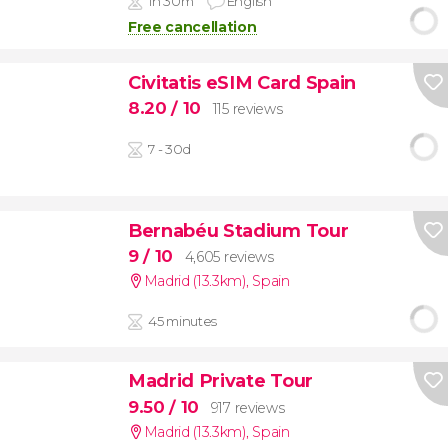
1h 30m
English
Free cancellation
Civitatis eSIM Card Spain
8.20
/ 10
115 reviews
7 - 30d
Bernabéu Stadium Tour
9
/ 10
4,605 reviews
Madrid (13.3km)
,
Spain
45 minutes
Madrid Private Tour
9.50
/ 10
917 reviews
Madrid (13.3km)
,
Spain