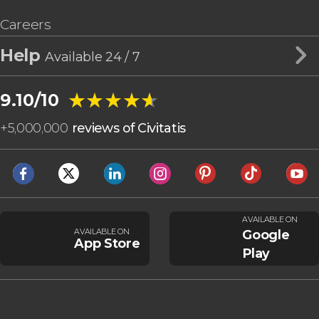
Careers
Help
Available 24 / 7
★★★★★
★★★★★
9.10/10
+
5,000,000
reviews of Civitatis
AVAILABLE ON
AVAILABLE ON
Google
App Store
Play