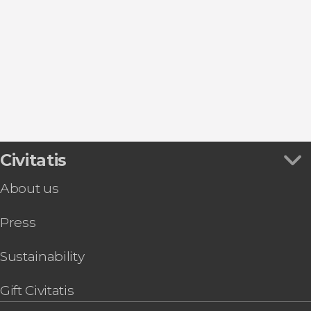
Show all
Madrid
Torrejón de Ardoz
San Lorenzo de El Escorial
Alcalá de Henares
Real Sitio de San Ildefonso
Civitatis
About us
Press
Sustainability
Gift Civitatis