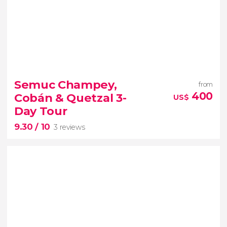
Semuc Champey,
from
400
Cobán & Quetzal 3-
US$
Day Tour
9.30
/ 10
3 reviews
9.30