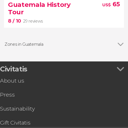
15 reviews
Guatemala History
65
US$
Guatemala
Tour
City
Central America's most modern urban
8
/ 10
centers
29 reviews
Zones in Guatemala
Civitatis
8
About us


29 reviews
Press
Guatemala City and Antigua Guatemala
Sustainability
Gift Civitatis