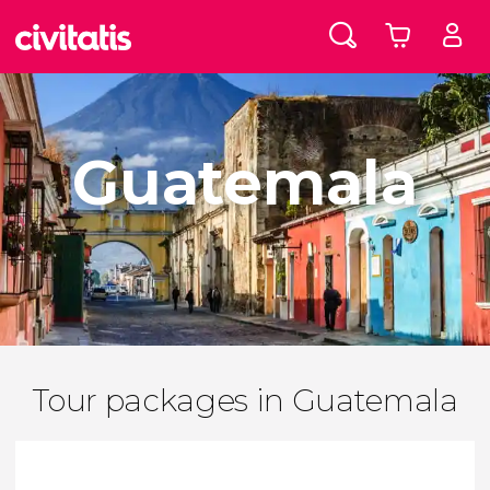
Guatemala
Tour packages in Guatemala