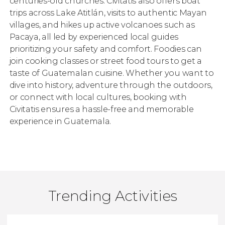
centuries-old churches. Civitatis also offers boat
trips across Lake Atitlán, visits to authentic Mayan
villages, and hikes up active volcanoes such as
Pacaya, all led by experienced local guides
prioritizing your safety and comfort. Foodies can
join cooking classes or street food tours to get a
taste of Guatemalan cuisine. Whether you want to
dive into history, adventure through the outdoors,
or connect with local cultures, booking with
Civitatis ensures a hassle-free and memorable
experience in Guatemala.
Trending Activities