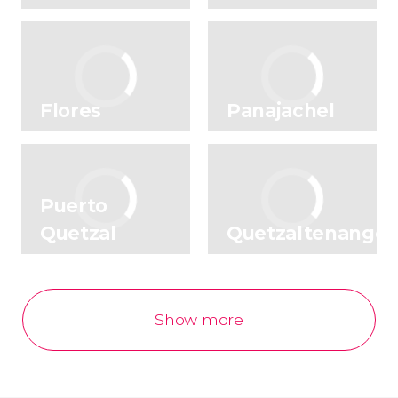
Flores
Panajachel
Puerto
Quetzal
Quetzaltenango
Show more