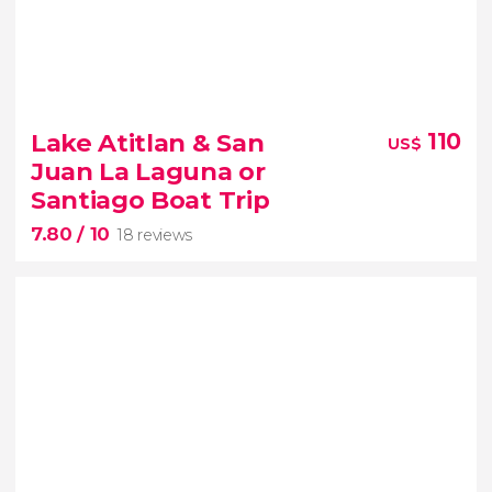
7.50


17 reviews
Lake Atitlan & San
110
US$
Chichicastenango indigenous market
Juan La Laguna or
Lake Atitlan
three majestic
Santiago Boat Trip
volcanoes
7.80
/ 10
18 reviews
7.80

