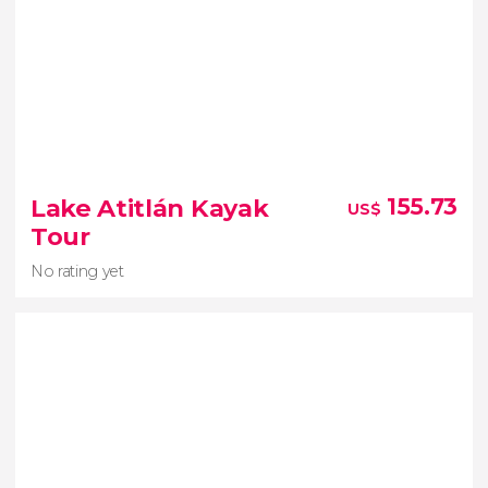
Lake Atitlán Kayak
155.73
US$
Tour
No rating yet