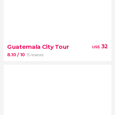
8


64 reviews
Guatemala City Tour
32
US$
8.10
/ 10
15 reviews
8.10

