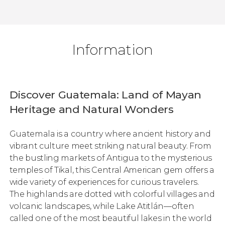
Information
Discover Guatemala: Land of Mayan
Heritage and Natural Wonders
Guatemala is a country where ancient history and
vibrant culture meet striking natural beauty. From
the bustling markets of Antigua to the mysterious
temples of Tikal, this Central American gem offers a
wide variety of experiences for curious travelers.
The highlands are dotted with colorful villages and
volcanic landscapes, while Lake Atitlán—often
called one of the most beautiful lakes in the world