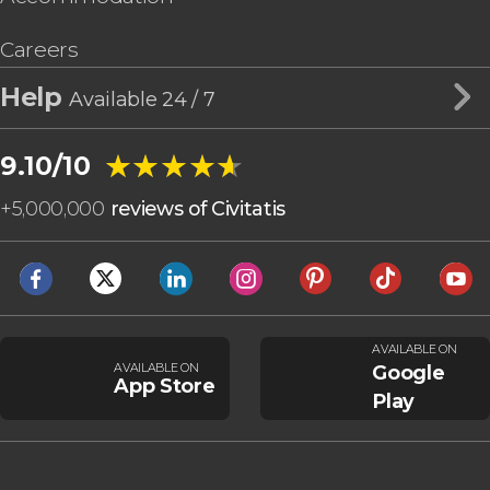
Careers
Help
Available 24 / 7
★★★★★
★★★★★
9.10/10
+
5,000,000
reviews of Civitatis
AVAILABLE ON
AVAILABLE ON
Google
App Store
Play