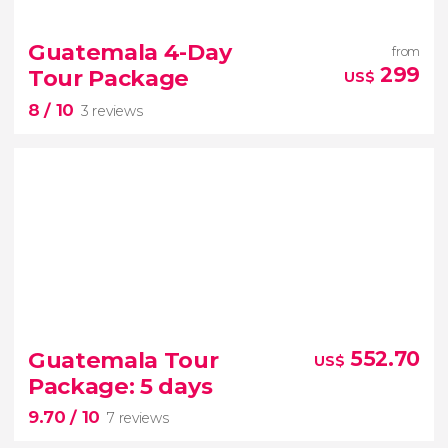


3 reviews
Natural pools
a city more than 400 years old
and
Guatemala 4-Day
from
the national bird of Guatemala
299
Tour Package
US$
Semuc Champey
Cobán
and the Quetzal
8
/ 10
Sancutary
3 reviews
8


3 reviews
Guatemala Tour
552.70
US$
Guatemala
Chichicastenango Market
Package: 5 days
Lake Atitlán
9.70
/ 10
7 reviews