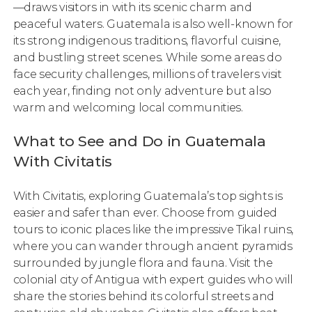
—draws visitors in with its scenic charm and
peaceful waters. Guatemala is also well-known for
its strong indigenous traditions, flavorful cuisine,
and bustling street scenes. While some areas do
face security challenges, millions of travelers visit
each year, finding not only adventure but also
warm and welcoming local communities.
What to See and Do in Guatemala
With Civitatis
With Civitatis, exploring Guatemala’s top sights is
easier and safer than ever. Choose from guided
tours to iconic places like the impressive Tikal ruins,
where you can wander through ancient pyramids
surrounded by jungle flora and fauna. Visit the
colonial city of Antigua with expert guides who will
share the stories behind its colorful streets and