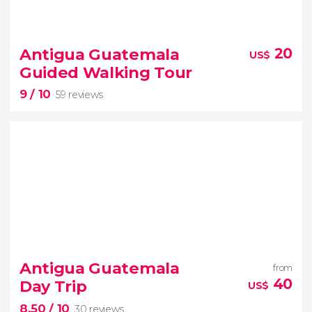
9.20


39 reviews
Antigua Guatemala
20
US$
Guided Walking Tour
Climb up Pacaya Volcano on this tour from
9
/ 10
Guatemala City
59 reviews
9


59 reviews
Antigua Guatemala
from
40
Day Trip
US$
8.50
/ 10
30 reviews