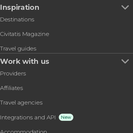
Inspiration
Destinations
Civitatis Magazine
Travel guides
Work with us
Providers
Affiliates
Travel agencies
Integrations and API
New
Accommodation