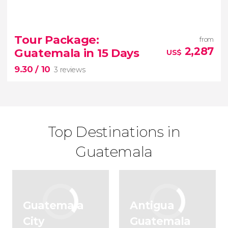
7.10


13 reviews
Tour Package:
from
2,287
Guatemala in 15 Days
US$
tour
9.30
/ 10
of Tikal and Yaxha from Guatemala City
3 reviews
Top Destinations in
Guatemala
9.30


3 reviews
Guatemala
Antigua
15-day tour of Guatemala
City
Guatemala