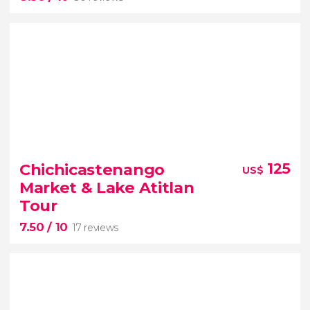
8.50


30 reviews
Chichicastenango
125
US$
historic city of Antigua Guatemala
Market & Lake Atitlan
Tour
ay trip from Guatemala City
7.50
/ 10
17 reviews