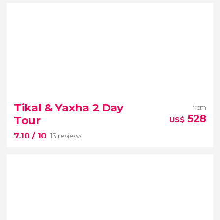
9.70


7 reviews
Tikal & Yaxha 2 Day
from
Explore Guatemala on this captivating 5-day tour
528
Tour
US$
Antigua Guatemala
7.10
/ 10
Lake Atitlan
13 reviews