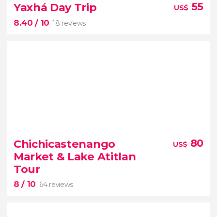
18 reviews
Yaxhá Day Trip
55
US$
8.40
/ 10
18 reviews
San Juan La Laguna or
Santiago
Lake Atitlan
8.40


18 reviews
Chichicastenango
80
US$
trip to the Yaxhá archaeological complex
Market & Lake Atitlan
Mayan culture
Tour
8
/ 10
64 reviews