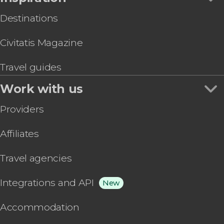
Destinations
Civitatis Magazine
Travel guides
Work with us
Providers
Affiliates
Travel agencies
Integrations and API
New
Accommodation