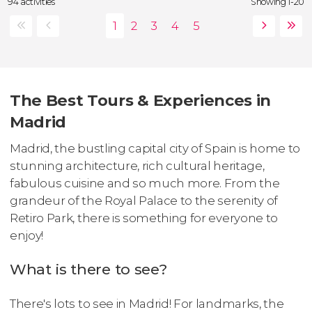
94 activities
Showing 1-20
The Best Tours & Experiences in
Madrid
Madrid, the bustling capital city of Spain is home to
stunning architecture, rich cultural heritage,
fabulous cuisine and so much more. From the
grandeur of the Royal Palace to the serenity of
Retiro Park, there is something for everyone to
enjoy!
What is there to see?
There's lots to see in Madrid! For landmarks, the