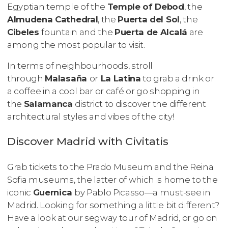
Egyptian temple of the
Temple of Debod
, the
Almudena Cathedral
, the
Puerta del Sol
, the
Cibeles
fountain and the
Puerta de Alcalá
are
among the most popular to visit.
In terms of neighbourhoods, stroll
through
Malasaña
or
La Latina
to grab a drink or
a coffee in a cool bar or café or go shopping in
the
Salamanca
district to discover the different
architectural styles and vibes of the city!
Discover Madrid with Civitatis
Grab tickets to the Prado Museum and the Reina
Sofia museums, the latter of which is home to the
iconic
Guernica
by Pablo Picasso—a must-see in
Madrid. Looking for something a little bit different?
Have a look at our segway tour of Madrid, or go on