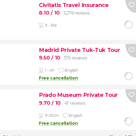
Civitatis Travel Insurance
8.10
/ 10
3,276 reviews
3 - 31d
Madrid Private Tuk-Tuk Tour
9.50
/ 10
576 reviews
1 - 4h
English
Free cancellation
Prado Museum Private Tour
9.70
/ 10
47 reviews
1h 30m
English
Free cancellation