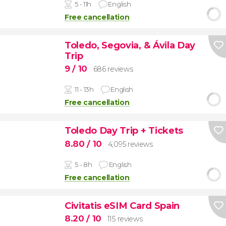
5 - 11h
English
Free cancellation
Toledo, Segovia, & Ávila Day
Trip
9
/ 10
686 reviews
11 - 13h
English
Free cancellation
Toledo Day Trip + Tickets
8.80
/ 10
4,095 reviews
5 - 8h
English
Free cancellation
Civitatis eSIM Card Spain
8.20
/ 10
115 reviews