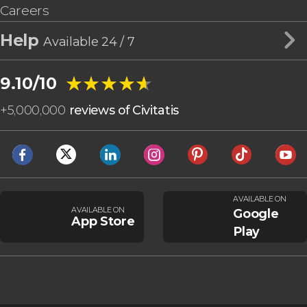
Careers
Help
Available 24 / 7
★★★★★
★★★★★
9.10/10
+
5,000,000
reviews of Civitatis
AVAILABLE ON
AVAILABLE ON
Google
App Store
Play