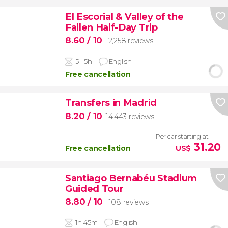
El Escorial & Valley of the
Fallen Half-Day Trip
8.60
/ 10
2,258 reviews
5 - 5h
English
Free cancellation
Transfers in Madrid
8.20
/ 10
14,443 reviews
Per car starting at
31.20
Free cancellation
US$
Santiago Bernabéu Stadium
Guided Tour
8.80
/ 10
108 reviews
1h 45m
English