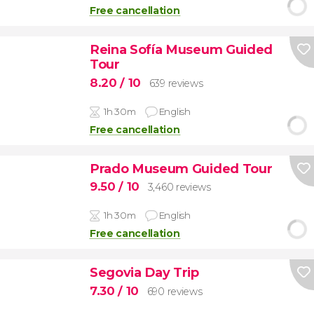
Free cancellation
Reina Sofía Museum Guided
Tour
8.20
/ 10
639 reviews
1h 30m
English
Free cancellation
Prado Museum Guided Tour
9.50
/ 10
3,460 reviews
1h 30m
English
Free cancellation
Segovia Day Trip
7.30
/ 10
690 reviews