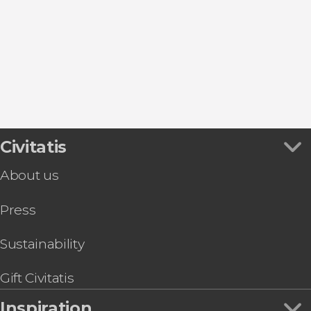
Day Trips from Madrid
San Lorenzo de El Escorial
Puerta de Alcalá
Sightseeing bus
Aranjuez
Puerta del Sol
Flamenco Shows in Madrid
Alcalá de Henares
Thyssen-Bornemisza Museum
Zoos and aquariums
Collado Mediano
Retiro Park
Tapas Tours & Food Experiences in Madrid
Market of San Miguel
Sim Cards & eSims in Madrid
Riyadh Air Metropolitano Stadium
Go City & Other City Passes in Madrid
Civitatis
About us
Press
Sustainability
Gift Civitatis
Inspiration