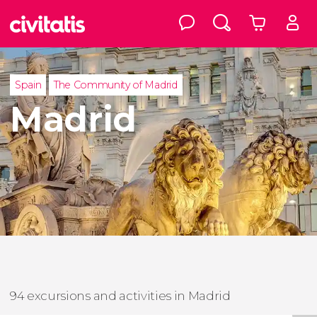
Spain
The Community of Madrid
Madrid
94 excursions and activities in Madrid