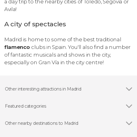
a day trip to the nearby cities of Toledo, Segovia or
Avila!
A city of spectacles
Madrid is home to some of the best traditional
flamenco
clubs in Spain. You'll also find a number
of fantastic musicals and shows in the city,
especially on Gran Vía in the city centre!
Other interesting attractions in Madrid
Show all
Royal Palace of Madrid
Prado Museum
Featured categories
Bernabéu Stadium
Show all
Guided tours and free tours
Almudena Cathedral
Free Tour
Other nearby destinations to Madrid
Reina Sofía Museum
Entrance tickets
Show all
Torrejón de Ardoz
Plaza Mayor