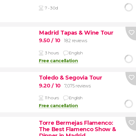
7 - 30d
Madrid Tapas & Wine Tour
9.50
/ 10
182 reviews
3 hours
English
Free cancellation
Toledo & Segovia Tour
9.20
/ 10
7,075 reviews
11 hours
English
Free cancellation
Torre Bermejas Flamenco:
The Best Flamenco Show &
Dinner in Madrid