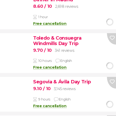
8.60
/ 10
2,698 reviews
1 hour
Free cancellation
Toledo & Consuegra
Windmills Day Trip
9.70
/ 10
341 reviews
10 hours
English
Free cancellation
Segovia & Ávila Day Trip
9.10
/ 10
3,145 reviews
9 hours
English
Free cancellation