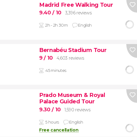
Madrid Free Walking Tour
9.40
/ 10
3,396 reviews
2h - 2h 30m
English
Bernabéu Stadium Tour
9
/ 10
4,603 reviews
45 minutes
Prado Museum & Royal
Palace Guided Tour
9.30
/ 10
1,590 reviews
5 hours
English
Free cancellation