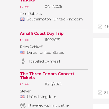
Tickets
04/11/2026
10.00
Tom Roberts
Southampton , United Kingdom
4 
Amalfi Coast Day Trip
11/15/2025
10.00
Raizs Rehkoff
Dallas , United States
I travelled by myself
The Three Tenors Concert
Tickets
10/16/2025
10.00
Steven
8 
United Kingdom
I travelled with my partner