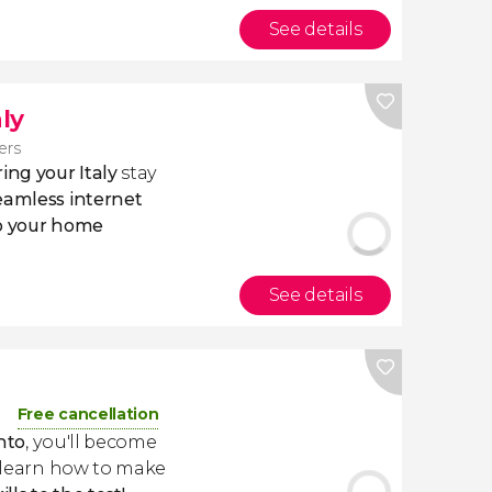
See details
aly
lers
ing your Italy
stay
eamless internet
to your home
See details
Free cancellation
nto
, you'll become
d learn how to make