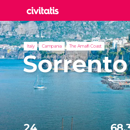
Rom
Italy
Lond
Italy
Campania
The Amalfi Coast
United
Sorrento
Edin
United
Marr
Moroc
Istan
Turkey
24
68,