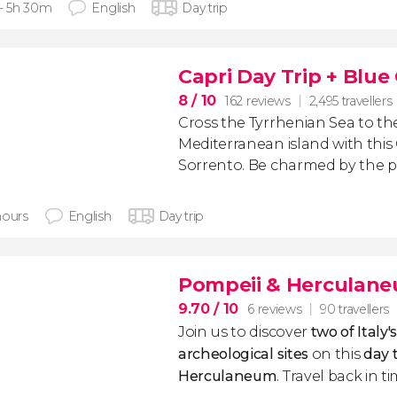
 - 5h 30m
English
Day trip
Capri Day Trip + Blue
8
/ 10
162 reviews
2,495 travellers
Cross the Tyrrhenian Sea to th
Mediterranean island with this
Sorrento. Be charmed by the pi
hours
English
Day trip
Pompeii & Herculane
9.70
/ 10
6 reviews
90 travellers
Join us to discover
two of Italy
archeological sites
on this
day 
Herculaneum
. Travel back in t