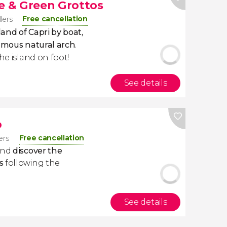
te & Green Grottos
Free cancellation
llers
land of Capri by boat,
 famous natural arch
.
he island on foot!
See details
p
Free cancellation
lers
 and
discover the
s
following the
See details