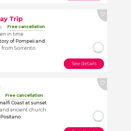
ay Trip
Free cancellation
s
en in time
tory of Pompeii and
p
from Sorrento.
See details
r
Free cancellation
alfi Coast at sunset
.
 and ancient church
f
Positano
.