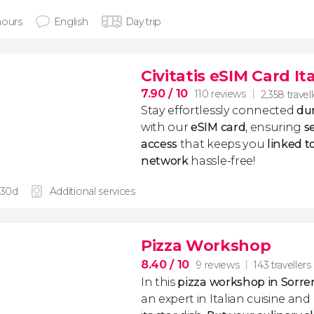
hours
English
Day trip
Civitatis eSIM Card It
7.90
/ 10
110 reviews
2,358 travel
Stay effortlessly connected
dur
with our
eSIM card
, ensuring
s
access
that keeps you
linked 
network
hassle-free!
 30d
Additional services
Pizza Workshop
8.40
/ 10
9 reviews
143 travellers
In this
pizza workshop in Sorre
an expert in Italian cuisine an