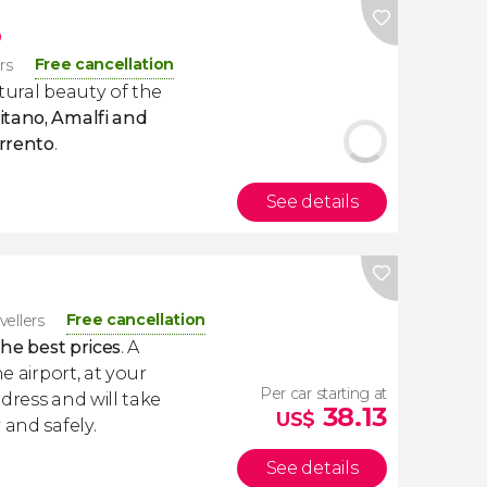
p
Free cancellation
ers
tural beauty of the
itano, Amalfi and
orrento
.
See details
Free cancellation
vellers
the best prices
. A
e airport, at your
Per car starting at
dress and will take
38.13
US$
 and safely.
See details