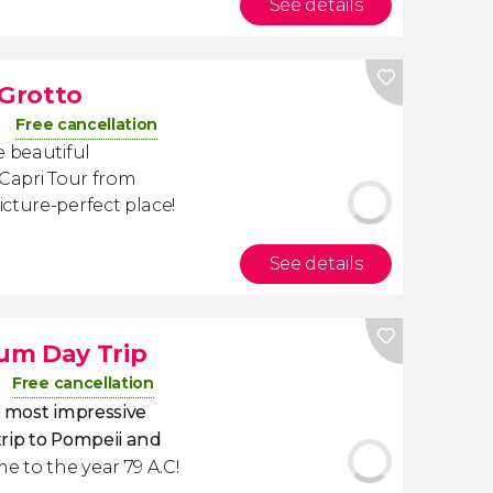
See details
 Grotto
Free cancellation
e beautiful
 Capri Tour from
cture-perfect place!
See details
um Day Trip
Free cancellation
's most impressive
trip to Pompeii and
ime to the year 79 A.C!