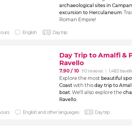
archaeological sites in Campan
excursion to Herculaneum
. Tr
Roman Empire!
hours
English
Day trip
Day Trip to Amalfi & 
Ravello
7.90
/ 10
90 reviews
1,483 travell
Explore the most
beautiful spo
Coast
with this
day trip to Amal
boat
. We'll also explore the
cha
Ravello
.
hours
English and other languages
Day trip