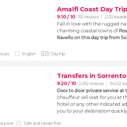
Amalfi Coast Day Tri
9.10
/ 10
159 reviews
2,133 travell
Fall in love with the rugged na
charming coastal towns of
Pos
Ravello on this day trip from S
hours
English
Day trip
Transfers in Sorrento
9.20
/ 10
2,052 reviews
34,102 tra
Door to door private service at 
chauffeur will wait for you at th
hotel or any other indicated ad
you to your destination quickly
al price
Safe and hassle-free