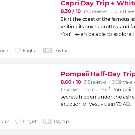
Capri Day Trip + Whi
8.30
/ 10
697 reviews
10,181 trave
Skirt the coast of the famous is
visiting its coves, grottos, and
You'll even be able to explore t
hours
English
Day trip
Pompeii Half-Day Tri
8.60
/ 10
315 reviews
3,529 travel
Discover the ruins of Pompeii
secrets hidden under the ashe
eruption of Vesuvius in 79 AD.
hours
English
Day trip