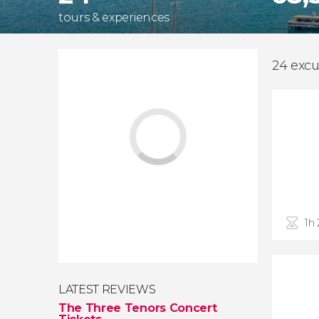
tours & experiences
24 excu
1h
LATEST REVIEWS
The Three Tenors Concert