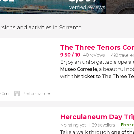
verified reviews
rsions and activities in Sorrento
The Three Tenors Con
9.50
/ 10
40 reviews
492 travelle
Enjoy an unforgettable opera 
Museo Correale
, a beautiful no
with this
ticket to The Three T
 20m
Performances
Herculaneum Day Tri
Free 
No rating yet
39 travellers
Take a walk through
one of th