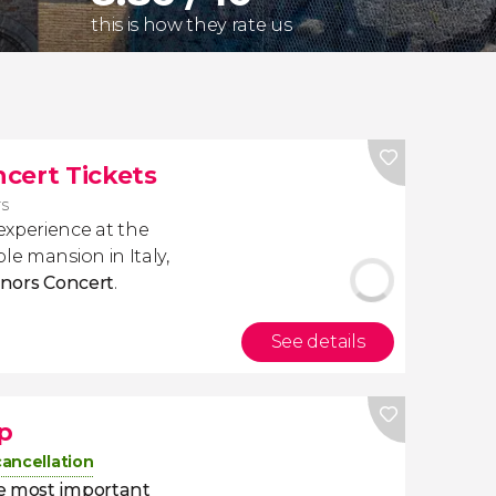
this is how they rate us
cert Tickets
rs
experience at the
ble mansion in Italy,
enors Concert
.
See details
p
cancellation
e most important