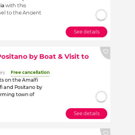
ia
with this
avel to the Ancient
See details
Positano by Boat & Visit to
Free cancellation
ers
ts on the Amalfi
fi and Positano by
rming town of
See details