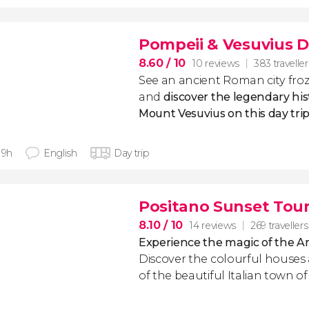
Pompeii & Vesuvius D
8.60
/ 10
10 reviews
383 traveller
See an ancient Roman city froz
and
discover the legendary his
Mount Vesuvius on this day tri
 9h
English
Day trip
Positano Sunset Tou
8.10
/ 10
14 reviews
269 travellers
Experience the magic of the Am
Discover the colourful houses
of the beautiful Italian town o